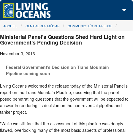
Skip to main content
You are here
ACCUEIL
CENTRE DES MÉDIAS
COMMUNIQUÉS DE PRESSE
À propos de nous
Ministerial Panel's Questions Shed Hard Light on
Nos campagnes
Government's Pending Decision
November 3, 2016
Centre des Médias
Les Cartes
Federal Government's Decision on Trans Mountain
Pipeline coming soon
Passez à l'action
Living Oceans welcomed the release today of the Ministerial Panel's
report on the Trans Mountain Pipeline, observing that the panel
posed penetrating questions that the government will be expected to
answer in rendering its decision on the controversial pipeline and
tanker project.
"While we still feel that the assessment of this pipeline was deeply
flawed, overlooking many of the most basic aspects of professional