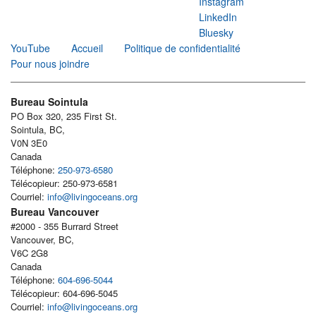
Instagram
LinkedIn
Bluesky
YouTube
Accueil
Politique de confidentialité
Pour nous joindre
Bureau Sointula
PO Box 320, 235 First St.
Sointula, BC,
V0N 3E0
Canada
Téléphone:
250-973-6580
Télécopieur: 250-973-6581
Courriel:
info@livingoceans.org
Bureau Vancouver
#2000 - 355 Burrard Street
Vancouver, BC,
V6C 2G8
Canada
Téléphone:
604-696-5044
Télécopieur: 604-696-5045
Courriel:
info@livingoceans.org