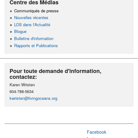
Centre des Médias
Communiqués de presse
Nouvelles récentes
LOS dans l'Actualité
Blogue
Bulletins d'information
Rapports et Publications
Pour toute demande d'information,
contactez:
Karen Wristen
604-788-5634
kwristen@livingoceans.org
Facebook