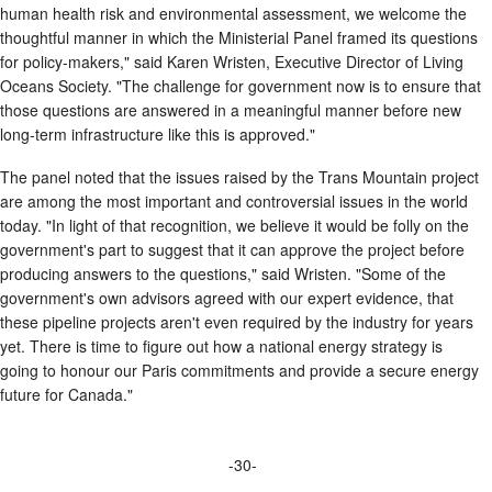
human health risk and environmental assessment, we welcome the
thoughtful manner in which the Ministerial Panel framed its questions
for policy-makers," said Karen Wristen, Executive Director of Living
Oceans Society. "The challenge for government now is to ensure that
those questions are answered in a meaningful manner before new
long-term infrastructure like this is approved."
The panel noted that the issues raised by the Trans Mountain project
are among the most important and controversial issues in the world
today. "In light of that recognition, we believe it would be folly on the
government's part to suggest that it can approve the project before
producing answers to the questions," said Wristen. "Some of the
government's own advisors agreed with our expert evidence, that
these pipeline projects aren't even required by the industry for years
yet. There is time to figure out how a national energy strategy is
going to honour our Paris commitments and provide a secure energy
future for Canada."
-30-