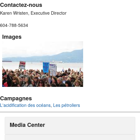
Contactez-nous
Karen Wristen, Executive Director
604-788-5634
Images
Campagnes
L'acidification des océans
,
Les pétroliers
Media Center