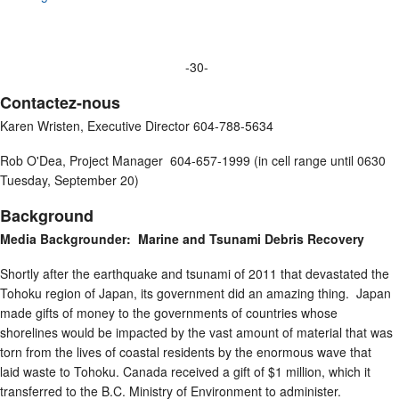
-30-
Contactez-nous
Karen Wristen, Executive Director 604-788-5634
Rob O'Dea, Project Manager 604-657-1999 (in cell range until 0630
Tuesday, September 20)
Background
Media Backgrounder: Marine and Tsunami Debris Recovery
Shortly after the earthquake and tsunami of 2011 that devastated the
Tohoku region of Japan, its government did an amazing thing. Japan
made gifts of money to the governments of countries whose
shorelines would be impacted by the vast amount of material that was
torn from the lives of coastal residents by the enormous wave that
laid waste to Tohoku. Canada received a gift of $1 million, which it
transferred to the B.C. Ministry of Environment to administer.