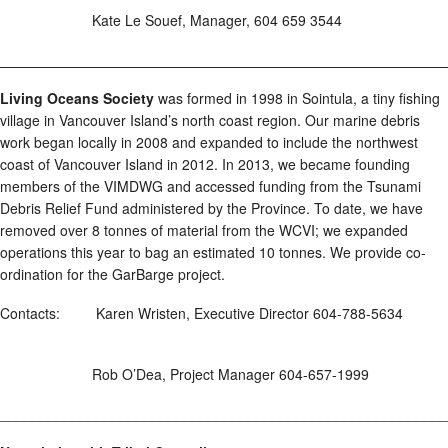
Kate Le Souef, Manager, 604 659 3544
________________________________________________________
Living Oceans Society
was formed in 1998 in Sointula, a tiny fishing
village in Vancouver Island’s north coast region. Our marine debris
work began locally in 2008 and expanded to include the northwest
coast of Vancouver Island in 2012. In 2013, we became founding
members of the VIMDWG and accessed funding from the Tsunami
Debris Relief Fund administered by the Province. To date, we have
removed over 8 tonnes of material from the WCVI; we expanded
operations this year to bag an estimated 10 tonnes. We provide co-
ordination for the GarBarge project.
Contacts: Karen Wristen, Executive Director 604-788-5634
Rob O’Dea, Project Manager 604-657-1999
________________________________________________________