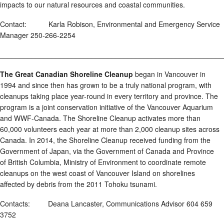
impacts to our natural resources and coastal communities.
Contact: Karla Robison, Environmental and Emergency Service
Manager 250-266-2254
________________________________________________________
The Great Canadian Shoreline Cleanup
began in Vancouver in
1994 and since then has grown to be a truly national program, with
cleanups taking place year-round in every territory and province. The
program is a joint conservation initiative of the Vancouver Aquarium
and WWF-Canada. The Shoreline Cleanup activates more than
60,000 volunteers each year at more than 2,000 cleanup sites across
Canada. In 2014, the Shoreline Cleanup received funding from the
Government of Japan, via the Government of Canada and Province
of British Columbia, Ministry of Environment to coordinate remote
cleanups on the west coast of Vancouver Island on shorelines
affected by debris from the 2011 Tohoku tsunami.
Contacts: Deana Lancaster, Communications Advisor 604 659
3752