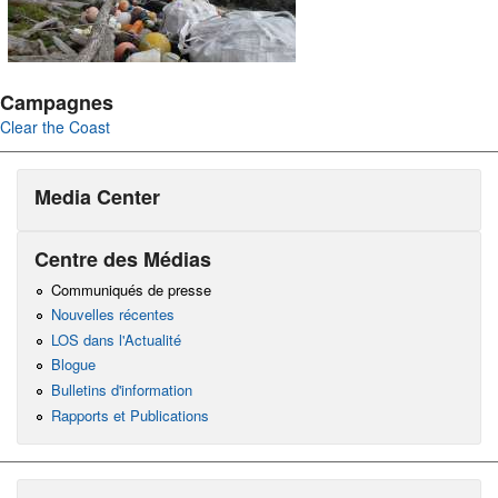
Campagnes
Clear the Coast
Media Center
Centre des Médias
Communiqués de presse
Nouvelles récentes
LOS dans l'Actualité
Blogue
Bulletins d'information
Rapports et Publications