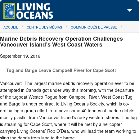
Skip to main content
You are here
ACCUEIL
CENTRE DES MÉDIAS
COMMUNIQUÉS DE PRESSE
À propos de nous
Marine Debris Recovery Operation Challenges
Nos campagnes
Vancouver Island’s West Coast Waters
September 19, 2016
Centre des Médias
Les Cartes
Tug and Barge Leave Campbell River for Cape Scott
Vancouver: The largest marine debris recovery operation ever to be
Passez à l'action
attempted in Canada got under way this morning, with the departure
of the tugboat Westco Rogue from Campbell River. West Coast Tug
and Barge is under contract to Living Oceans Society, which is co-
ordinating a group effort to remove some 40 tonnes of marine debris,
mostly plastic, from Vancouver Island’s rocky western shores. The tug
is steaming for Cape Scott, where it will be met by a helicopter
carrying Living Oceans’ Rob O’Dea, who will lead the team working to
sling the debris from land to the barge.