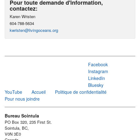
Pour toute demande d'information,
contactez:
Karen Wristen
604-788-5634
kwristen@livingoceans.org
Facebook
Instagram
LinkedIn
Bluesky
YouTube
Accueil
Politique de confidentialité
Pour nous joindre
Bureau Sointula
PO Box 320, 235 First St.
Sointula, BC,
V0N 3E0
Canada