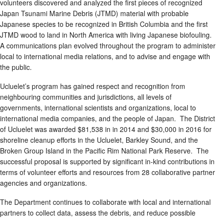
volunteers discovered and analyzed the first pieces of recognized
Japan Tsunami Marine Debris (JTMD) material with probable
Japanese species to be recognized in British Columbia and the first
JTMD wood to land in North America with living Japanese biofouling.
A communications plan evolved throughout the program to administer
local to international media relations, and to advise and engage with
the public.
Ucluelet’s program has gained respect and recognition from
neighbouring communities and jurisdictions, all levels of
governments, international scientists and organizations, local to
international media companies, and the people of Japan. The District
of Ucluelet was awarded $81,538 in in 2014 and $30,000 in 2016 for
shoreline cleanup efforts in the Ucluelet, Barkley Sound, and the
Broken Group Island in the Pacific Rim National Park Reserve. The
successful proposal is supported by significant in-kind contributions in
terms of volunteer efforts and resources from 28 collaborative partner
agencies and organizations.
The Department continues to collaborate with local and international
partners to collect data, assess the debris, and reduce possible