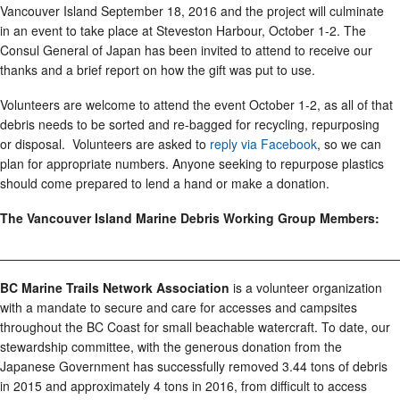
Vancouver Island September 18, 2016 and the project will culminate
in an event to take place at Steveston Harbour, October 1-2. The
Consul General of Japan has been invited to attend to receive our
thanks and a brief report on how the gift was put to use.
Volunteers are welcome to attend the event October 1-2, as all of that
debris needs to be sorted and re-bagged for recycling, repurposing
or disposal. Volunteers are asked to
reply via Facebook
, so we can
plan for appropriate numbers. Anyone seeking to repurpose plastics
should come prepared to lend a hand or make a donation.
The Vancouver Island Marine Debris Working Group Members:
________________________________________________________
BC Marine Trails Network Association
is a volunteer organization
with a mandate to secure and care for accesses and campsites
throughout the BC Coast for small beachable watercraft. To date, our
stewardship committee, with the generous donation from the
Japanese Government has successfully removed 3.44 tons of debris
in 2015 and approximately 4 tons in 2016, from difficult to access