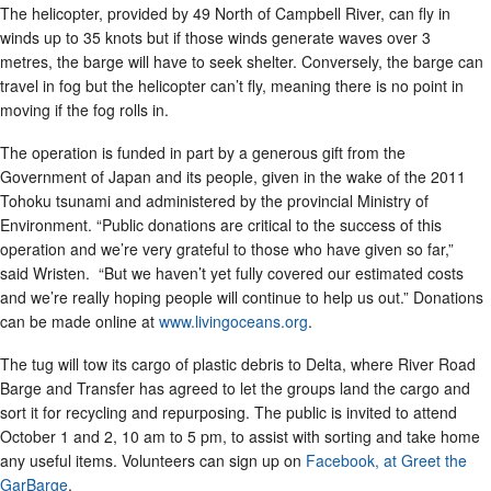
The helicopter, provided by 49 North of Campbell River, can fly in
winds up to 35 knots but if those winds generate waves over 3
metres, the barge will have to seek shelter. Conversely, the barge can
travel in fog but the helicopter can’t fly, meaning there is no point in
moving if the fog rolls in.
The operation is funded in part by a generous gift from the
Government of Japan and its people, given in the wake of the 2011
Tohoku tsunami and administered by the provincial Ministry of
Environment. “Public donations are critical to the success of this
operation and we’re very grateful to those who have given so far,”
said Wristen. “But we haven’t yet fully covered our estimated costs
and we’re really hoping people will continue to help us out.” Donations
can be made online at
www.livingoceans.org
.
The tug will tow its cargo of plastic debris to Delta, where River Road
Barge and Transfer has agreed to let the groups land the cargo and
sort it for recycling and repurposing. The public is invited to attend
October 1 and 2, 10 am to 5 pm, to assist with sorting and take home
any useful items. Volunteers can sign up on
Facebook, at Greet the
GarBarge
.