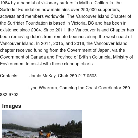
1984 by a handful of visionary surfers in Malibu, California, the
Surfrider Foundation now maintains over 250,000 supporters,
activists and members worldwide. The Vancouver Island Chapter of
the Surfrider Foundation is based in Victoria, BC and has been in
existence since 2004. Since 2011, the Vancouver Island Chapter has
been removing debris from remote beaches along the west coast of
Vancouver Island. In 2014, 2015, and 2016, the Vancouver Island
chapter received funding from the Government of Japan, via the
Government of Canada and Province of British Columbia, Ministry of
Environment to assist with these cleanup efforts.
Contacts: Jamie McKay, Chair 250 217 0503
Lynn Wharram, Combing the Coast Coordinator 250
882 9702
Images