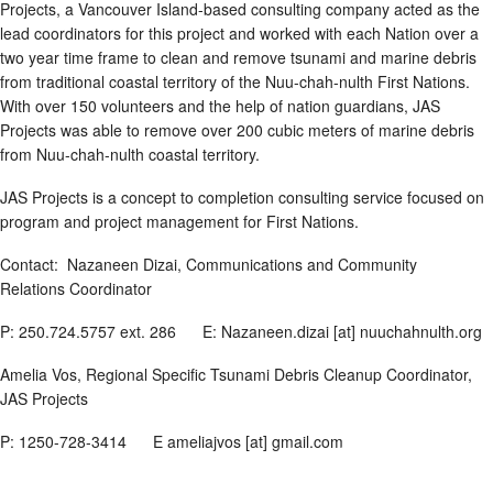
Projects, a Vancouver Island-based consulting company acted as the
lead coordinators for this project and worked with each Nation over a
two year time frame to clean and remove tsunami and marine debris
from traditional coastal territory of the Nuu-chah-nulth First Nations.
With over 150 volunteers and the help of nation guardians, JAS
Projects was able to remove over 200 cubic meters of marine debris
from Nuu-chah-nulth coastal territory.
JAS Projects is a concept to completion consulting service focused on
program and project management for First Nations.
Contact: Nazaneen Dizai, Communications and Community
Relations Coordinator
P: 250.724.5757 ext. 286 E: Nazaneen.dizai [at] nuuchahnulth.org
Amelia Vos, Regional Specific Tsunami Debris Cleanup Coordinator,
JAS Projects
P: 1250-728-3414 E ameliajvos [at] gmail.com
________________________________________________________