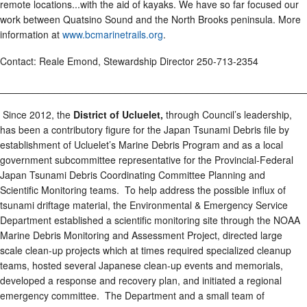
remote locations...with the aid of kayaks. We have so far focused our
work between Quatsino Sound and the North Brooks peninsula. More
information at
www.bcmarinetrails.org
.
Contact: Reale Emond, Stewardship Director 250-713-2354
________________________________________________________
Since 2012, the
District of Ucluelet,
through Council’s leadership,
has been a contributory figure for the Japan Tsunami Debris file by
establishment of Ucluelet’s Marine Debris Program and as a local
government subcommittee representative for the Provincial-Federal
Japan Tsunami Debris Coordinating Committee Planning and
Scientific Monitoring teams. To help address the possible influx of
tsunami driftage material, the Environmental & Emergency Service
Department established a scientific monitoring site through the NOAA
Marine Debris Monitoring and Assessment Project, directed large
scale clean-up projects which at times required specialized cleanup
teams, hosted several Japanese clean-up events and memorials,
developed a response and recovery plan, and initiated a regional
emergency committee. The Department and a small team of