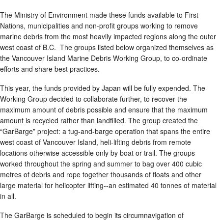
The Ministry of Environment made these funds available to First
Nations, municipalities and non-profit groups working to remove
marine debris from the most heavily impacted regions along the outer
west coast of B.C. The groups listed below organized themselves as
the Vancouver Island Marine Debris Working Group, to co-ordinate
efforts and share best practices.
This year, the funds provided by Japan will be fully expended. The
Working Group decided to collaborate further, to recover the
maximum amount of debris possible and ensure that the maximum
amount is recycled rather than landfilled. The group created the
“GarBarge” project: a tug-and-barge operation that spans the entire
west coast of Vancouver Island, heli-lifting debris from remote
locations otherwise accessible only by boat or trail. The groups
worked throughout the spring and summer to bag over 400 cubic
metres of debris and rope together thousands of floats and other
large material for helicopter lifting--an estimated 40 tonnes of material
in all.
The GarBarge is scheduled to begin its circumnavigation of