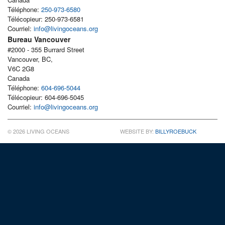
Téléphone:
250-973-6580
Télécopieur: 250-973-6581
Courriel:
info@livingoceans.org
Bureau Vancouver
#2000 - 355 Burrard Street
Vancouver, BC,
V6C 2G8
Canada
Téléphone:
604-696-5044
Télécopieur: 604-696-5045
Courriel:
info@livingoceans.org
© 2026 LIVING OCEANS
WEBSITE BY:
BILLYROEBUCK