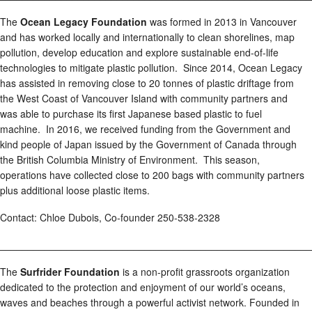
The
Ocean Legacy Foundation
was formed in 2013 in Vancouver
and has worked locally and internationally to clean shorelines, map
pollution, develop education and explore sustainable end-of-life
technologies to mitigate plastic pollution. Since 2014, Ocean Legacy
has assisted in removing close to 20 tonnes of plastic driftage from
the West Coast of Vancouver Island with community partners and
was able to purchase its first Japanese based plastic to fuel
machine. In 2016, we received funding from the Government and
kind people of Japan issued by the Government of Canada through
the British Columbia Ministry of Environment. This season,
operations have collected close to 200 bags with community partners
plus additional loose plastic items.
Contact: Chloe Dubois, Co-founder 250-538-2328
________________________________________________________
The
Surfrider Foundation
is a non-profit grassroots organization
dedicated to the protection and enjoyment of our world’s oceans,
waves and beaches through a powerful activist network. Founded in