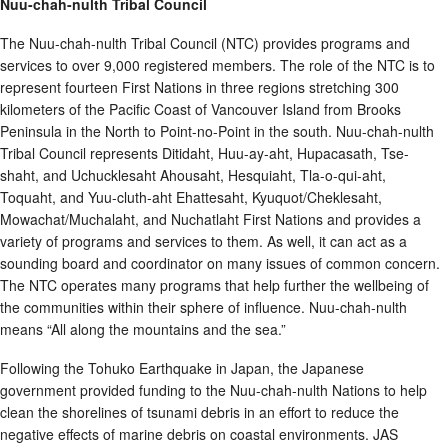
Nuu-chah-nulth Tribal Council
The Nuu-chah-nulth Tribal Council (NTC) provides programs and
services to over 9,000 registered members. The role of the NTC is to
represent fourteen First Nations in three regions stretching 300
kilometers of the Pacific Coast of Vancouver Island from Brooks
Peninsula in the North to Point-no-Point in the south. Nuu-chah-nulth
Tribal Council represents Ditidaht, Huu-ay-aht, Hupacasath, Tse-
shaht, and Uchucklesaht Ahousaht, Hesquiaht, Tla-o-qui-aht,
Toquaht, and Yuu-cluth-aht Ehattesaht, Kyuquot/Cheklesaht,
Mowachat/Muchalaht, and Nuchatlaht First Nations and provides a
variety of programs and services to them. As well, it can act as a
sounding board and coordinator on many issues of common concern.
The NTC operates many programs that help further the wellbeing of
the communities within their sphere of influence. Nuu-chah-nulth
means “All along the mountains and the sea.”
Following the Tohuko Earthquake in Japan, the Japanese
government provided funding to the Nuu-chah-nulth Nations to help
clean the shorelines of tsunami debris in an effort to reduce the
negative effects of marine debris on coastal environments. JAS