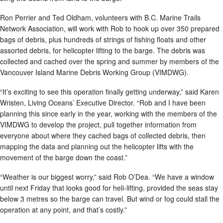
Ron Perrier and Ted Oldham, volunteers with B.C. Marine Trails
Network Association, will work with Rob to hook up over 350 prepared
bags of debris, plus hundreds of strings of fishing floats and other
assorted debris, for helicopter lifting to the barge. The debris was
collected and cached over the spring and summer by members of the
Vancouver Island Marine Debris Working Group (VIMDWG).
“It’s exciting to see this operation finally getting underway,” said Karen
Wristen, Living Oceans’ Executive Director. “Rob and I have been
planning this since early in the year, working with the members of the
VIMDWG to develop the project, pull together information from
everyone about where they cached bags of collected debris, then
mapping the data and planning out the helicopter lifts with the
movement of the barge down the coast.”
“Weather is our biggest worry,” said Rob O’Dea. “We have a window
until next Friday that looks good for heli-lifting, provided the seas stay
below 3 metres so the barge can travel. But wind or fog could stall the
operation at any point, and that’s costly.”