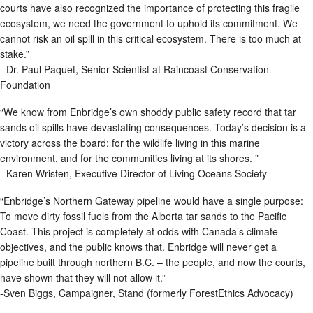
courts have also recognized the importance of protecting this fragile
ecosystem, we need the government to uphold its commitment. We
cannot risk an oil spill in this critical ecosystem. There is too much at
stake.”
- Dr. Paul Paquet, Senior Scientist at Raincoast Conservation
Foundation
“We know from Enbridge’s own shoddy public safety record that tar
sands oil spills have devastating consequences. Today’s decision is a
victory across the board: for the wildlife living in this marine
environment, and for the communities living at its shores. ”
- Karen Wristen, Executive Director of Living Oceans Society
“Enbridge’s Northern Gateway pipeline would have a single purpose:
To move dirty fossil fuels from the Alberta tar sands to the Pacific
Coast. This project is completely at odds with Canada’s climate
objectives, and the public knows that. Enbridge will never get a
pipeline built through northern B.C. – the people, and now the courts,
have shown that they will not allow it.”
-Sven Biggs, Campaigner, Stand (formerly ForestEthics Advocacy)