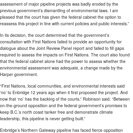
assessment of major pipeline projects was badly eroded by the
previous government’s dismantling of environmental laws. I am
pleased that the court has given the federal cabinet the option to
reassess this project in line with current policies and public interests.”
In its decision, the court determined that the government’s
consultation with First Nations failed to provide an opportunity for
dialogue about the Joint Review Panel report and failed to fill gaps
required to assess the impacts on First Nations. The court also found
that the federal cabinet alone had the power to assess whether the
environmental assessment was adequate, a change made by the
Harper government.
“First Nations, local communities, and environmental interests said
‘no’ to Enbridge 12 years ago when it first proposed the project. And
now that ‘no’ has the backing of the courts,” Robinson said. “Between
on-the-ground opposition and the federal government’s promises to
keep B.C.’s north coast tanker free and demonstrate climate
leadership, this pipeline is never getting built.”
Enbridge’s Northern Gateway pipeline has faced fierce opposition