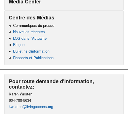
Media Center
Centre des Médias
Communiqués de presse
Nouvelles récentes
LOS dans l'Actualité
Blogue
Bulletins d'information
Rapports et Publications
Pour toute demande d'information,
contactez:
Karen Wristen
604-788-5634
kwristen@livingoceans.org