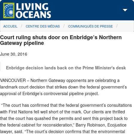
Skip to main content
You are here
ACCUEIL
CENTRE DES MÉDIAS
COMMUNIQUÉS DE PRESSE
À propos de nous
Court ruling shuts door on Enbridge’s Northern
Nos campagnes
Gateway pipeline
June 30, 2016
Centre des Médias
Les Cartes
Enbridge decision lands back on the Prime Minister's desk
VANCOUVER – Northern Gateway opponents are celebrating a
Passez à l'action
landmark court decision that strikes down the federal government’s
approval of Enbridge’s controversial pipeline project.
“The court has confirmed that the federal government’s consultations
with First Nations fell well short of the mark. Our clients are thrilled
that the court has quashed the permits and sent this project back to
the federal cabinet for reconsideration,” Barry Robinson, Ecojustice
lawyer, said. “The court’s decision confirms that the environmental