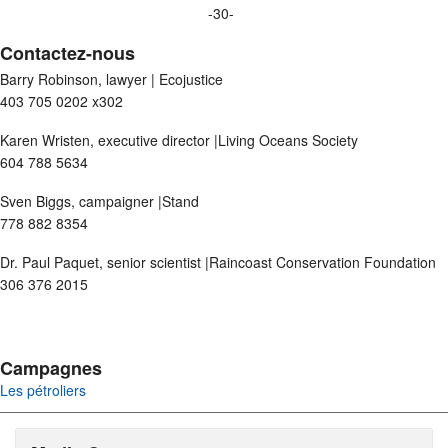
-30-
Contactez-nous
Barry Robinson, lawyer | Ecojustice
403 705 0202 x302
Karen Wristen, executive director |Living Oceans Society
604 788 5634
Sven Biggs, campaigner |Stand
778 882 8354
Dr. Paul Paquet, senior scientist |Raincoast Conservation Foundation
306 376 2015
Campagnes
Les pétroliers