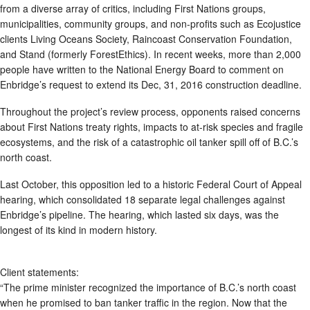
from a diverse array of critics, including First Nations groups,
municipalities, community groups, and non-profits such as Ecojustice
clients Living Oceans Society, Raincoast Conservation Foundation,
and Stand (formerly ForestEthics). In recent weeks, more than 2,000
people have written to the National Energy Board to comment on
Enbridge’s request to extend its Dec, 31, 2016 construction deadline.
Throughout the project’s review process, opponents raised concerns
about First Nations treaty rights, impacts to at-risk species and fragile
ecosystems, and the risk of a catastrophic oil tanker spill off of B.C.’s
north coast.
Last October, this opposition led to a historic Federal Court of Appeal
hearing, which consolidated 18 separate legal challenges against
Enbridge’s pipeline. The hearing, which lasted six days, was the
longest of its kind in modern history.
Client statements:
“The prime minister recognized the importance of B.C.’s north coast
when he promised to ban tanker traffic in the region. Now that the