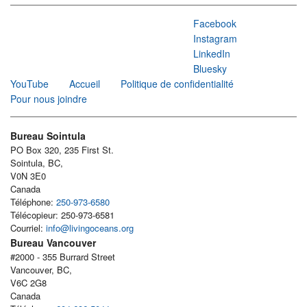
Facebook
Instagram
LinkedIn
Bluesky
YouTube
Accueil
Politique de confidentialité
Pour nous joindre
Bureau Sointula
PO Box 320, 235 First St.
Sointula, BC,
V0N 3E0
Canada
Téléphone:
250-973-6580
Télécopieur: 250-973-6581
Courriel:
info@livingoceans.org
Bureau Vancouver
#2000 - 355 Burrard Street
Vancouver, BC,
V6C 2G8
Canada