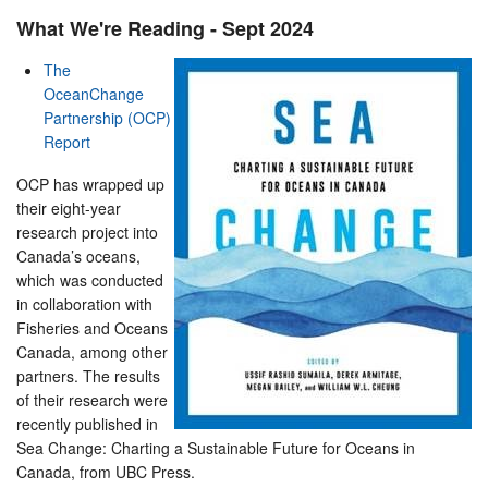
What We're Reading - Sept 2024
The
OceanChange
Partnership (OCP)
Report
OCP has wrapped up
their eight-year
research project into
Canada’s oceans,
which was conducted
in collaboration with
Fisheries and Oceans
Canada, among other
partners. The results
of their research were
recently published in
Sea Change: Charting a Sustainable Future for Oceans in
Canada, from UBC Press.