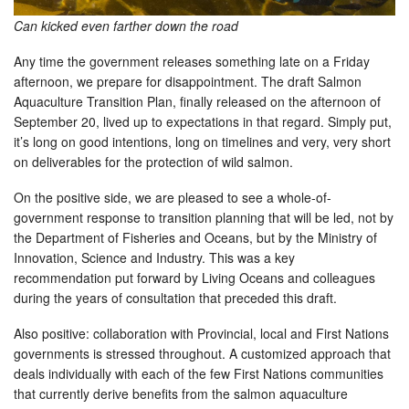
Can kicked even farther down the road
Any time the government releases something late on a Friday
afternoon, we prepare for disappointment. The draft Salmon
Aquaculture Transition Plan, finally released on the afternoon of
September 20, lived up to expectations in that regard. Simply put,
it’s long on good intentions, long on timelines and very, very short
on deliverables for the protection of wild salmon.
On the positive side, we are pleased to see a whole-of-
government response to transition planning that will be led, not by
the Department of Fisheries and Oceans, but by the Ministry of
Innovation, Science and Industry. This was a key
recommendation put forward by Living Oceans and colleagues
during the years of consultation that preceded this draft.
Also positive: collaboration with Provincial, local and First Nations
governments is stressed throughout. A customized approach that
deals individually with each of the few First Nations communities
that currently derive benefits from the salmon aquaculture