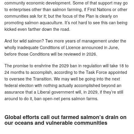
community economic development. Some of that support may go
to enterprises other than salmon farming, if First Nations or other
communities ask for it; but the focus of the Plan is clearly on
promoting salmon aquaculture. It’s not hard to see this can being
kicked even farther down the road.
And for wild salmon? Two more years of management under the
wholly inadequate Conditions of Licence announced in June,
before those Conditions will be reviewed in 2026.
The promise to enshrine the 2029 ban in regulation will take 18 to
24 months to accomplish, according to the Task Force appointed
to oversee the Transition. We may well be going into the next
federal election with nothing actually accomplished beyond an
assurance that a Liberal government will, in 2029, if they’re still
around to do it, ban open-net pens salmon farms.
Global efforts call out farmed salmon’s drain on
our oceans and vulnerable communities