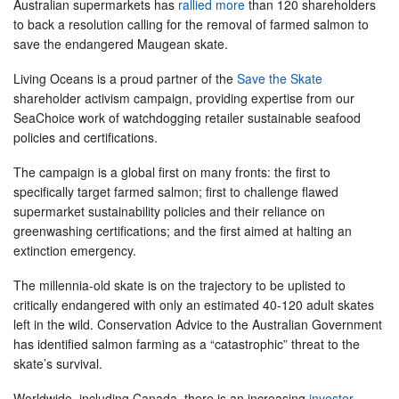
Australian supermarkets has
rallied more
than 120 shareholders
to back a resolution calling for the removal of farmed salmon to
save the endangered Maugean skate.
Living Oceans is a proud partner of the
Save the Skate
shareholder activism campaign, providing expertise from our
SeaChoice work of watchdogging retailer sustainable seafood
policies and certifications.
The campaign is a global first on many fronts: the first to
specifically target farmed salmon; first to challenge flawed
supermarket sustainability policies and their reliance on
greenwashing certifications; and the first aimed at halting an
extinction emergency.
The millennia-old skate is on the trajectory to be uplisted to
critically endangered with only an estimated 40-120 adult skates
left in the wild. Conservation Advice to the Australian Government
has identified salmon farming as a “catastrophic” threat to the
skate’s survival.
Worldwide, including Canada, there is an increasing
investor