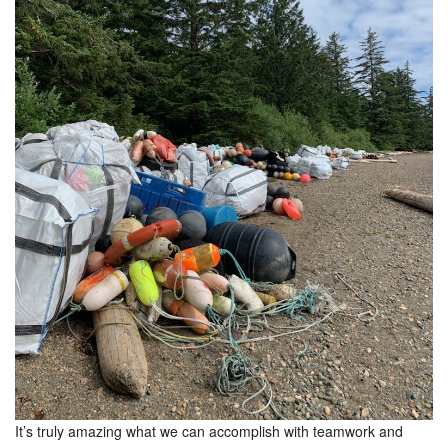
It’s truly amazing what we can accomplish with teamwork and