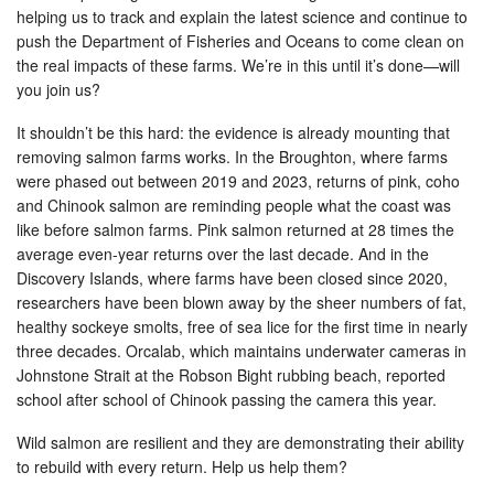
helping us to track and explain the latest science and continue to
push the Department of Fisheries and Oceans to come clean on
the real impacts of these farms. We’re in this until it’s done—will
you join us?
It shouldn’t be this hard: the evidence is already mounting that
removing salmon farms works. In the Broughton, where farms
were phased out between 2019 and 2023, returns of pink, coho
and Chinook salmon are reminding people what the coast was
like before salmon farms. Pink salmon returned at 28 times the
average even-year returns over the last decade. And in the
Discovery Islands, where farms have been closed since 2020,
researchers have been blown away by the sheer numbers of fat,
healthy sockeye smolts, free of sea lice for the first time in nearly
three decades. Orcalab, which maintains underwater cameras in
Johnstone Strait at the Robson Bight rubbing beach, reported
school after school of Chinook passing the camera this year.
Wild salmon are resilient and they are demonstrating their ability
to rebuild with every return. Help us help them?