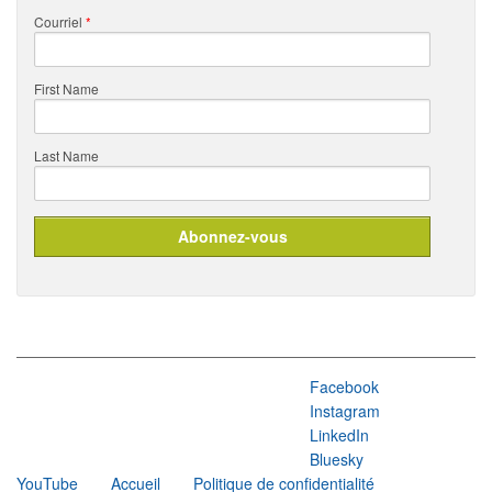
Courriel
*
First Name
Last Name
Facebook
Instagram
LinkedIn
Bluesky
YouTube
Accueil
Politique de confidentialité