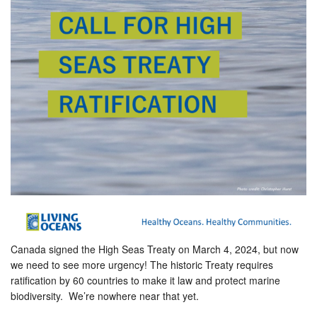
Canada signed the High Seas Treaty on March 4, 2024, but now
we need to see more urgency! The historic Treaty requires
ratification by 60 countries to make it law and protect marine
biodiversity. We’re nowhere near that yet.