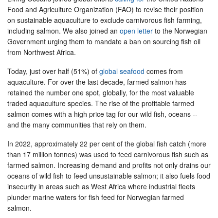
Food and Agriculture Organization (FAO) to revise their position
on sustainable aquaculture to exclude carnivorous fish farming,
including salmon. We also joined an
open letter
to the Norwegian
Government urging them to mandate a ban on sourcing fish oil
from Northwest Africa.
Today, just over half (51%) of
global seafood
comes from
aquaculture. For over the last decade, farmed salmon has
retained the number one spot, globally, for the most valuable
traded aquaculture species. The rise of the profitable farmed
salmon comes with a high price tag for our wild fish, oceans --
and the many communities that rely on them.
In 2022, approximately 22 per cent of the global fish catch (more
than 17 million tonnes) was used to feed carnivorous fish such as
farmed salmon. Increasing demand and profits not only drains our
oceans of wild fish to feed unsustainable salmon; it also fuels food
insecurity in areas such as West Africa where industrial fleets
plunder marine waters for fish feed for Norwegian farmed
salmon.