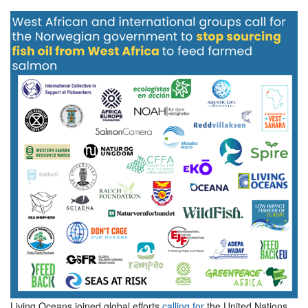
Living Oceans joined global efforts
calling for
the United Nations