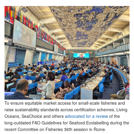
To ensure equitable market access for small-scale fisheries and
raise sustainability standards across certification schemes, Living
Oceans, SeaChoice and others
advocated for a review
of the
long-outdated FAO Guidelines for Seafood Ecolabelling during the
recent Committee on Fisheries 36th session in Rome.