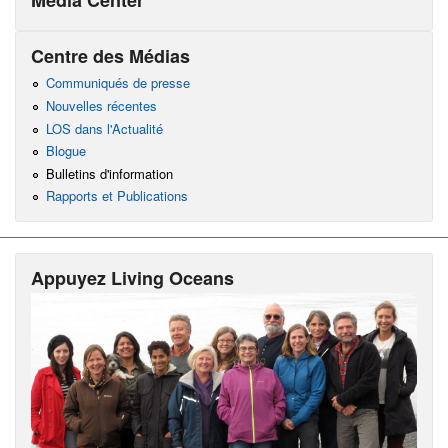
Centre des Médias
Communiqués de presse
Nouvelles récentes
LOS dans l'Actualité
Blogue
Bulletins d'information
Rapports et Publications
Appuyez Living Oceans