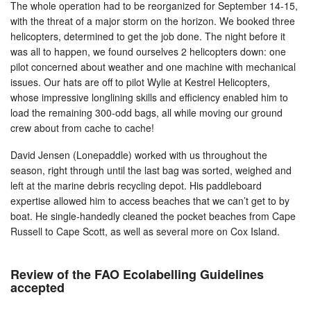
The whole operation had to be reorganized for September 14-15,
with the threat of a major storm on the horizon. We booked three
helicopters, determined to get the job done. The night before it
was all to happen, we found ourselves 2 helicopters down: one
pilot concerned about weather and one machine with mechanical
issues. Our hats are off to pilot Wylie at Kestrel Helicopters,
whose impressive longlining skills and efficiency enabled him to
load the remaining 300-odd bags, all while moving our ground
crew about from cache to cache!
David Jensen (Lonepaddle) worked with us throughout the
season, right through until the last bag was sorted, weighed and
left at the marine debris recycling depot. His paddleboard
expertise allowed him to access beaches that we can’t get to by
boat. He single-handedly cleaned the pocket beaches from Cape
Russell to Cape Scott, as well as several more on Cox Island.
Review of the FAO Ecolabelling Guidelines
accepted