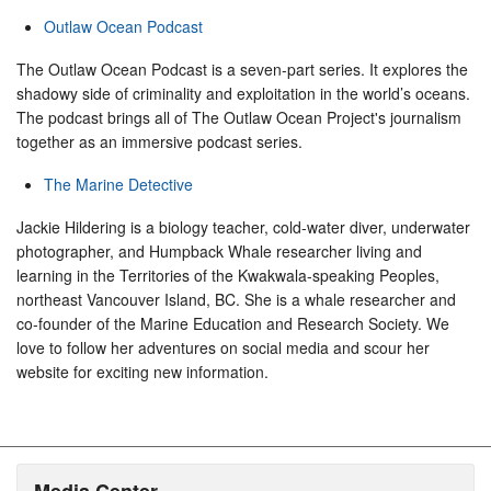
Outlaw Ocean Podcast
The Outlaw Ocean Podcast is a seven-part series. It explores the
shadowy side of criminality and exploitation in the world’s oceans.
The podcast brings all of The Outlaw Ocean Project's journalism
together as an immersive podcast series.
The Marine Detective
Jackie Hildering is a biology teacher, cold-water diver, underwater
photographer, and Humpback Whale researcher living and
learning in the Territories of the Kwakwala-speaking Peoples,
northeast Vancouver Island, BC. She is a whale researcher and
co-founder of the Marine Education and Research Society. We
love to follow her adventures on social media and scour her
website for exciting new information.
Media Center