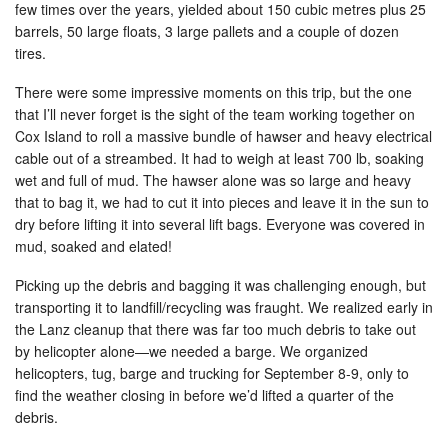
few times over the years, yielded about 150 cubic metres plus 25
barrels, 50 large floats, 3 large pallets and a couple of dozen
tires.
There were some impressive moments on this trip, but the one
that I’ll never forget is the sight of the team working together on
Cox Island to roll a massive bundle of hawser and heavy electrical
cable out of a streambed. It had to weigh at least 700 lb, soaking
wet and full of mud. The hawser alone was so large and heavy
that to bag it, we had to cut it into pieces and leave it in the sun to
dry before lifting it into several lift bags. Everyone was covered in
mud, soaked and elated!
Picking up the debris and bagging it was challenging enough, but
transporting it to landfill/recycling was fraught. We realized early in
the Lanz cleanup that there was far too much debris to take out
by helicopter alone—we needed a barge. We organized
helicopters, tug, barge and trucking for September 8-9, only to
find the weather closing in before we’d lifted a quarter of the
debris.