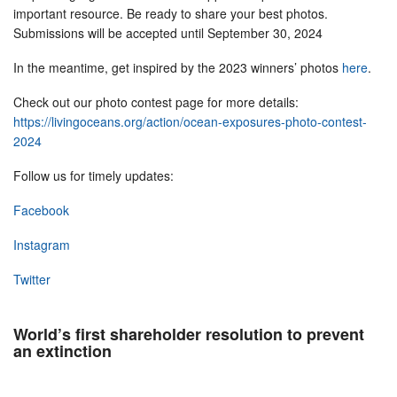
important resource. Be ready to share your best photos.
Submissions will be accepted until September 30, 2024
In the meantime, get inspired by the 2023 winners’ photos
here
.
Check out our photo contest page for more details:
https://livingoceans.org/action/ocean-exposures-photo-contest-
2024
Follow us for timely updates:
Facebook
Instagram
Twitter
World’s first shareholder resolution to prevent
an extinction