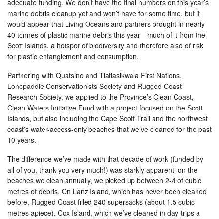
adequate funding. We don’t have the final numbers on this year’s
marine debris cleanup yet and won’t have for some time, but it
would appear that Living Oceans and partners brought in nearly
40 tonnes of plastic marine debris this year—much of it from the
Scott Islands, a hotspot of biodiversity and therefore also of risk
for plastic entanglement and consumption.
Partnering with Quatsino and Tlatlasikwala First Nations,
Lonepaddle Conservationists Society and Rugged Coast
Research Society, we applied to the Province’s Clean Coast,
Clean Waters Initiative Fund with a project focused on the Scott
Islands, but also including the Cape Scott Trail and the northwest
coast’s water-access-only beaches that we’ve cleaned for the past
10 years.
The difference we’ve made with that decade of work (funded by
all of you, thank you very much!) was starkly apparent: on the
beaches we clean annually, we picked up between 2-4 of cubic
metres of debris. On Lanz Island, which has never been cleaned
before, Rugged Coast filled 240 supersacks (about 1.5 cubic
metres apiece). Cox Island, which we’ve cleaned in day-trips a