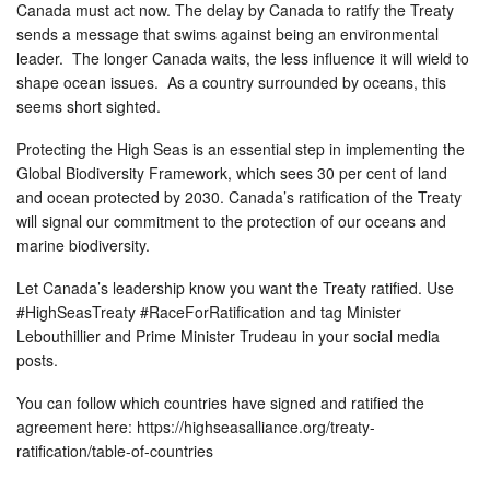
Canada must act now. The delay by Canada to ratify the Treaty
sends a message that swims against being an environmental
leader. The longer Canada waits, the less influence it will wield to
shape ocean issues. As a country surrounded by oceans, this
seems short sighted.
Protecting the High Seas is an essential step in implementing the
Global Biodiversity Framework, which sees 30 per cent of land
and ocean protected by 2030. Canada’s ratification of the Treaty
will signal our commitment to the protection of our oceans and
marine biodiversity.
Let Canada’s leadership know you want the Treaty ratified. Use
#HighSeasTreaty #RaceForRatification and tag Minister
Lebouthillier and Prime Minister Trudeau in your social media
posts.
You can follow which countries have signed and ratified the
agreement here: https://highseasalliance.org/treaty-
ratification/table-of-countries