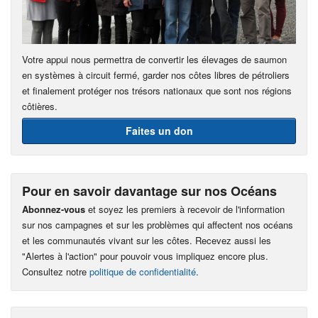
Votre appui nous permettra de convertir les élevages de saumon
en systèmes à circuit fermé, garder nos côtes libres de pétroliers
et finalement protéger nos trésors nationaux que sont nos régions
côtières.
Faites un don
Pour en savoir davantage sur nos Océans
Abonnez-vous
et soyez les premiers à recevoir de l'information
sur nos campagnes et sur les problèmes qui affectent nos océans
et les communautés vivant sur les côtes. Recevez aussi les
"Alertes à l'action" pour pouvoir vous impliquez encore plus.
Consultez notre
politique de confidentialité
.