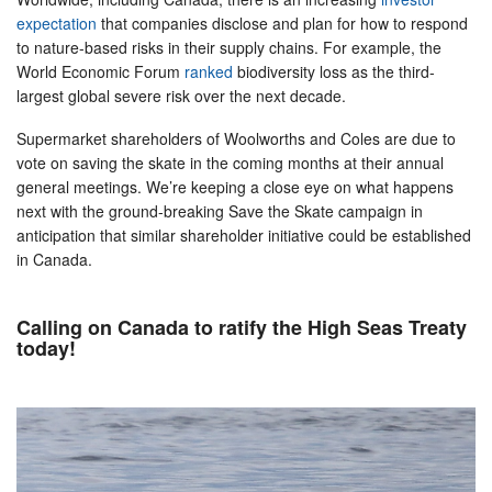
expectation
that companies disclose and plan for how to respond
to nature-based risks in their supply chains. For example, the
World Economic Forum
ranked
biodiversity loss as the third-
largest global severe risk over the next decade.
Supermarket shareholders of Woolworths and Coles are due to
vote on saving the skate in the coming months at their annual
general meetings. We’re keeping a close eye on what happens
next with the ground-breaking Save the Skate campaign in
anticipation that similar shareholder initiative could be established
in Canada.
Calling on Canada to ratify the High Seas Treaty
today!