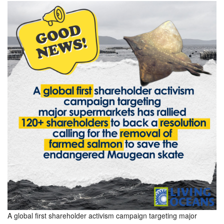
A global first shareholder activism campaign targeting major