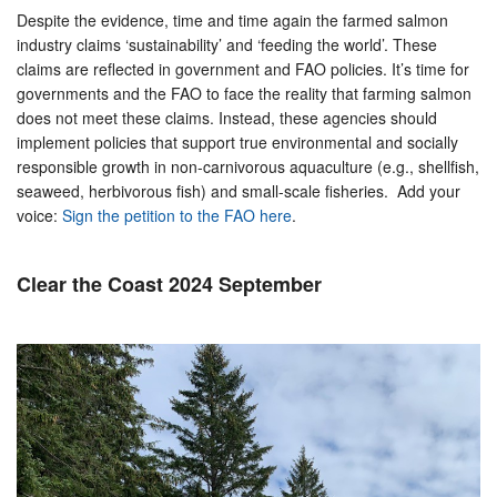
Despite the evidence, time and time again the farmed salmon
industry claims ‘sustainability’ and ‘feeding the world’. These
claims are reflected in government and FAO policies. It’s time for
governments and the FAO to face the reality that farming salmon
does not meet these claims. Instead, these agencies should
implement policies that support true environmental and socially
responsible growth in non-carnivorous aquaculture (e.g., shellfish,
seaweed, herbivorous fish) and small-scale fisheries. Add your
voice:
Sign the petition to the FAO here
.
Clear the Coast 2024 September