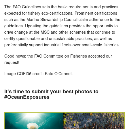
The FAO Guidelines sets the basic requirements and practices
expected for fishery eco-certifications. Prominent certifications
such as the Marine Stewardship Council claim adherence to the
guidelines. Updating the guidelines provides the opportunity to
drive change at the MSC and other schemes that continue to
certify questionable and unsustainable practices, as well as
preferentially support industrial fleets over small-scale fisheries.
Good news: the FAO Committee on Fisheries accepted our
request!
Image COFI36 credit: Kate O’Connell.
It’s time to submit your best photos to
#OceanExposures