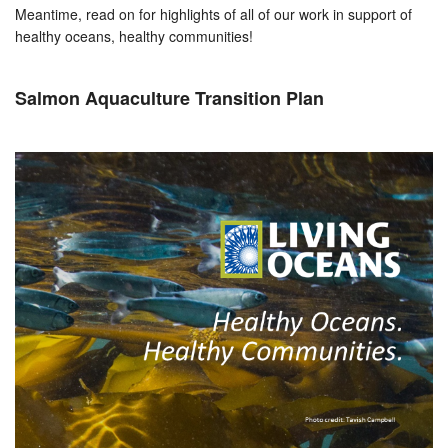
Meantime, read on for highlights of all of our work in support of
healthy oceans, healthy communities!
Salmon Aquaculture Transition Plan