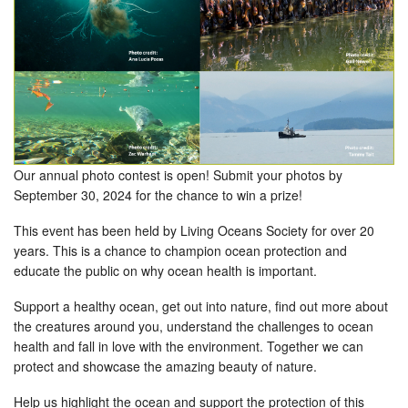
Our annual photo contest is open! Submit your photos by
September 30, 2024 for the chance to win a prize!
This event has been held by Living Oceans Society for over 20
years. This is a chance to champion ocean protection and
educate the public on why ocean health is important.
Support a healthy ocean, get out into nature, find out more about
the creatures around you, understand the challenges to ocean
health and fall in love with the environment. Together we can
protect and showcase the amazing beauty of nature.
Help us highlight the ocean and support the protection of this