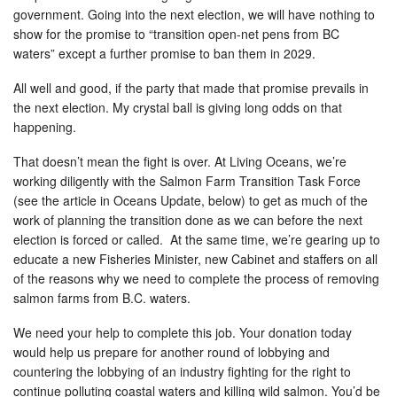
government. Going into the next election, we will have nothing to
show for the promise to “transition open-net pens from BC
waters” except a further promise to ban them in 2029.
All well and good, if the party that made that promise prevails in
the next election. My crystal ball is giving long odds on that
happening.
That doesn’t mean the fight is over. At Living Oceans, we’re
working diligently with the Salmon Farm Transition Task Force
(see the article in Oceans Update, below) to get as much of the
work of planning the transition done as we can before the next
election is forced or called. At the same time, we’re gearing up to
educate a new Fisheries Minister, new Cabinet and staffers on all
of the reasons why we need to complete the process of removing
salmon farms from B.C. waters.
We need your help to complete this job. Your donation today
would help us prepare for another round of lobbying and
countering the lobbying of an industry fighting for the right to
continue polluting coastal waters and killing wild salmon. You’d be