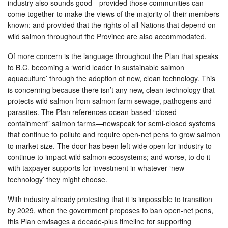
industry also sounds good—provided those communities can
come together to make the views of the majority of their members
known; and provided that the rights of all Nations that depend on
wild salmon throughout the Province are also accommodated.
Of more concern is the language throughout the Plan that speaks
to B.C. becoming a ‘world leader in sustainable salmon
aquaculture’ through the adoption of new, clean technology. This
is concerning because there isn’t any new, clean technology that
protects wild salmon from salmon farm sewage, pathogens and
parasites. The Plan references ocean-based “closed
containment” salmon farms—newspeak for semi-closed systems
that continue to pollute and require open-net pens to grow salmon
to market size. The door has been left wide open for industry to
continue to impact wild salmon ecosystems; and worse, to do it
with taxpayer supports for investment in whatever ‘new
technology’ they might choose.
With industry already protesting that it is impossible to transition
by 2029, when the government proposes to ban open-net pens,
this Plan envisages a decade-plus timeline for supporting