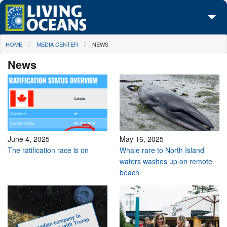
Skip to main content
You are here
HOME
MEDIA CENTER
NEWS
About Us
News
Initiatives
Media Center
Maps
Take Action
June 4, 2025
May 16, 2025
The ratification race is on
Whale rare to North Island
waters washes up on remote
beach