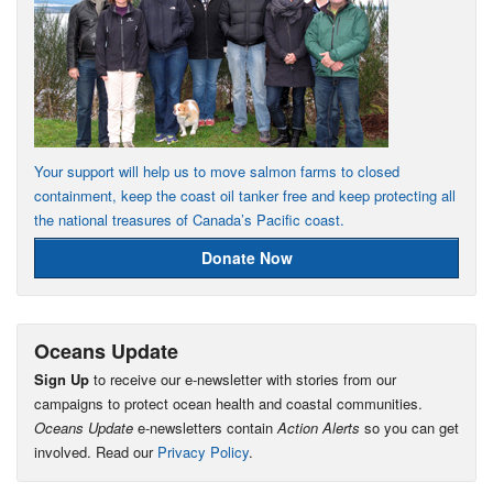
Your support will help us to move salmon farms to closed
containment, keep the coast oil tanker free and keep protecting all
the national treasures of Canada’s Pacific coast.
Donate Now
Oceans Update
Sign Up
to receive our e-newsletter with stories from our
campaigns to protect ocean health and coastal communities.
Oceans Update
e-newsletters contain
Action Alerts
so you can get
involved. Read our
Privacy Policy
.