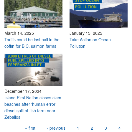
March 14, 2025
January 15, 2025
Tariffs could be last nail in the
Take Action on Ocean
coffin for B.C. salmon farms
Pollution
December 17, 2024
Island First Nation closes clam
beaches after 'human error'
diesel spill at fish farm near
Zeballos
Pages
« first
‹ previous
1
2
3
4