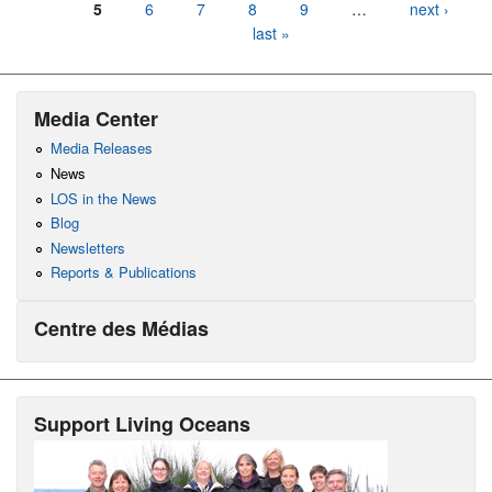
5
6
7
8
9
…
next ›
last »
Media Center
Media Releases
News
LOS in the News
Blog
Newsletters
Reports & Publications
Centre des Médias
Support Living Oceans