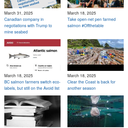
March 31, 2025
March 18, 2025
Canadian company in
Take open-net pen farmed
negotiations with Trump to
salmon #Offthetable
mine seabed
March 18, 2025
March 18, 2025
BC salmon farmers switch eco-
Clear the Coast is back for
labels, but still on the Avoid list
another season