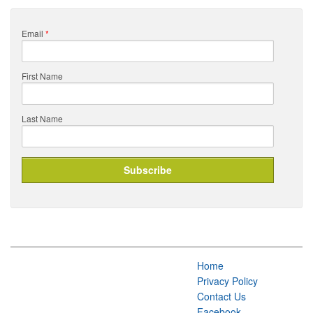
Email
*
First Name
Last Name
Home
Privacy Policy
Contact Us
Facebook