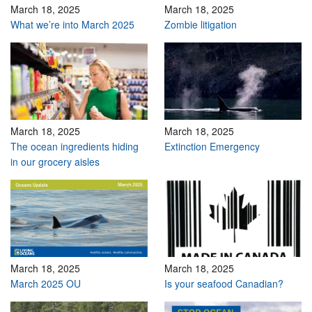
March 18, 2025
March 18, 2025
What we’re into March 2025
Zombie litigation
March 18, 2025
March 18, 2025
The ocean ingredients hiding
Extinction Emergency
in our grocery aisles
March 18, 2025
March 18, 2025
March 2025 OU
Is your seafood Canadian?