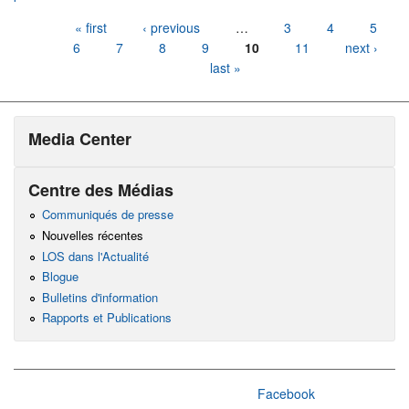
Pages
« first
‹ previous
…
3
4
5
6
7
8
9
10
11
next ›
last »
Media Center
Centre des Médias
Communiqués de presse
Nouvelles récentes
LOS dans l'Actualité
Blogue
Bulletins d'information
Rapports et Publications
Facebook