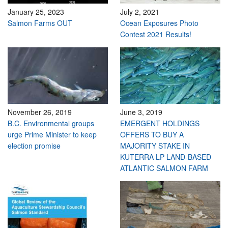
January 25, 2023
July 2, 2021
Salmon Farms OUT
Ocean Exposures Photo
Contest 2021 Results!
November 26, 2019
June 3, 2019
B.C. Environmental groups
EMERGENT HOLDINGS
urge Prime Minister to keep
OFFERS TO BUY A
election promise
MAJORITY STAKE IN
KUTERRA LP LAND-BASED
ATLANTIC SALMON FARM