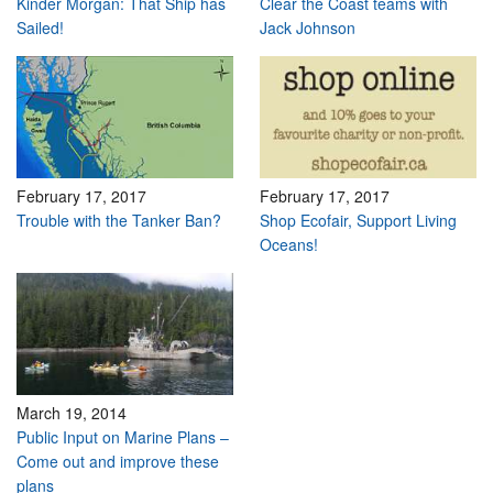
Kinder Morgan: That Ship has
Clear the Coast teams with
Sailed!
Jack Johnson
February 17, 2017
February 17, 2017
Trouble with the Tanker Ban?
Shop Ecofair, Support Living
Oceans!
March 19, 2014
Public Input on Marine Plans –
Come out and improve these
plans