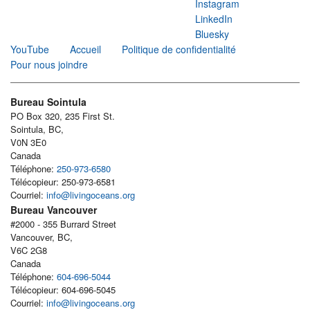
Instagram
LinkedIn
Bluesky
YouTube
Accueil
Politique de confidentialité
Pour nous joindre
Bureau Sointula
PO Box 320, 235 First St.
Sointula, BC,
V0N 3E0
Canada
Téléphone:
250-973-6580
Télécopieur: 250-973-6581
Courriel:
info@livingoceans.org
Bureau Vancouver
#2000 - 355 Burrard Street
Vancouver, BC,
V6C 2G8
Canada
Téléphone:
604-696-5044
Télécopieur: 604-696-5045
Courriel:
info@livingoceans.org