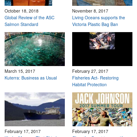
October 18, 2018
November 8, 2017
Global Review of the ASC
Living Oceans supports the
Salmon Standard
Victoria Plastic Bag Ban
March 15, 2017
February 27, 2017
Kuterra: Business as Usual
Fisheries Act- Restoring
Habitat Protection
February 17, 2017
February 17, 2017