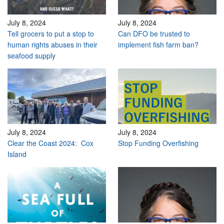
July 8, 2024
July 8, 2024
Tell grocers to put a stop to
Can DFO be trusted to
human rights abuses in their
implement fish farm ban?
seafood supply
July 8, 2024
July 8, 2024
Clear the Coast 2024: Cox
Stop Funding Overfishing
Island