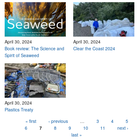
April 30, 2024
April 30, 2024
Book review: The Science and
Clear the Coast 2024
Spirit of Seaweed
April 30, 2024
Plastics Treaty
Pages
« first
‹ previous
…
3
4
5
6
7
8
9
10
11
next ›
last »