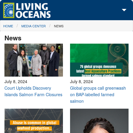
Skip to main content
You are here
HOME
MEDIA CENTER
NEWS
About Us
News
Initiatives
Media Center
Maps
Take Action
July 8, 2024
July 8, 2024
Court Upholds Discovery
Global groups call greenwash
Islands Salmon Farm Closures
on BAP-labelled farmed
salmon