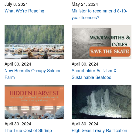
July 8, 2024
May 24, 2024
What We’re Reading
Minister to recommend 8-10-
year licences?
April 30, 2024
April 30, 2024
New Recruits Occupy Salmon
Shareholder Activism X
Farm
Sustainable Seafood
April 30, 2024
April 30, 2024
The True Cost of Shrimp
High Seas Treaty Ratification