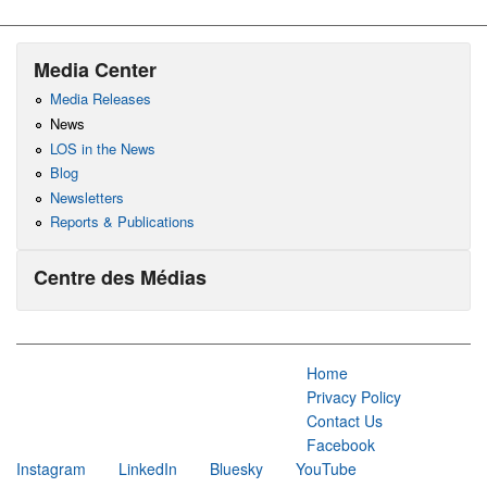
Media Center
Media Releases
News
LOS in the News
Blog
Newsletters
Reports & Publications
Centre des Médias
Home
Privacy Policy
Contact Us
Facebook
Instagram
LinkedIn
Bluesky
YouTube