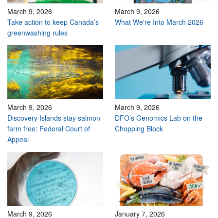
March 9, 2026
March 9, 2026
Take action to keep Canada’s
What We're Into March 2026
greenwashing rules
March 9, 2026
March 9, 2026
Discovery Islands stay salmon
DFO’s Genomics Lab on the
farm free: Federal Court of
Chopping Block
Appeal
March 9, 2026
January 7, 2026