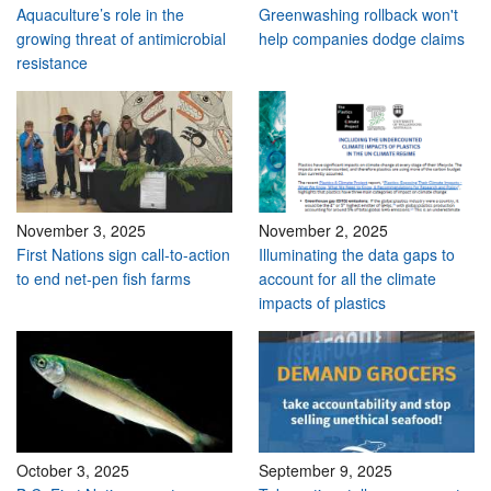
Aquaculture’s role in the
Greenwashing rollback won't
growing threat of antimicrobial
help companies dodge claims
resistance
November 3, 2025
November 2, 2025
First Nations sign call-to-action
Illuminating the data gaps to
to end net-pen fish farms
account for all the climate
impacts of plastics
October 3, 2025
September 9, 2025