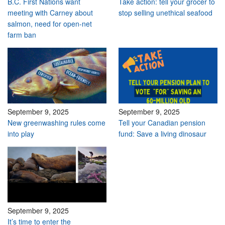
B.C. First Nations want
Take action: tell your grocer to
meeting with Carney about
stop selling unethical seafood
salmon, need for open-net
farm ban
September 9, 2025
September 9, 2025
New greenwashing rules come
Tell your Canadian pension
into play
fund: Save a living dinosaur
September 9, 2025
It’s time to enter the