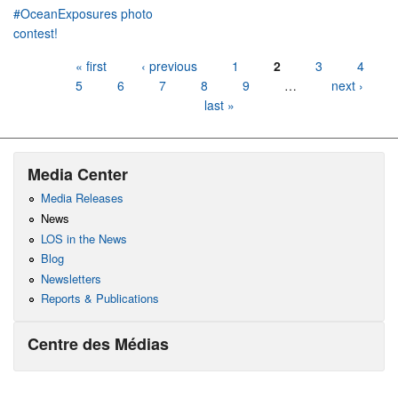
#OceanExposures photo
contest!
Pages
« first
‹ previous
1
2
3
4
5
6
7
8
9
…
next ›
last »
Media Center
Media Releases
News
LOS in the News
Blog
Newsletters
Reports & Publications
Centre des Médias