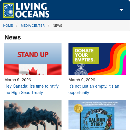
Skip to main content
You are here
HOME
MEDIA CENTER
NEWS
About Us
News
Initiatives
Media Center
Maps
Take Action
March 9, 2026
March 9, 2026
Hey Canada: It's time to ratify
It’s not just an empty, it's an
the High Seas Treaty
opportunity