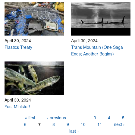
April 30, 2024
April 30, 2024
Plastics Treaty
Trans Mountain (One Saga
Ends; Another Begins)
April 30, 2024
Yes, Minister!
Pages
« first
‹ previous
…
3
4
5
6
7
8
9
10
11
next ›
last »