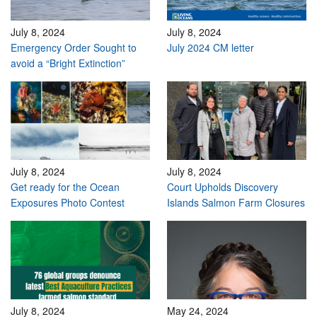
July 8, 2024
July 8, 2024
Emergency Order Sought to
July 2024 CM letter
avoid a “Bright Extinction”
July 8, 2024
July 8, 2024
Get ready for the Ocean
Court Upholds Discovery
Exposures Photo Contest
Islands Salmon Farm Closures
July 8, 2024
May 24, 2024