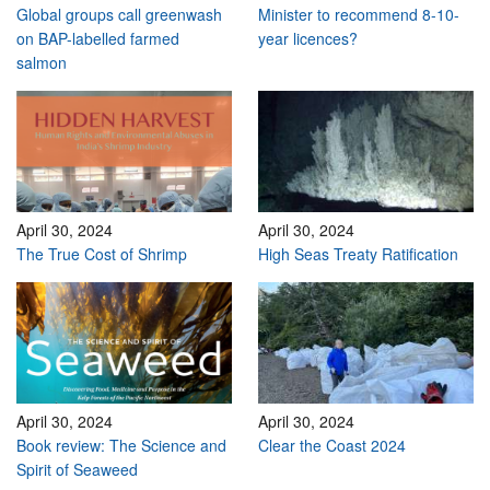
Global groups call greenwash
Minister to recommend 8-10-
on BAP-labelled farmed
year licences?
salmon
April 30, 2024
April 30, 2024
The True Cost of Shrimp
High Seas Treaty Ratification
April 30, 2024
April 30, 2024
Book review: The Science and
Clear the Coast 2024
Spirit of Seaweed