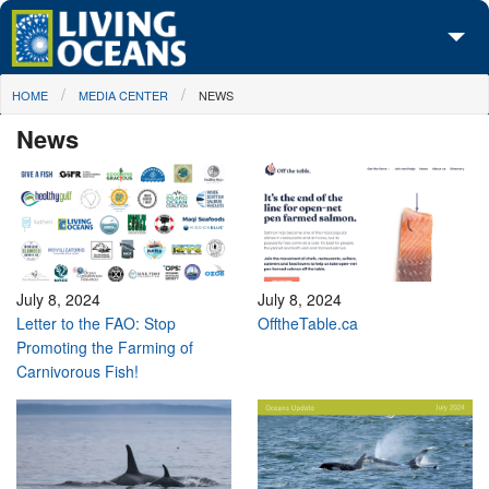
Skip to main content
You are here
HOME
MEDIA CENTER
NEWS
About Us
News
Initiatives
Media Center
Maps
Take Action
July 8, 2024
July 8, 2024
Letter to the FAO: Stop
OfftheTable.ca
Promoting the Farming of
Carnivorous Fish!