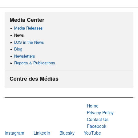
Media Center
Media Releases
News
LOS in the News
Blog
Newsletters
Reports & Publications
Centre des Médias
Home
Privacy Policy
Contact Us
Facebook
Instagram
LinkedIn
Bluesky
YouTube