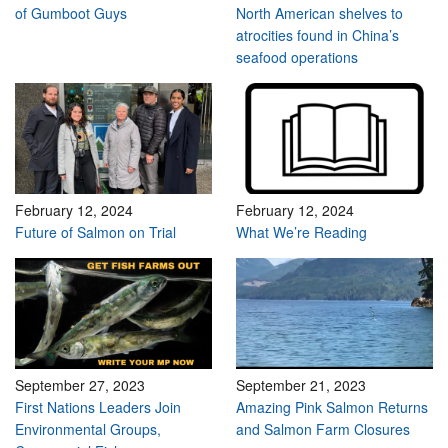
of Gumboot Guys
North American shelves to
atrocities found in China’s
seafood operations
February 12, 2024
February 12, 2024
Future of Salmon on Trial
What We’re Reading
September 27, 2023
September 21, 2023
First Nations Leaders Join
Amazing Pink Salmon Returns
Environmental Groups,
and Salmon Farm Closures