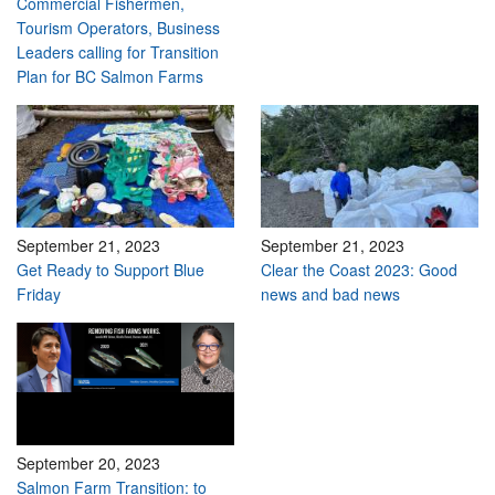
Commercial Fishermen,
Tourism Operators, Business
Leaders calling for Transition
Plan for BC Salmon Farms
September 21, 2023
September 21, 2023
Get Ready to Support Blue
Clear the Coast 2023: Good
Friday
news and bad news
September 20, 2023
Salmon Farm Transition: to