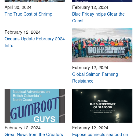
April 30, 2024
February 12, 2024
The True Cost of Shrimp
Blue Friday helps Clear the
Coast
February 12, 2024
Oceans Update February 2024
Intro
February 12, 2024
Global Salmon Farming
Resistance
February 12, 2024
February 12, 2024
Great News from the Creators
Exposé connects seafood on