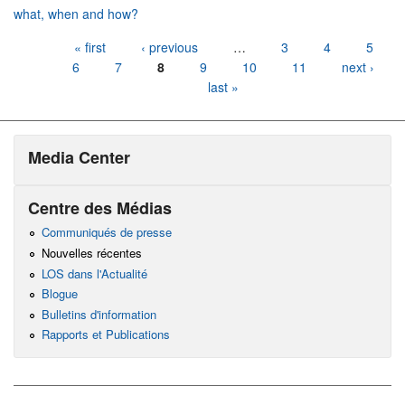
what, when and how?
Pages
« first
‹ previous
…
3
4
5
6
7
8
9
10
11
next ›
last »
Media Center
Centre des Médias
Communiqués de presse
Nouvelles récentes
LOS dans l'Actualité
Blogue
Bulletins d'information
Rapports et Publications