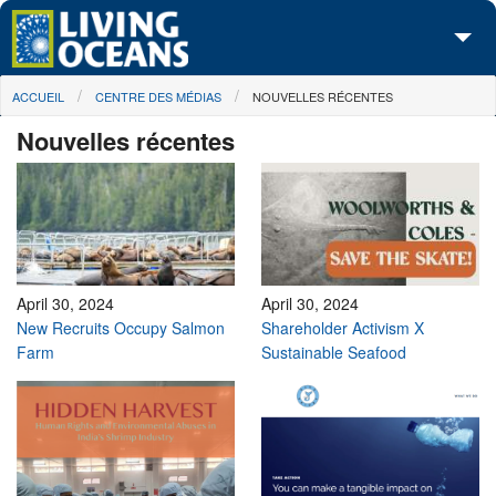
Skip to main content
You are here
ACCUEIL
CENTRE DES MÉDIAS
NOUVELLES RÉCENTES
À propos de nous
Nouvelles récentes
Nos campagnes
Centre des Médias
Les Cartes
Passez à l'action
April 30, 2024
April 30, 2024
New Recruits Occupy Salmon
Shareholder Activism X
Farm
Sustainable Seafood