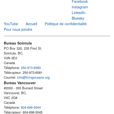
Facebook
Instagram
LinkedIn
Bluesky
YouTube
Accueil
Politique de confidentialité
Pour nous joindre
Bureau Sointula
PO Box 320, 235 First St.
Sointula, BC,
V0N 3E0
Canada
Téléphone:
250-973-6580
Télécopieur: 250-973-6581
Courriel:
info@livingoceans.org
Bureau Vancouver
#2000 - 355 Burrard Street
Vancouver, BC,
V6C 2G8
Canada
Téléphone:
604-696-5044
Télécopieur: 604-696-5045