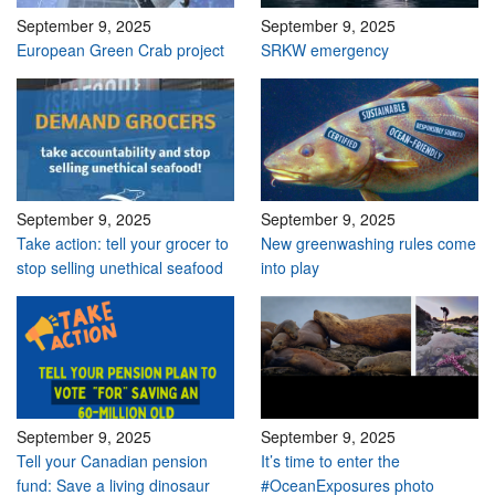
September 9, 2025
September 9, 2025
European Green Crab project
SRKW emergency
September 9, 2025
September 9, 2025
Take action: tell your grocer to
New greenwashing rules come
stop selling unethical seafood
into play
September 9, 2025
September 9, 2025
Tell your Canadian pension
It’s time to enter the
fund: Save a living dinosaur
#OceanExposures photo