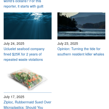
world's oceans? For this
reporter, it starts with guilt
July 24, 2025
July 23, 2025
Ucluelet seafood company
Opinion: Turning the tide for
fined $25K for 2 years of
southern resident killer whales
repeated waste violations
July 17, 2025
Ziploc, Rubbermaid Sued Over
Microplastics: Should You