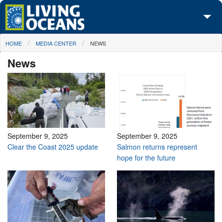
Skip to main content
You are here
HOME
MEDIA CENTER
NEWS
About Us
News
Initiatives
Media Center
Maps
Take Action
September 9, 2025
September 9, 2025
Clear the Coast 2025 update
Salmon returns represent
hope for the future