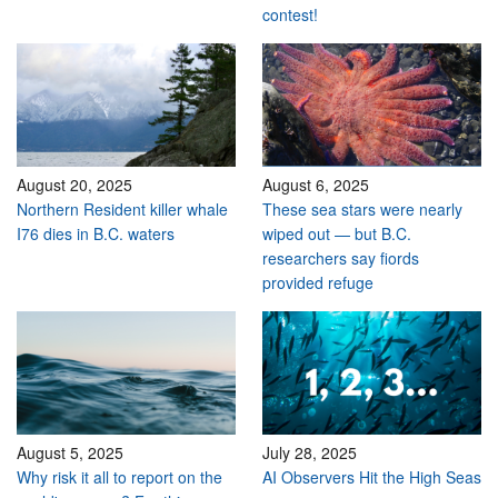
contest!
August 20, 2025
August 6, 2025
Northern Resident killer whale
These sea stars were nearly
I76 dies in B.C. waters
wiped out — but B.C.
researchers say fiords
provided refuge
August 5, 2025
July 28, 2025
Why risk it all to report on the
AI Observers Hit the High Seas