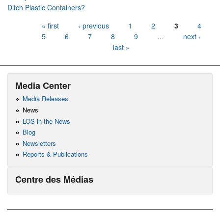
Ditch Plastic Containers?
Pages
« first
‹ previous
1
2
3
4
5
6
7
8
9
…
next ›
last »
Media Center
Media Releases
News
LOS in the News
Blog
Newsletters
Reports & Publications
Centre des Médias