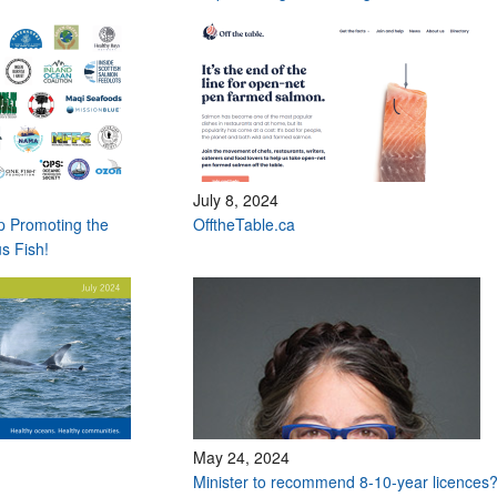
July 8, 2024
op Promoting the
OfftheTable.ca
s Fish!
May 24, 2024
Minister to recommend 8-10-year licences