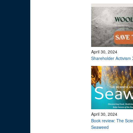
April 30, 2024
Shareholder Activism 
April 30, 2024
Book review: The Scie
Seaweed