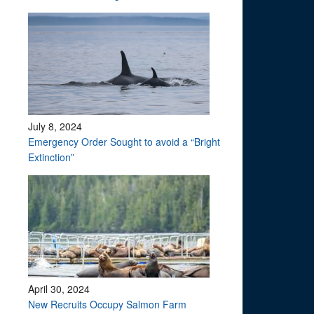
July 8, 2024
Emergency Order Sought to avoid a “Bright
Extinction”
April 30, 2024
?
New Recruits Occupy Salmon Farm