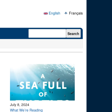
English
Français
Search form
Search
July 8, 2024
What We’re Reading