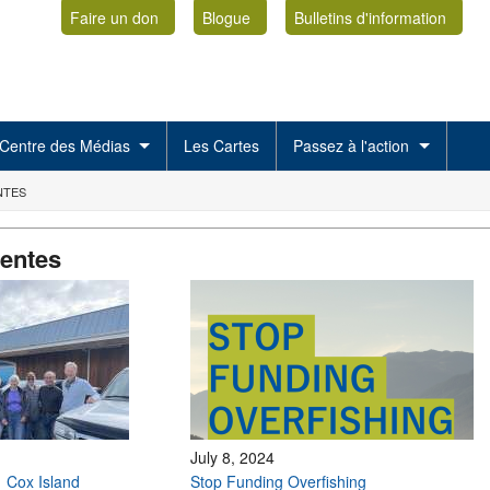
Faire un don
Blogue
Bulletins d'information
Centre des Médias
Les Cartes
Passez à l'action
NTES
centes
July 8, 2024
: Cox Island
Stop Funding Overfishing