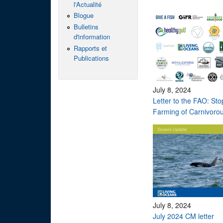
l'Actualité
Blogue
Bulletins
d'information
Rapports et
Publications
July 8, 2024
Letter to the FAO: St
Farming of Carnivorou
July 8, 2024
July 2024 CM letter