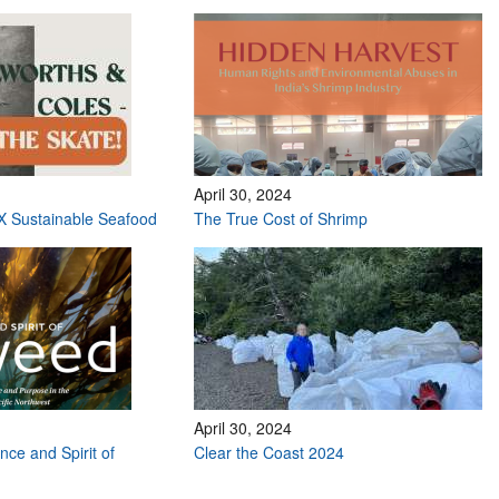
April 30, 2024
X Sustainable Seafood
The True Cost of Shrimp
April 30, 2024
nce and Spirit of
Clear the Coast 2024