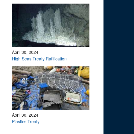
April 30, 2024
High Seas Treaty Ratification
April 30, 2024
Plastics Treaty