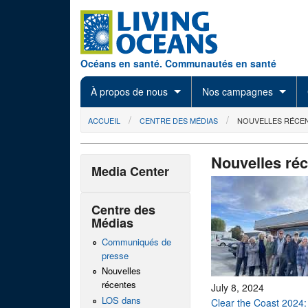
Skip to main content
Océans en santé. Communautés en santé
À propos de nous
Nos campagnes
You are here
ACCUEIL
CENTRE DES MÉDIAS
NOUVELLES RÉCE
Nouvelles ré
Media Center
Centre des
Médias
Communiqués de
presse
Nouvelles
récentes
July 8, 2024
LOS dans
Clear the Coast 2024