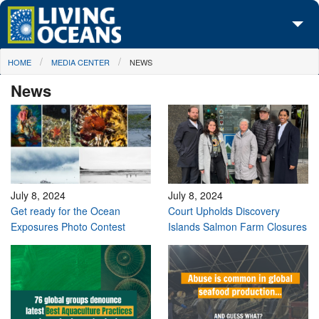
Skip to main content
You are here
HOME
MEDIA CENTER
NEWS
About Us
News
Initiatives
Media Center
Maps
Take Action
July 8, 2024
July 8, 2024
Get ready for the Ocean
Court Upholds Discovery
Exposures Photo Contest
Islands Salmon Farm Closures