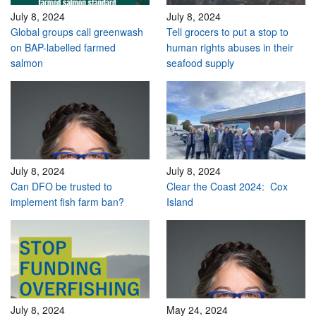
July 8, 2024
July 8, 2024
Global groups call greenwash
Tell grocers to put a stop to
on BAP-labelled farmed
human rights abuses in their
salmon
seafood supply
July 8, 2024
July 8, 2024
Can DFO be trusted to
Clear the Coast 2024: Cox
implement fish farm ban?
Island
July 8, 2024
May 24, 2024