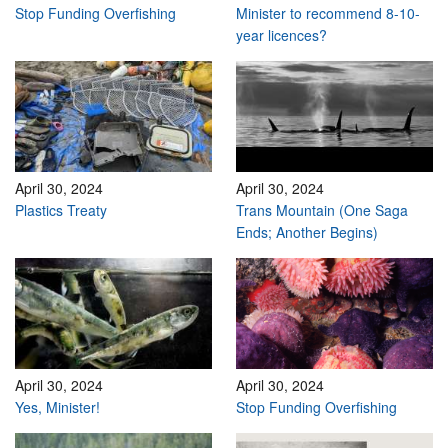
Stop Funding Overfishing
Minister to recommend 8-10-
year licences?
April 30, 2024
April 30, 2024
Plastics Treaty
Trans Mountain (One Saga
Ends; Another Begins)
April 30, 2024
April 30, 2024
Yes, Minister!
Stop Funding Overfishing