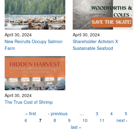
April 30, 2024
April 30, 2024
New Recruits Occupy Salmon
Shareholder Activism X
Farm
Sustainable Seafood
April 30, 2024
The True Cost of Shrimp
Pages
« first
‹ previous
…
3
4
5
6
7
8
9
10
11
next ›
last »