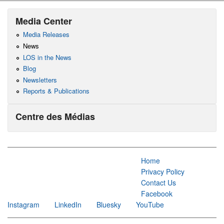
Media Center
Media Releases
News
LOS in the News
Blog
Newsletters
Reports & Publications
Centre des Médias
Home
Privacy Policy
Contact Us
Facebook
Instagram
LinkedIn
Bluesky
YouTube