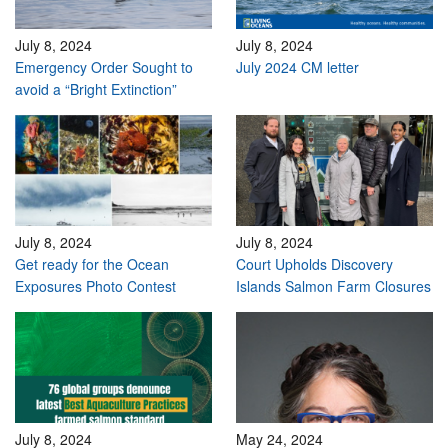
July 8, 2024
July 8, 2024
Emergency Order Sought to
July 2024 CM letter
avoid a “Bright Extinction”
July 8, 2024
July 8, 2024
Get ready for the Ocean
Court Upholds Discovery
Exposures Photo Contest
Islands Salmon Farm Closures
July 8, 2024
May 24, 2024