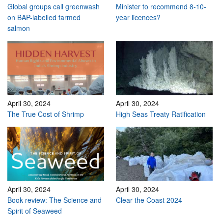
Global groups call greenwash
Minister to recommend 8-10-
on BAP-labelled farmed
year licences?
salmon
April 30, 2024
April 30, 2024
The True Cost of Shrimp
High Seas Treaty Ratification
April 30, 2024
April 30, 2024
Book review: The Science and
Clear the Coast 2024
Spirit of Seaweed