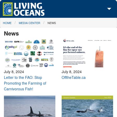
Skip to main content
You are here
HOME
MEDIA CENTER
NEWS
About Us
News
Initiatives
Media Center
Maps
Take Action
July 8, 2024
July 8, 2024
Letter to the FAO: Stop
OfftheTable.ca
Promoting the Farming of
Carnivorous Fish!