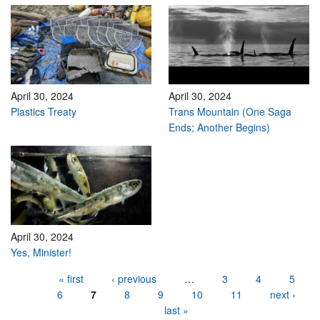
April 30, 2024
April 30, 2024
Plastics Treaty
Trans Mountain (One Saga
Ends; Another Begins)
April 30, 2024
Yes, Minister!
Pages
« first
‹ previous
…
3
4
5
6
7
8
9
10
11
next ›
last »