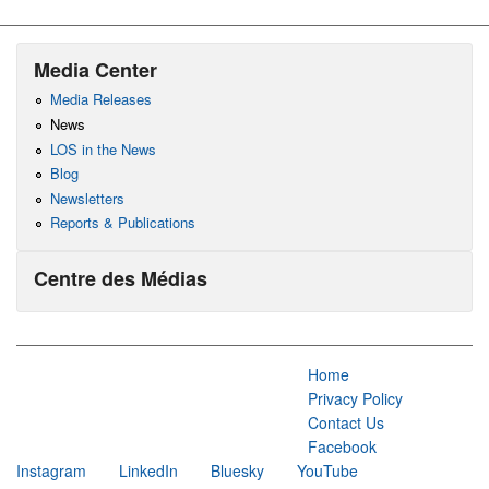
Media Center
Media Releases
News
LOS in the News
Blog
Newsletters
Reports & Publications
Centre des Médias
Home
Privacy Policy
Contact Us
Facebook
Instagram
LinkedIn
Bluesky
YouTube