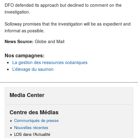
DFO defended its approach but declined to comment on the
investigation.
Solloway promises that the investigation will be as expedient and
informal as possible.
News Source:
Globe and Mail
Nos campagnes:
La gestion des ressources océaniques
L’élevage du saumon
Media Center
Centre des Médias
Communiqués de presse
Nouvelles récentes
LOS dans l'Actualité