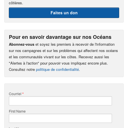
côtières.
Faites un don
Pour en savoir davantage sur nos Océans
Abonnez-vous
et soyez les premiers à recevoir de l'information
sur nos campagnes et sur les problèmes qui affectent nos océans
et les communautés vivant sur les côtes. Recevez aussi les
"Alertes à l'action" pour pouvoir vous impliquez encore plus.
Consultez notre
politique de confidentialité
.
Courriel
*
First Name