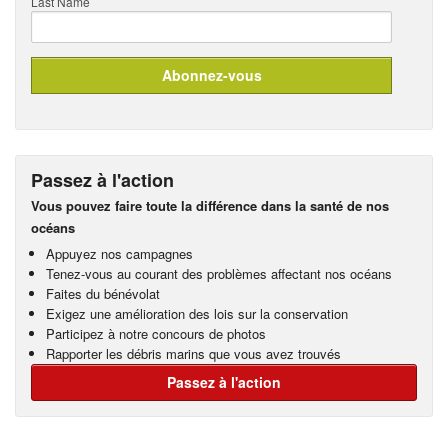
Last Name
Passez à l'action
Vous pouvez faire toute la différence dans la santé de nos
océans
Appuyez nos campagnes
Tenez-vous au courant des problèmes affectant nos océans
Faites du bénévolat
Exigez une amélioration des lois sur la conservation
Participez à notre concours de photos
Rapporter les débris marins que vous avez trouvés
Passez à l'action