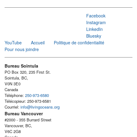
Facebook
Instagram
LinkedIn
Bluesky
YouTube
Accueil
Politique de confidentialité
Pour nous joindre
Bureau Sointula
PO Box 320, 235 First St.
Sointula, BC,
V0N 3E0
Canada
Téléphone:
250-973-6580
Télécopieur: 250-973-6581
Courriel:
info@livingoceans.org
Bureau Vancouver
#2000 - 355 Burrard Street
Vancouver, BC,
V6C 2G8