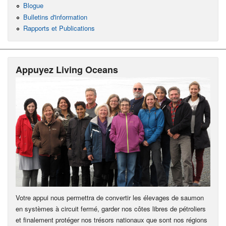
Blogue
Bulletins d'information
Rapports et Publications
Appuyez Living Oceans
Votre appui nous permettra de convertir les élevages de saumon
en systèmes à circuit fermé, garder nos côtes libres de pétroliers
et finalement protéger nos trésors nationaux que sont nos régions