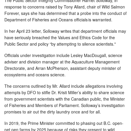
The Public Sector Integrity Commissioner Harriet Solloway, in
response to concerns raised by Tony Allard, chair of Wild Salmon
Forever, says she has determined that a probe into the conduct of
Department of Fisheries and Oceans officials is warranted.
In her April 23 letter, Solloway writes that department officials may
have seriously breached the Values and Ethics Code for the
Public Sector and policy “by attempting to silence scientists."
Officials under investigation include Lesley MacDougall, science
adviser and division manager at the Aquaculture Management
Directorate, and Arran McPherson, assistant deputy minister of
ecosystems and oceans science.
The concerns outlined by Mr. Allard include allegations involving
attempts by DFO to stifle Dr. Kristi Miller’s ability to share science
from government scientists with the Canadian public, the Minister
of Fisheries and Members of Parliament. Solloway’s investigation
promises to air out the dirty laundry once and for all.
In 2019, the Prime Minister committed to phasing out B.C. open-
net pen farms by 2025 because of risks they present to wild