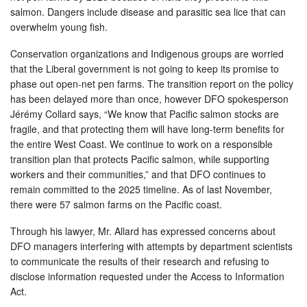
salmon. Dangers include disease and parasitic sea lice that can
overwhelm young fish.
Conservation organizations and Indigenous groups are worried
that the Liberal government is not going to keep its promise to
phase out open-net pen farms. The transition report on the policy
has been delayed more than once, however DFO spokesperson
Jérémy Collard says, “We know that Pacific salmon stocks are
fragile, and that protecting them will have long-term benefits for
the entire West Coast. We continue to work on a responsible
transition plan that protects Pacific salmon, while supporting
workers and their communities,” and that DFO continues to
remain committed to the 2025 timeline. As of last November,
there were 57 salmon farms on the Pacific coast.
Through his lawyer, Mr. Allard has expressed concerns about
DFO managers interfering with attempts by department scientists
to communicate the results of their research and refusing to
disclose information requested under the Access to Information
Act.