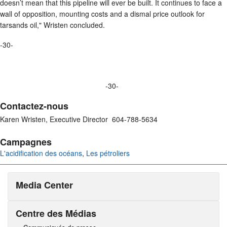
doesn’t mean that this pipeline will ever be built. It continues to face a
wall of opposition, mounting costs and a dismal price outlook for
tarsands oil," Wristen concluded.
-30-
-30-
Contactez-nous
Karen Wristen, Executive Director 604-788-5634
Campagnes
L'acidification des océans
,
Les pétroliers
Media Center
Centre des Médias