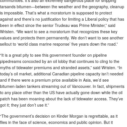
communities. It’s also an extremely dangerous place for shipping
tarsands bitumen—between the weather and the geography, cleanup
is impossible. That’s what a moratorium is supposed to protect
against and there’s no justification for limiting a Liberal policy that has
been in effect since the senior Trudeau was Prime Minister,” said
Wristen. “We want to see a moratorium that recognizes these key
values and protects them permanently. We don’t want to see another
sellout to ‘world class marine response’ five years down the road.”
“It is a great pity to see this government founder on pipeline
pipedreams concocted by an oil lobby that continues to cling to the
myths of tidewater premiums and stranded assets,” said Wristen. “In
today’s oil market, additional Canadian pipeline capacity isn’t needed
and if there were a premium price available in Asia, we’d see
bitumen-laden tankers streaming out of Vancouver. In fact, shipments
to any place other than the US have actually gone down while the oil
patch has been moaning about the lack of tidewater access. They’ve
got it; they just don’t use it.”
“The government’s decision on Kinder Morgan is regrettable, as it
flies in the face of science, economics and public opinion. But it