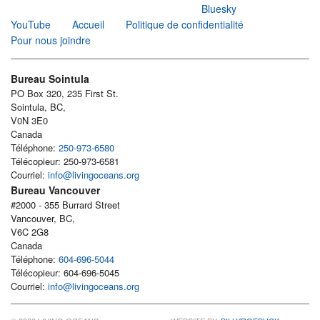
Bluesky
YouTube
Accueil
Politique de confidentialité
Pour nous joindre
Bureau Sointula
PO Box 320, 235 First St.
Sointula, BC,
V0N 3E0
Canada
Téléphone:
250-973-6580
Télécopieur: 250-973-6581
Courriel:
info@livingoceans.org
Bureau Vancouver
#2000 - 355 Burrard Street
Vancouver, BC,
V6C 2G8
Canada
Téléphone:
604-696-5044
Télécopieur: 604-696-5045
Courriel:
info@livingoceans.org