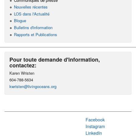
Communiqués de presse
Nouvelles récentes
LOS dans l'Actualité
Blogue
Bulletins d'information
Rapports et Publications
Pour toute demande d'information,
contactez:
Karen Wristen
604-788-5634
kwristen@livingoceans.org
Facebook
Instagram
LinkedIn