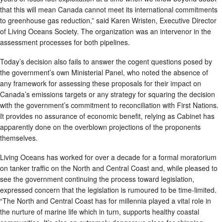
that this will mean Canada cannot meet its international commitments
to greenhouse gas reduction,” said Karen Wristen, Executive Director
of Living Oceans Society. The organization was an intervenor in the
assessment processes for both pipelines.
Today’s decision also fails to answer the cogent questions posed by
the government’s own Ministerial Panel, who noted the absence of
any framework for assessing these proposals for their impact on
Canada’s emissions targets or any strategy for squaring the decision
with the government’s commitment to reconciliation with First Nations.
It provides no assurance of economic benefit, relying as Cabinet has
apparently done on the overblown projections of the proponents
themselves.
Living Oceans has worked for over a decade for a formal moratorium
on tanker traffic on the North and Central Coast and, while pleased to
see the government continuing the process toward legislation,
expressed concern that the legislation is rumoured to be time-limited.
“The North and Central Coast has for millennia played a vital role in
the nurture of marine life which in turn, supports healthy coastal