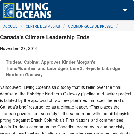
Skip to main content
You are here
ACCUEIL
CENTRE DES MÉDIAS
COMMUNIQUÉS DE PRESSE
À propos de nous
Canada's Climate Leadership Ends
Nos campagnes
November 29, 2016
Centre des Médias
Trudeau Cabinet Approves Kinder Morgan's
Les Cartes
TransMountain and Enbridge's Line 3; Rejects Enbridge
Northern Gateway
Passez à l'action
Vancouver: Living Oceans said today that its relief over the final
demise of the Enbridge Northern Gateway pipeline and tanker project
is tainted by the approval of two new pipelines that spell the end of
Canada’s brief resurgence as a climate leader. “This places the
Trudeau government squarely in the same room with the oil lobbyists,
pitting it against British Columbia’s First Nations and communities.
Justin Trudeau condemns the Canadian economy to another sixty
years of fossil fuel exploitation at a time when we know beyond doubt