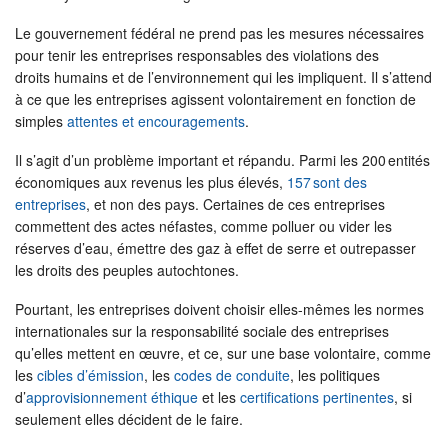
Le gouvernement fédéral ne prend pas les mesures nécessaires
pour tenir les entreprises responsables des violations des
droits humains et de l’environnement qui les impliquent. Il s’attend
à ce que les entreprises agissent volontairement en fonction de
simples
attentes et encouragements
.
Il s’agit d’un problème important et répandu. Parmi les 200 entités
économiques aux revenus les plus élevés,
157 sont des
entreprises
, et non des pays. Certaines de ces entreprises
commettent des actes néfastes, comme polluer ou vider les
réserves d’eau, émettre des gaz à effet de serre et outrepasser
les droits des peuples autochtones.
Pourtant, les entreprises doivent choisir elles-mêmes les normes
internationales sur la responsabilité sociale des entreprises
qu’elles mettent en œuvre, et ce, sur une base volontaire, comme
les
cibles d’émission
, les
codes de conduite
, les politiques
d’
approvisionnement éthique
et les
certifications pertinentes
, si
seulement elles décident de le faire.