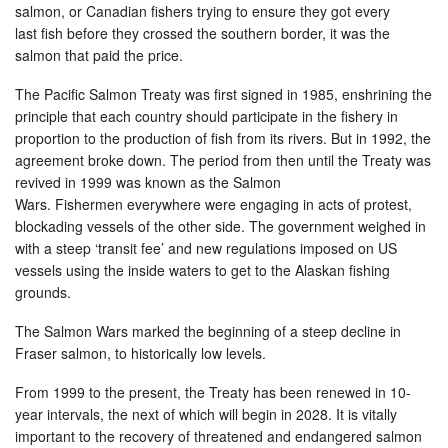
salmon, or Canadian fishers trying to ensure they got every
last fish before they crossed the southern border, it was the
salmon that paid the price.
The Pacific Salmon Treaty was first signed in 1985, enshrining the
principle that each country should participate in the fishery in
proportion to the production of fish from its rivers. But in 1992, the
agreement broke down. The period from then until the Treaty was
revived in 1999 was known as the Salmon
Wars. Fishermen everywhere were engaging in acts of protest,
blockading vessels of the other side. The government weighed in
with a steep ‘transit fee’ and new regulations imposed on US
vessels using the inside waters to get to the Alaskan fishing
grounds.
The Salmon Wars marked the beginning of a steep decline in
Fraser salmon, to historically low levels.
From 1999 to the present, the Treaty has been renewed in 10-
year intervals, the next of which will begin in 2028. It is vitally
important to the recovery of threatened and endangered salmon