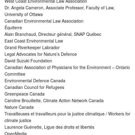
West Coast Environmental Law Association
Dr. Angela Cameron, Associate Professor, Faculty of Law,
University of Ottawa
Canadian Environmental Law Association
Équiterre
Alain Branchaud, Directeur général, SNAP Québec
East Coast Environmental Law
Grand Riverkeeper Labrador
Legal Advocates for Nature’s Defence
David Suzuki Foundation
Canadian Association of Physicians for the Environment – Ontario
Committee
Environmental Defence Canada
Canadian Council for Refugees
Greenpeace Canada
Caroline Brouillette, Climate Action Network Canada
Nature Canada
Travailleuses et travailleurs pour la justice climatique / Workers for
climate justice
Laurence Guénette, Ligue des droits et libertés
OpenMedia