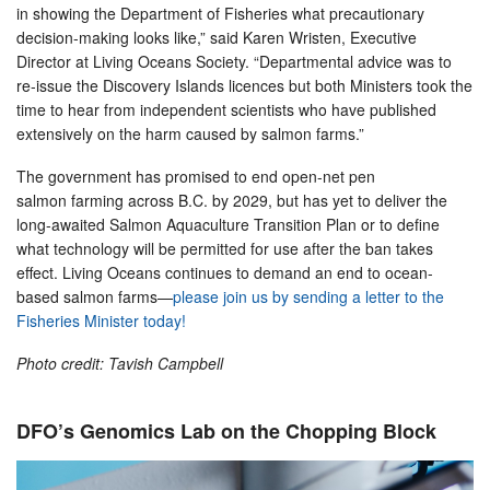
in showing the Department of Fisheries what precautionary
decision-making looks like,” said Karen Wristen, Executive
Director at Living Oceans Society. “Departmental advice was to
re-issue the Discovery Islands licences but both Ministers took the
time to hear from independent scientists who have published
extensively on the harm caused by salmon farms.”
The government has promised to end open-net pen
salmon farming across B.C. by 2029, but has yet to deliver the
long-awaited Salmon Aquaculture Transition Plan or to define
what technology will be permitted for use after the ban takes
effect. Living Oceans continues to demand an end to ocean-
based salmon farms—
please join us by sending a letter to the
Fisheries Minister today!
Photo credit: Tavish Campbell
DFO’s Genomics Lab on the Chopping Block