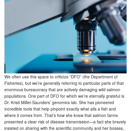
We often use this space to criticize “DFO” (the Department of
Fisheries), but we’re generally referring to particular parts of that
enormous bureaucracy that are actively damaging wild salmon
populations. One part of DFO for which we’re eternally grateful is
Dr. Kristi Miller-Saunders’ genomics lab. She has pioneered
incredible tools that help pinpoint exactly what ails a fish and
where it comes from. That’s how she knew that salmon farms
presented a clear risk of disease transmission—a fact she bravely
insisted on sharing with the scientific community and her bosses,