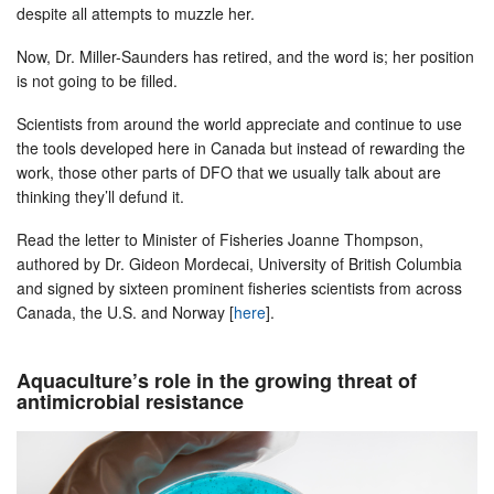
despite all attempts to muzzle her.
Now, Dr. Miller-Saunders has retired, and the word is; her position
is not going to be filled.
Scientists from around the world appreciate and continue to use
the tools developed here in Canada but instead of rewarding the
work, those other parts of DFO that we usually talk about are
thinking they’ll defund it.
Read the letter to Minister of Fisheries Joanne Thompson,
authored by Dr. Gideon Mordecai, University of British Columbia
and signed by sixteen prominent fisheries scientists from across
Canada, the U.S. and Norway [
here
].
Aquaculture’s role in the growing threat of
antimicrobial resistance