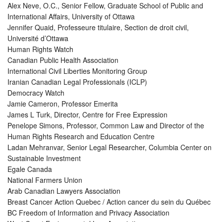
Alex Neve, O.C., Senior Fellow, Graduate School of Public and
International Affairs, University of Ottawa
Jennifer Quaid, Professeure titulaire, Section de droit civil,
Université d’Ottawa
Human Rights Watch
Canadian Public Health Association
International Civil Liberties Monitoring Group
Iranian Canadian Legal Professionals (ICLP)
Democracy Watch
Jamie Cameron, Professor Emerita
James L Turk, Director, Centre for Free Expression
Penelope Simons, Professor, Common Law and Director of the
Human Rights Research and Education Centre
Ladan Mehranvar, Senior Legal Researcher, Columbia Center on
Sustainable Investment
Egale Canada
National Farmers Union
Arab Canadian Lawyers Association
Breast Cancer Action Quebec / Action cancer du sein du Québec
BC Freedom of Information and Privacy Association