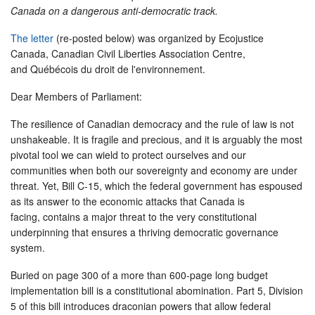
Canada on a dangerous anti-democratic track.
The letter
(re-posted below) was organized by Ecojustice
Canada, Canadian Civil Liberties Association Centre,
and Québécois du droit de l'environnement.
Dear Members of Parliament:
The resilience of Canadian democracy and the rule of law is not
unshakeable. It is fragile and precious, and it is arguably the most
pivotal tool we can wield to protect ourselves and our
communities when both our sovereignty and economy are under
threat. Yet, Bill C-15, which the federal government has espoused
as its answer to the economic attacks that Canada is
facing, contains a major threat to the very constitutional
underpinning that ensures a thriving democratic governance
system.
Buried on page 300 of a more than 600-page long budget
implementation bill is a constitutional abomination. Part 5, Division
5 of this bill introduces draconian powers that allow federal