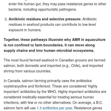
enter the human gut, they may pass resistance genes to other
bacteria, including opportunistic pathogens.
Antibiotic residues and selective pressure:
Antibiotic
residues in seafood products can contribute to low-level
exposure in humans.
Together, these pathways illustrate why AMR in aquaculture
is not confined to farm boundaries. It can move along
supply chains and into human microbial ecosystems.
The most found farmed seafood in Canadian grocers are farmed
salmon, both domestic and imported (e.g., Chile), and imported
shrimp from various countries.
In Canada, salmon farming primarily uses the antibiotics
oxytetracycline and florfenicol. These are considered ‘highly
important’ antibiotics by the WHO. Highly important antibiotics are
considered medically essential for treating serious human
infections, with few or no other alternatives. On average, a B.C.
salmon farm will use
1.3 antibiotics per year
. Resistance genes