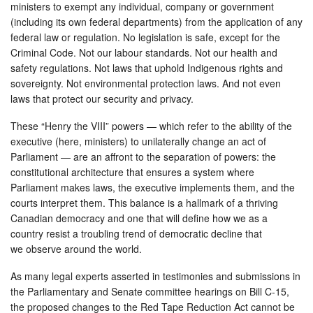
ministers to exempt any individual, company or government
(including its own federal departments) from the application of any
federal law or regulation. No legislation is safe, except for the
Criminal Code. Not our labour standards. Not our health and
safety regulations. Not laws that uphold Indigenous rights and
sovereignty. Not environmental protection laws. And not even
laws that protect our security and privacy.
These “Henry the VIII” powers — which refer to the ability of the
executive (here, ministers) to unilaterally change an act of
Parliament — are an affront to the separation of powers: the
constitutional architecture that ensures a system where
Parliament makes laws, the executive implements them, and the
courts interpret them. This balance is a hallmark of a thriving
Canadian democracy and one that will define how we as a
country resist a troubling trend of democratic decline that
we observe around the world.
As many legal experts asserted in testimonies and submissions in
the Parliamentary and Senate committee hearings on Bill C-15,
the proposed changes to the Red Tape Reduction Act cannot be