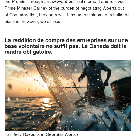
the Premier through an awkward political moment and relieves
Prime Minister Carney of the burden of negotiating Alberta out
of Confederation, they both win. If some fool steps up to build the
pipeline, however, we all lose.
La reddition de compte des entreprises sur une
base volontaire ne suffit pas. Le Canada doit la
rendre obligatoire.
Par Kelly Roebuck et Georgina Alonso