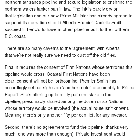
northern tar sands pipeline and secure legislation to enshrine the
northern waters tanker ban in law. The ink is barely dry on
that legislation and our new Prime Minister has already agreed to
suspend its operation should Alberta Premier Danielle Smith
succeed in her bid to have another pipeline built to the northern
B.C. coast.
There are so many caveats to the ‘agreement’ with Alberta
that we’re not really sure we need to dust off the old files.
First, it requires the consent of First Nations whose territories this
pipeline would cross. Coastal First Nations have been
clear: consent will not be forthcoming. Premier Smith has
accordingly set her sights on ‘another route’, presumably to Prince
Rupert. She’s offering up to a fifty per cent stake in the
pipeline, presumably shared among the dozen or so Nations
whose territory would be involved (the actual route isn’t known).
Meaning there’s only another fifty per cent left for any investor.
Second, there’s no agreement to fund the pipeline (thanks very
much; one was more than enough). Private investment would