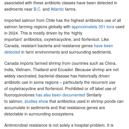
associated with these antibiotic classes have been detected in
sediments near
B.C.
and
Atlantic
farms.
Imported salmon from Chile has the highest antibiotics use of all
salmon farming regions globally with
approximately 351 tons
used
in 2024. This is mostly driven by the ‘highly
important’ antibiotics, oxytetracycline, and florfenicol. Like
Canada, resistant bacteria and resistance genes
have been
detected
in farm environments and surrounding sediments.
Canada imports farmed shrimp from countries such as China,
India, Vietnam, Thailand and Ecuador. Because shrimp are not
widely vaccinated, bacterial disease has historically driven
antibiotic use in some regions – particularly the recurrent use
of oxytetracycline and florfenicol. Prohibited or off label use of
fluoroquinolones
has also been documented
Similarly
to salmon,
studies show
that antibiotics used in shrimp ponds can
accumulate in sediments and that resistance genes are
detectable in surrounding ecosystems.
Antimicrobial resistance is not solely a hospital problem. It is