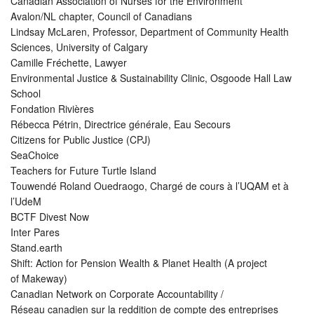
Canadian Association of Nurses for the Environment
Avalon/NL chapter, Council of Canadians
Lindsay McLaren, Professor, Department of Community Health
Sciences, University of Calgary
Camille Fréchette, Lawyer
Environmental Justice & Sustainability Clinic, Osgoode Hall Law
School
Fondation Rivières
Rébecca Pétrin, Directrice générale, Eau Secours
Citizens for Public Justice (CPJ)
SeaChoice
Teachers for Future Turtle Island
Touwendé Roland Ouedraogo, Chargé de cours à l’UQAM et à
l’UdeM
BCTF Divest Now
Inter Pares
Stand.earth
Shift: Action for Pension Wealth & Planet Health (A project
of Makeway)
Canadian Network on Corporate Accountability /
Réseau canadien sur la reddition de compte des entreprises