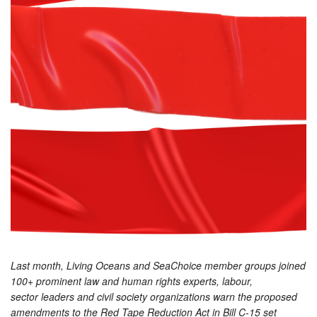
Last month, Living Oceans and SeaChoice member groups joined
100+ prominent law and human rights experts, labour,
sector leaders and civil society organizations warn the proposed
amendments to the Red Tape Reduction Act in Bill C-15 set