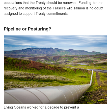
populations that the Treaty should be renewed. Funding for the
recovery and monitoring of the Fraser’s wild salmon is no doubt
assigned to support Treaty commitments.
Pipeline or Posturing?
Living Oceans worked for a decade to prevent a