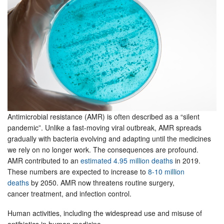
Antimicrobial resistance (AMR) is often described as a “silent
pandemic”. Unlike a fast-moving viral outbreak, AMR spreads
gradually with bacteria evolving and adapting until the medicines
we rely on no longer work. The consequences are profound.
AMR contributed to an
estimated 4.95 million deaths
in 2019.
These numbers are expected to increase to
8-10 million
deaths
by 2050. AMR now threatens routine surgery,
cancer treatment, and infection control.
Human activities, including the widespread use and misuse of