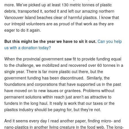
more. We’ve picked up at least 130 metric tonnes of plastic
debris, transported it, sorted it and left our amazing northern
Vancouver Island beaches clear of harmful plastics. I know that
our intrepid volunteers are as proud of that work as they are
eager to do it again.
But this might be the year we have to sit it out.
Can you help
us with a donation today?
When the provincial government saw fit to provide funding equal
to the challenge, we mobilized and recovered over 60 tonnes in a
single year. There is far more plastic out there, but the
government funding has been discontinued. Similarly, the
foundations and corporations that have supported us in the past
have moved on to new issues or grantees. Problems without
permanent solutions within reach just aren’t as attractive to
funders in the long haul. It really is work that our taxes or the
plastics industry should be paying for, but they’re not.
And it seems every day I read another paper, finding micro- and
nano-plastics in another living creature in the food web. The long-