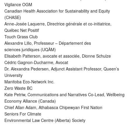
Vigilance OGM
Canadian Health Association for Sustainability and Equity
(CHASE)
Anne-Josée Laquerre, Directrice générale et co-initiatrice,
Québec Net Positif
Touch Grass Club
Alexandre Lillo, Professeur – Département des
sciences juridiques (UQÀM)
Elisabeth Patterson, avocate et associée, Dionne Schulze
Cédric Gagnon-Ducharme, Avocat
Dr. Alexandra Pedersen, Adjunct Assistant Professor, Queen’s
University
Manitoba Eco-Network Inc.
Zero Waste BC
Kate Petriw, Communications and Narratives Co-Lead, Wellbeing
Economy Alliance (Canada)
Chief Allan Adam, Athabasca Chipewyan First Nation
Seniors For Climate
Environmental Law Centre (Alberta) Society