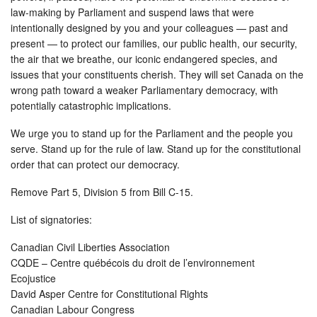
law-making by Parliament and suspend laws that were
intentionally designed by you and your colleagues — past and
present — to protect our families, our public health, our security,
the air that we breathe, our iconic endangered species, and
issues that your constituents cherish. They will set Canada on the
wrong path toward a weaker Parliamentary democracy, with
potentially catastrophic implications.
We urge you to stand up for the Parliament and the people you
serve. Stand up for the rule of law. Stand up for the constitutional
order that can protect our democracy.
Remove Part 5, Division 5 from Bill C-15.
List of signatories:
Canadian Civil Liberties Association
CQDE – Centre québécois du droit de l’environnement
Ecojustice
David Asper Centre for Constitutional Rights
Canadian Labour Congress