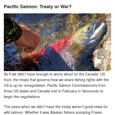
Pacific Salmon: Treaty or War?
As if we didn’t have enough to worry about on the Canada: US
front, the treaty that governs how we share fishing rights with the
US is up for renegotiation. Pacific Salmon Commissioners from
three US states and Canada met in February in Vancouver to
begin the negotiations.
The years when we didn’t have the treaty weren’t good news for
wild salmon. Whether it was Alaskan fishers scooping Fraser