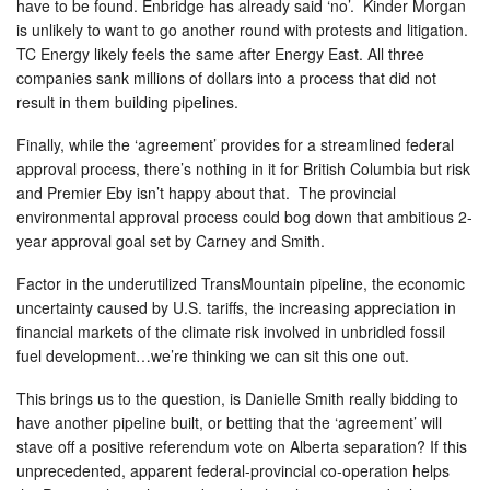
have to be found. Enbridge has already said ‘no’. Kinder Morgan
is unlikely to want to go another round with protests and litigation.
TC Energy likely feels the same after Energy East. All three
companies sank millions of dollars into a process that did not
result in them building pipelines.
Finally, while the ‘agreement’ provides for a streamlined federal
approval process, there’s nothing in it for British Columbia but risk
and Premier Eby isn’t happy about that. The provincial
environmental approval process could bog down that ambitious 2-
year approval goal set by Carney and Smith.
Factor in the underutilized TransMountain pipeline, the economic
uncertainty caused by U.S. tariffs, the increasing appreciation in
financial markets of the climate risk involved in unbridled fossil
fuel development…we’re thinking we can sit this one out.
This brings us to the question, is Danielle Smith really bidding to
have another pipeline built, or betting that the ‘agreement’ will
stave off a positive referendum vote on Alberta separation? If this
unprecedented, apparent federal-provincial co-operation helps