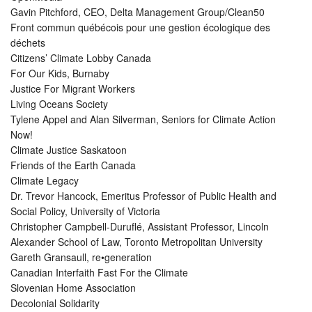
Gavin Pitchford, CEO, Delta Management Group/Clean50
Front commun québécois pour une gestion écologique des
déchets
Citizens’ Climate Lobby Canada
For Our Kids, Burnaby
Justice For Migrant Workers
Living Oceans Society
Tylene Appel and Alan Silverman, Seniors for Climate Action
Now!
Climate Justice Saskatoon
Friends of the Earth Canada
Climate Legacy
Dr. Trevor Hancock, Emeritus Professor of Public Health and
Social Policy, University of Victoria
Christopher Campbell-Duruflé, Assistant Professor, Lincoln
Alexander School of Law, Toronto Metropolitan University
Gareth Gransaull, re•generation
Canadian Interfaith Fast For the Climate
Slovenian Home Association
Decolonial Solidarity