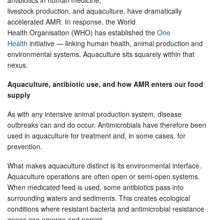
antibiotics in human medicine,
livestock production, and aquaculture, have dramatically
accelerated AMR. In response, the World
Health Organisation (WHO) has established the
One
Health
initiative — linking human health, animal production and
environmental systems. Aquaculture sits squarely within that
nexus.
Aquaculture, antibiotic use, and how AMR enters our food
supply
As with any intensive animal production system, disease
outbreaks can and do occur. Antimicrobials have therefore been
used in aquaculture for treatment and, in some cases, for
prevention.
What makes aquaculture distinct is its environmental interface.
Aquaculture operations are often open or semi-open systems.
When medicated feed is used, some antibiotics pass into
surrounding waters and sediments. This creates ecological
conditions where resistant bacteria and antimicrobial resistance
genes can emerge and persist.