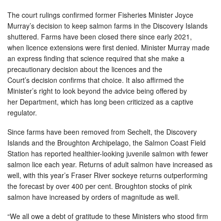
The court rulings confirmed former Fisheries Minister Joyce
Murray’s decision to keep salmon farms in the Discovery Islands
shuttered. Farms have been closed there since early 2021,
when licence extensions were first denied. Minister Murray made
an express finding that science required that she make a
precautionary decision about the licences and the
Court’s decision confirms that choice. It also affirmed the
Minister’s right to look beyond the advice being offered by
her Department, which has long been criticized as a captive
regulator.
Since farms have been removed from Sechelt, the Discovery
Islands and the Broughton Archipelago, the Salmon Coast Field
Station has reported healthier-looking juvenile salmon with fewer
salmon lice each year. Returns of adult salmon have increased as
well, with this year’s Fraser River sockeye returns outperforming
the forecast by over 400 per cent. Broughton stocks of pink
salmon have increased by orders of magnitude as well.
“We all owe a debt of gratitude to these Ministers who stood firm