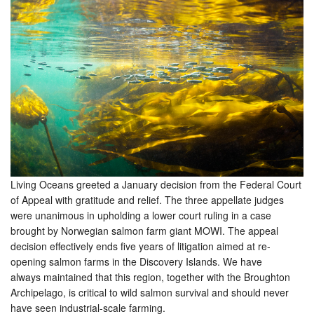
Living Oceans greeted a January decision from the Federal Court
of Appeal with gratitude and relief. The three appellate judges
were unanimous in upholding a lower court ruling in a case
brought by Norwegian salmon farm giant MOWI. The appeal
decision effectively ends five years of litigation aimed at re-
opening salmon farms in the Discovery Islands. We have
always maintained that this region, together with the Broughton
Archipelago, is critical to wild salmon survival and should never
have seen industrial-scale farming.