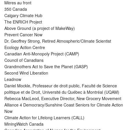
Mères au front
350 Canada
Calgary Climate Hub
The ENRICH Project
Above Ground (a project of MakeWay)
Prevent Cancer Now
Dr. Geoffrey Strong, Retired Atmospheric/Climate Scientist
Ecology Action Centre
Canadian Anti-Monopoly Project (CAMP)
Council of Canadians
Grandmothers Act to Save the Planet (GASP)
Second Wind Liberation
Leadnow
Daniel Mockle, Professeur de droit public, Faculté de Science
politique et de Droit, Université du Québec à Montréal (UQAM)
Rebecca MacLeod, Executive Director, New Grocery Movement
Alliance 4 Democracy/Sunshine Coast Seniors for Climate Action
Now
Climate Action for Lifelong Learners (CALL)
MiningWatch Canada