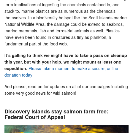
term implications of ingesting the chemicals contained in, and
stuck to, marine plastics are as numerous as the chemicals
themselves. In a biodiversity hotspot like the Scott Islands marine
National Wildlife Area, the damage could be extend to seabirds,
marine mammals, fish and terrestrial animals as well. Plastics
have even been found in creatures as tiny as plankton, a
fundamental part of the food web.
It’s galling to think we might have to take a pass on cleanup
this year, but with your help, we might mount at least one
expedition.
Please take a moment to make a secure, online
donation today!
And please, read on for updates on all of our campaigns including
some very good news for wild salmon!
Discovery Islands stay salmon farm free:
Federal Court of Appeal