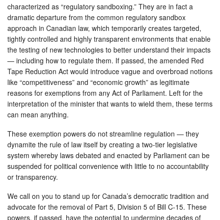
characterized as “regulatory sandboxing.” They are in fact a
dramatic departure from the common regulatory sandbox
approach in Canadian law, which temporarily creates targeted,
tightly controlled and highly transparent environments that enable
the testing of new technologies to better understand their impacts
— including how to regulate them. If passed, the amended Red
Tape Reduction Act would introduce vague and overbroad notions
like “competitiveness” and “economic growth” as legitimate
reasons for exemptions from any Act of Parliament. Left for the
interpretation of the minister that wants to wield them, these terms
can mean anything.
These exemption powers do not streamline regulation — they
dynamite the rule of law itself by creating a two-tier legislative
system whereby laws debated and enacted by Parliament can be
suspended for political convenience with little to no accountability
or transparency.
We call on you to stand up for Canada’s democratic tradition and
advocate for the removal of Part 5, Division 5 of Bill C-15. These
powers, if passed, have the potential to undermine decades of