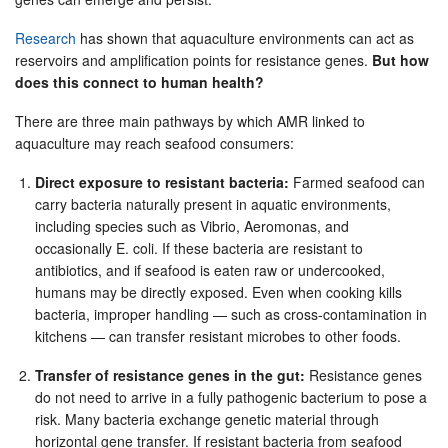
Research
has shown that aquaculture environments can act as
reservoirs and amplification points for resistance genes.
But how
does this connect to human health?
There are three main pathways by which AMR linked to
aquaculture may reach seafood consumers:
Direct exposure to resistant bacteria:
Farmed seafood can
carry bacteria naturally present in aquatic environments,
including species such as Vibrio, Aeromonas, and
occasionally E. coli. If these bacteria are resistant to
antibiotics, and if seafood is eaten raw or undercooked,
humans may be directly exposed. Even when cooking kills
bacteria, improper handling — such as cross-contamination in
kitchens — can transfer resistant microbes to other foods.
Transfer of resistance genes in the gut:
Resistance genes
do not need to arrive in a fully pathogenic bacterium to pose a
risk. Many bacteria exchange genetic material through
horizontal gene transfer. If resistant bacteria from seafood