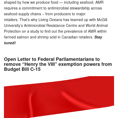
shaped by how we produce food — including seafood. AMR
requires a commitment to antimicrobial stewardship across
seafood supply chains – from producers to major
retailers. That’s why Living Oceans has teamed up with McGill
University’s Antimicrobial Resistance Centre and World Animal
Protection on a study to find out the prevalence of AMR within
farmed salmon and shrimp sold in Canadian retailers.
Stay
tuned!
Open Letter to Federal Parliamentarians to
remove “Henry the VIII” exemption powers from
Budget Bill C-15