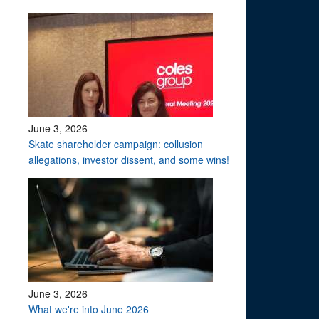
June 3, 2026
Skate shareholder campaign: collusion
allegations, investor dissent, and some wins!
June 3, 2026
What we're into June 2026