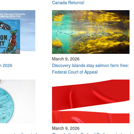
Canada Returns!
March 9, 2026
h 2026
Discovery Islands stay salmon farm free:
Federal Court of Appeal
March 9, 2026