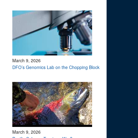
March 9, 2026
DFO’s Genomics Lab on the Chopping Block
March 9, 2026