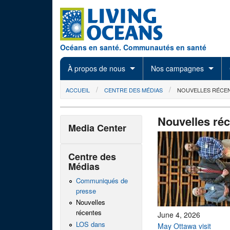
Skip to main content
Océans en santé. Communautés en santé
À propos de nous
Nos campagnes
You are here
ACCUEIL
CENTRE DES MÉDIAS
NOUVELLES RÉCE
Nouvelles ré
Media Center
Centre des
Médias
Communiqués de
presse
Nouvelles
récentes
June 4, 2026
LOS dans
May Ottawa visit