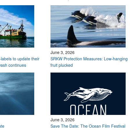
June 3, 2026
labels to update their
SRKW Protection Measures: Low-hanging
wash continues
fruit plucked
June 3, 2026
ate
Save The Date: The Ocean Film Festival