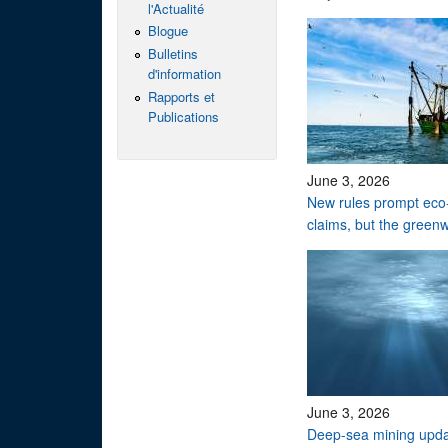
l'Actualité
Blogue
Bulletins
d'information
Rapports et
Publications
June 3, 2026
New rules prompt eco-
claims, but the green
June 3, 2026
Deep-sea mining upd