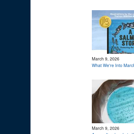
March 9, 2026
What We're Into Marc
March 9, 2026