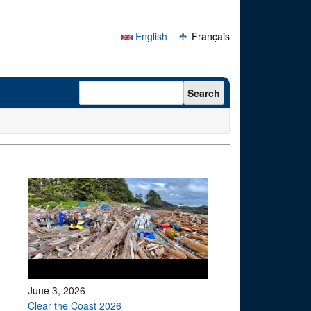
English
Français
Search form
Search
June 3, 2026
Clear the Coast 2026