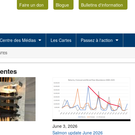
Faire un don
Blogue
Bulletins d'information
Centre des Médias
Les Cartes
Passez à l'action
NTES
centes
June 3, 2026
Salmon update June 2026