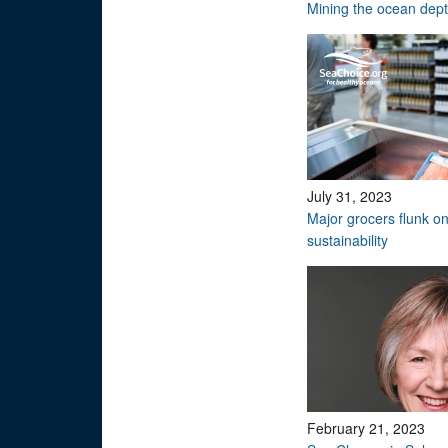
Mining the ocean dep
July 31, 2023
Major grocers flunk o
sustainability
February 21, 2023