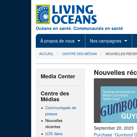
Skip to main content
Océans en santé. Communautés en santé
À propos de nous
Nos campagnes
You are here
ACCUEIL
CENTRE DES MÉDIAS
NOUVELLES RÉCE
Nouvelles ré
Media Center
Centre des
Médias
Communiqués de
presse
Nouvelles
récentes
September 20, 2023
LOS dans
Purchase “Gumboot G