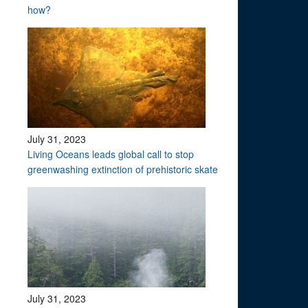
how?
July 31, 2023
Living Oceans leads global call to stop
greenwashing extinction of prehistoric skate
July 31, 2023