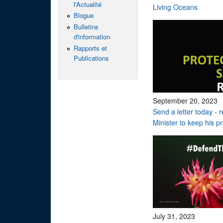
l'Actualité
Living Oceans
Blogue
Bulletins
d'information
Rapports et
Publications
September 20, 2023
Send a letter today - 
Minister to keep his p
July 31, 2023