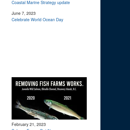
Coastal Marine Strategy update
June 7, 2023
Celebrate World Ocean Day
February 21, 2023