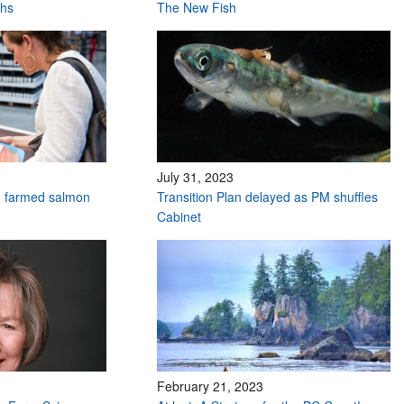
ths
The New Fish
July 31, 2023
n farmed salmon
Transition Plan delayed as PM shuffles
Cabinet
February 21, 2023