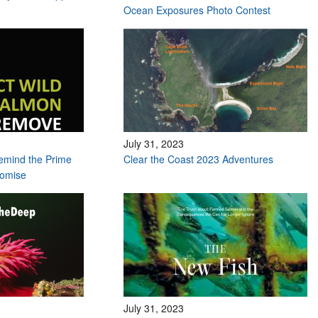
Ocean Exposures Photo Contest
July 31, 2023
remind the Prime
Clear the Coast 2023 Adventures
romise
July 31, 2023