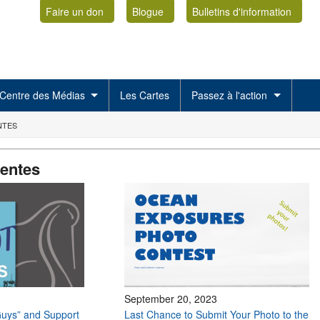
Faire un don
Blogue
Bulletins d'information
Centre des Médias
Les Cartes
Passez à l'action
NTES
centes
September 20, 2023
uys” and Support
Last Chance to Submit Your Photo to the