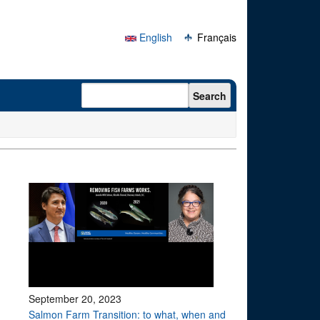
English
Français
Search form
Search
September 20, 2023
Salmon Farm Transition: to what, when and