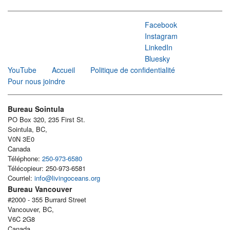
Facebook
Instagram
LinkedIn
Bluesky
YouTube
Accueil
Politique de confidentialité
Pour nous joindre
Bureau Sointula
PO Box 320, 235 First St.
Sointula, BC,
V0N 3E0
Canada
Téléphone:
250-973-6580
Télécopieur: 250-973-6581
Courriel:
info@livingoceans.org
Bureau Vancouver
#2000 - 355 Burrard Street
Vancouver, BC,
V6C 2G8
Canada