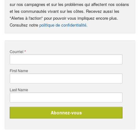
sur nos campagnes et sur les problèmes qui affectent nos océans
et les communautés vivant sur les côtes. Recevez aussi les
"Alertes à l'action" pour pouvoir vous impliquez encore plus.
Consultez notre
politique de confidentialité
.
Courriel
*
First Name
Last Name