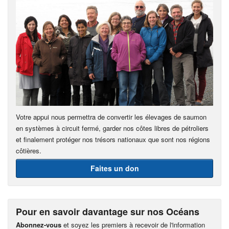
Votre appui nous permettra de convertir les élevages de saumon
en systèmes à circuit fermé, garder nos côtes libres de pétroliers
et finalement protéger nos trésors nationaux que sont nos régions
côtières.
Faites un don
Pour en savoir davantage sur nos Océans
Abonnez-vous
et soyez les premiers à recevoir de l'information