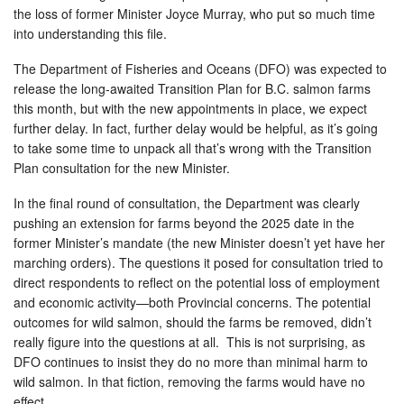
the loss of former Minister Joyce Murray, who put so much time
into understanding this file.
The Department of Fisheries and Oceans (DFO) was expected to
release the long-awaited Transition Plan for B.C. salmon farms
this month, but with the new appointments in place, we expect
further delay. In fact, further delay would be helpful, as it’s going
to take some time to unpack all that’s wrong with the Transition
Plan consultation for the new Minister.
In the final round of consultation, the Department was clearly
pushing an extension for farms beyond the 2025 date in the
former Minister’s mandate (the new Minister doesn’t yet have her
marching orders). The questions it posed for consultation tried to
direct respondents to reflect on the potential loss of employment
and economic activity—both Provincial concerns. The potential
outcomes for wild salmon, should the farms be removed, didn’t
really figure into the questions at all. This is not surprising, as
DFO continues to insist they do no more than minimal harm to
wild salmon. In that fiction, removing the farms would have no
effect.