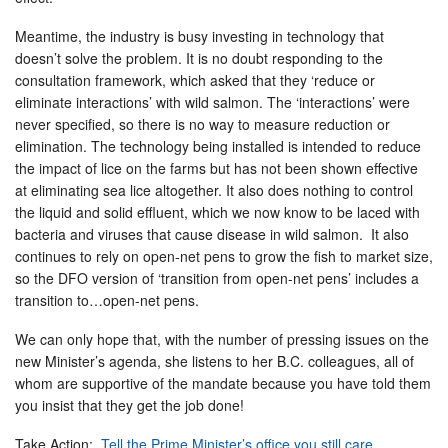
Meantime, the industry is busy investing in technology that
doesn’t solve the problem. It is no doubt responding to the
consultation framework, which asked that they ‘reduce or
eliminate interactions’ with wild salmon. The ‘interactions’ were
never specified, so there is no way to measure reduction or
elimination. The technology being installed is intended to reduce
the impact of lice on the farms but has not been shown effective
at eliminating sea lice altogether. It also does nothing to control
the liquid and solid effluent, which we now know to be laced with
bacteria and viruses that cause disease in wild salmon. It also
continues to rely on open-net pens to grow the fish to market size,
so the DFO version of ‘transition from open-net pens’ includes a
transition to…open-net pens.
We can only hope that, with the number of pressing issues on the
new Minister’s agenda, she listens to her B.C. colleagues, all of
whom are supportive of the mandate because you have told them
you insist that they get the job done!
Take Action:
Tell the Prime Minister’s office you still care
.