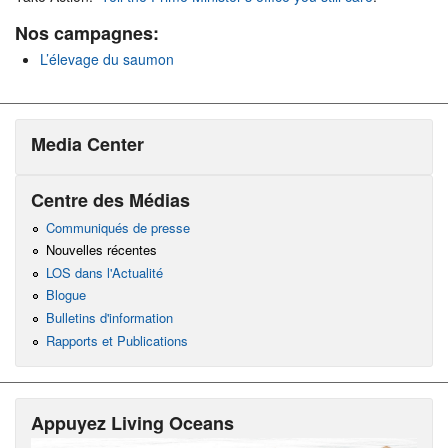
Nos campagnes:
L’élevage du saumon
Media Center
Centre des Médias
Communiqués de presse
Nouvelles récentes
LOS dans l'Actualité
Blogue
Bulletins d'information
Rapports et Publications
Appuyez Living Oceans