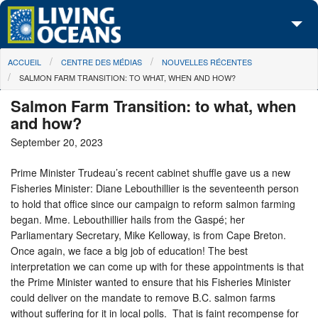
Skip to main content
You are here
ACCUEIL
CENTRE DES MÉDIAS
NOUVELLES RÉCENTES
À propos de nous
SALMON FARM TRANSITION: TO WHAT, WHEN AND HOW?
Nos campagnes
Salmon Farm Transition: to what, when
and how?
Centre des Médias
September 20, 2023
Les Cartes
Prime Minister Trudeau’s recent cabinet shuffle gave us a new
Fisheries Minister: Diane Lebouthillier is the seventeenth person
Passez à l'action
to hold that office since our campaign to reform salmon farming
began. Mme. Lebouthillier hails from the Gaspé; her
Parliamentary Secretary, Mike Kelloway, is from Cape Breton.
Once again, we face a big job of education! The best
interpretation we can come up with for these appointments is that
the Prime Minister wanted to ensure that his Fisheries Minister
could deliver on the mandate to remove B.C. salmon farms
without suffering for it in local polls. That is faint recompense for