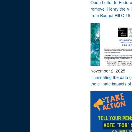
Open Letter to Federa
remove “Henry the VI
from Budget Bill C-15
November 2, 2025
Illuminating the data g
the climate impacts of 