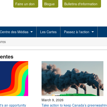
Faire un don
Blogue
Bulletins d'information
Centre des Médias
Les Cartes
Passez à l'action
NTES
centes
March 9, 2026
 it's an opportunity
Take action to keep Canada’s greenwashin