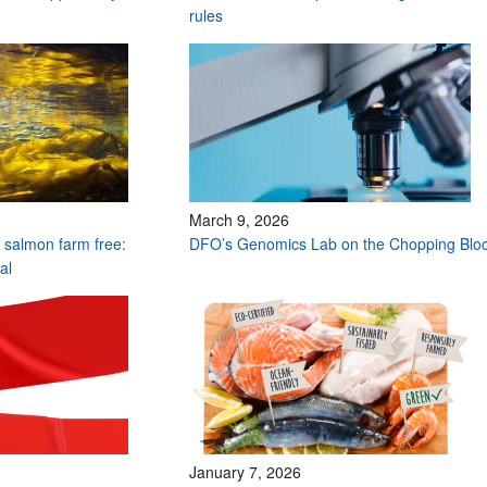
rules
March 9, 2026
y salmon farm free:
DFO’s Genomics Lab on the Chopping Blo
eal
January 7, 2026