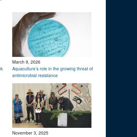
March 9, 2026
ck
Aquaculture’s role in the growing threat of
antimicrobial resistance
November 3, 2025