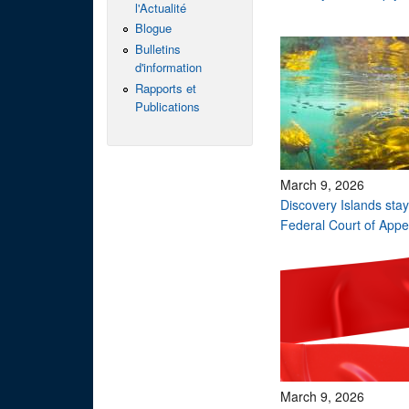
l'Actualité
Blogue
Bulletins
d'information
Rapports et
Publications
March 9, 2026
Discovery Islands sta
Federal Court of App
March 9, 2026