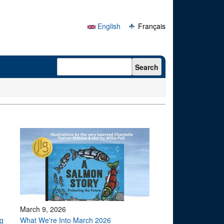
English
Français
Search form
Search
March 9, 2026
g
What We're Into March 2026