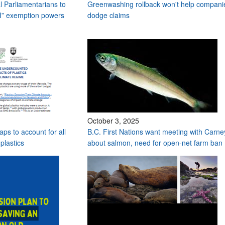
l Parliamentarians to
Greenwashing rollback won't help compani
II” exemption powers
dodge claims
October 3, 2025
aps to account for all
B.C. First Nations want meeting with Carne
plastics
about salmon, need for open-net farm ban