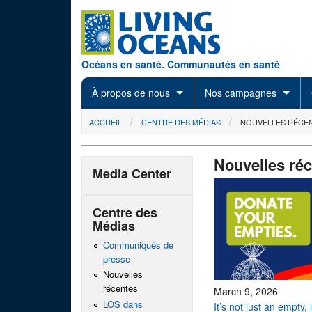
Skip to main content
Océans en santé. Communautés en santé
À propos de nous
Nos campagnes
You are here
ACCUEIL
CENTRE DES MÉDIAS
NOUVELLES RÉCE
Nouvelles ré
Media Center
Centre des
Médias
Communiqués de
presse
Nouvelles
récentes
March 9, 2026
LOS dans
It’s not just an empty,