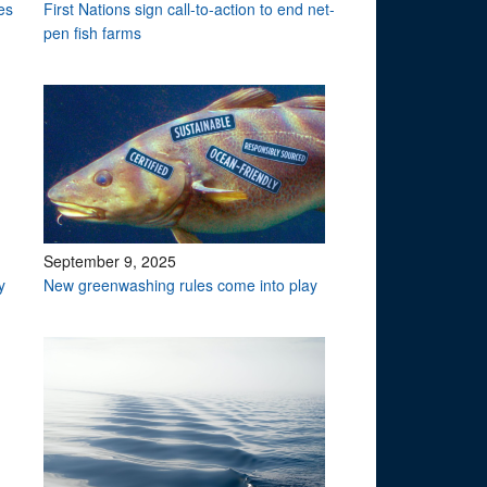
es
First Nations sign call-to-action to end net-
pen fish farms
September 9, 2025
y
New greenwashing rules come into play