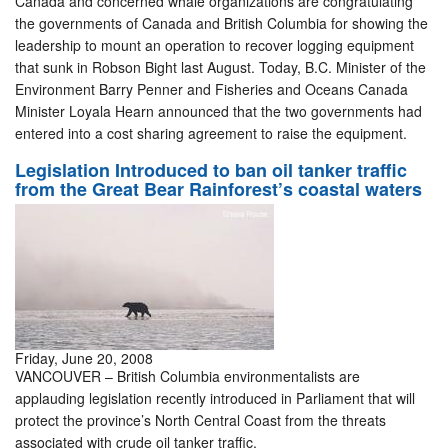
Canada and concerned whale organizations are congratulating
the governments of Canada and British Columbia for showing the
leadership to mount an operation to recover logging equipment
that sunk in Robson Bight last August. Today, B.C. Minister of the
Environment Barry Penner and Fisheries and Oceans Canada
Minister Loyala Hearn announced that the two governments had
entered into a cost sharing agreement to raise the equipment.
Legislation Introduced to ban oil tanker traffic
from the Great Bear Rainforest’s coastal waters
Friday, June 20, 2008
VANCOUVER – British Columbia environmentalists are
applauding legislation recently introduced in Parliament that will
protect the province’s North Central Coast from the threats
associated with crude oil tanker traffic.