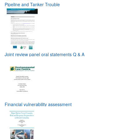
Pipeline and Tanker Trouble
Joint review panel oral statements Q & A
Financial vulnerability assessment