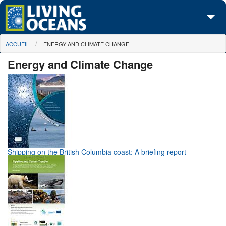
Skip to main content
You are here
ACCUEIL
ENERGY AND CLIMATE CHANGE
À propos de nous
Energy and Climate Change
Nos campagnes
Centre des Médias
Les Cartes
Passez à l'action
Shipping on the British Columbia coast: A briefing report