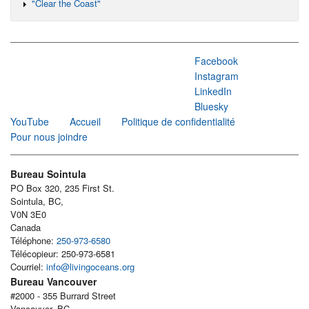
"Clear the Coast"
Facebook
Instagram
LinkedIn
Bluesky
YouTube
Accueil
Politique de confidentialité
Pour nous joindre
Bureau Sointula
PO Box 320, 235 First St.
Sointula, BC,
V0N 3E0
Canada
Téléphone:
250-973-6580
Télécopieur: 250-973-6581
Courriel:
info@livingoceans.org
Bureau Vancouver
#2000 - 355 Burrard Street
Vancouver, BC,