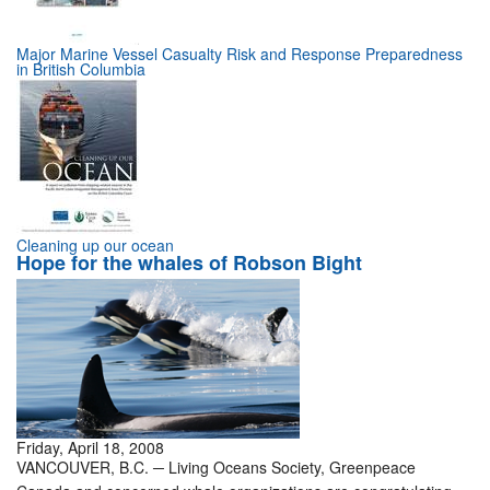
Major Marine Vessel Casualty Risk and Response Preparedness
in British Columbia
Cleaning up our ocean
Hope for the whales of Robson Bight
Friday, April 18, 2008
VANCOUVER, B.C. ─ Living Oceans Society, Greenpeace