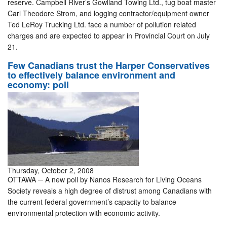
reserve. Campbell River’s Gowlland Towing Ltd., tug boat master
Carl Theodore Strom, and logging contractor/equipment owner
Ted LeRoy Trucking Ltd. face a number of pollution related
charges and are expected to appear in Provincial Court on July
21.
Few Canadians trust the Harper Conservatives
to effectively balance environment and
economy: poll
Thursday, October 2, 2008
OTTAWA ─ A new poll by Nanos Research for Living Oceans
Society reveals a high degree of distrust among Canadians with
the current federal government’s capacity to balance
environmental protection with economic activity.