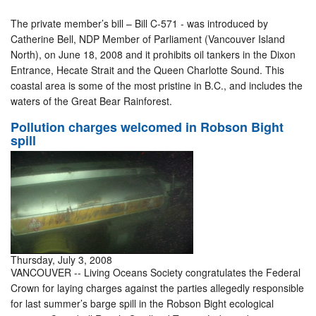
The private member’s bill – Bill C-571 - was introduced by
Catherine Bell, NDP Member of Parliament (Vancouver Island
North), on June 18, 2008 and it prohibits oil tankers in the Dixon
Entrance, Hecate Strait and the Queen Charlotte Sound. This
coastal area is some of the most pristine in B.C., and includes the
waters of the Great Bear Rainforest.
Pollution charges welcomed in Robson Bight
spill
Thursday, July 3, 2008
VANCOUVER -- Living Oceans Society congratulates the Federal
Crown for laying charges against the parties allegedly responsible
for last summer’s barge spill in the Robson Bight ecological