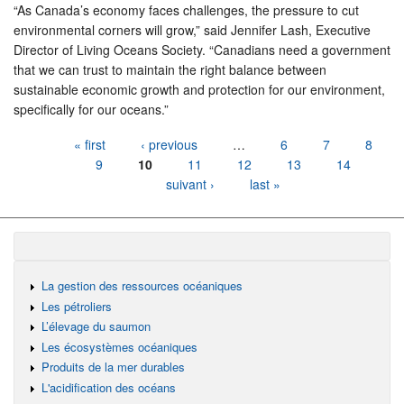
“As Canada’s economy faces challenges, the pressure to cut
environmental corners will grow,” said Jennifer Lash, Executive
Director of Living Oceans Society. “Canadians need a government
that we can trust to maintain the right balance between
sustainable economic growth and protection for our environment,
specifically for our oceans.”
Pages
« first
‹ previous
…
6
7
8
9
10
11
12
13
14
suivant ›
last »
La gestion des ressources océaniques
Les pétroliers
L’élevage du saumon
Les écosystèmes océaniques
Produits de la mer durables
L'acidification des océans