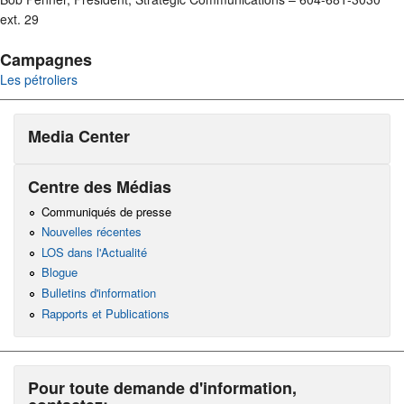
ext. 29
Campagnes
Les pétroliers
Media Center
Centre des Médias
Communiqués de presse
Nouvelles récentes
LOS dans l'Actualité
Blogue
Bulletins d'information
Rapports et Publications
Pour toute demande d'information,