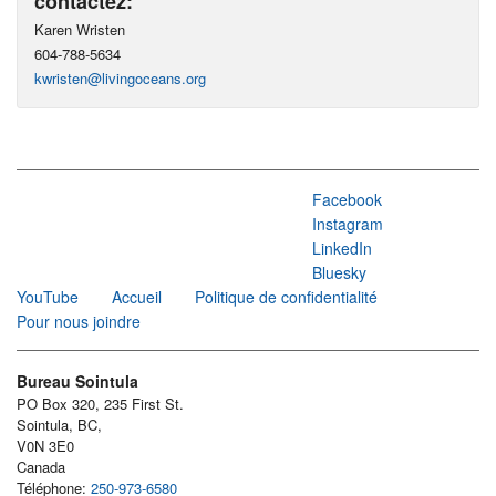
contactez:
Karen Wristen
604-788-5634
kwristen@livingoceans.org
Facebook
Instagram
LinkedIn
Bluesky
YouTube
Accueil
Politique de confidentialité
Pour nous joindre
Bureau Sointula
PO Box 320, 235 First St.
Sointula, BC,
V0N 3E0
Canada
Téléphone:
250-973-6580