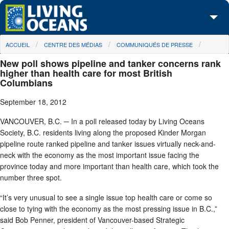
Skip to main content
You are here
ACCUEIL
CENTRE DES MÉDIAS
COMMUNIQUÉS DE PRESSE
À propos de nous
New poll shows pipeline and tanker concerns rank
Nos campagnes
higher than health care for most British
Columbians
Centre des Médias
September 18, 2012
Les Cartes
VANCOUVER, B.C. ─ In a poll released today by Living Oceans
Society, B.C. residents living along the proposed Kinder Morgan
Passez à l'action
pipeline route ranked pipeline and tanker issues virtually neck-and-
neck with the economy as the most important issue facing the
province today and more important than health care, which took the
number three spot.
“It’s very unusual to see a single issue top health care or come so
close to tying with the economy as the most pressing issue in B.C.,”
said Bob Penner, president of Vancouver-based Strategic