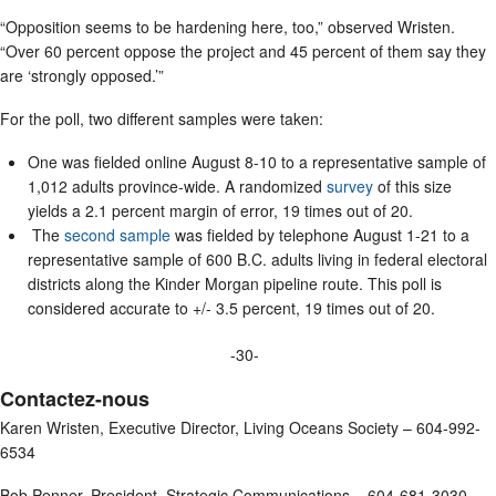
“Opposition seems to be hardening here, too,” observed Wristen.
“Over 60 percent oppose the project and 45 percent of them say they
are ‘strongly opposed.’”
For the poll, two different samples were taken:
One was fielded online August 8-10 to a representative sample of
1,012 adults province-wide. A randomized
survey
of this size
yields a 2.1 percent margin of error, 19 times out of 20.
The
second sample
was fielded by telephone August 1-21 to a
representative sample of 600 B.C. adults living in federal electoral
districts along the Kinder Morgan pipeline route. This poll is
considered accurate to +/- 3.5 percent, 19 times out of 20.
-30-
Contactez-nous
Karen Wristen, Executive Director, Living Oceans Society – 604-992-
6534
Bob Penner, President, Strategic Communications – 604-681-3030