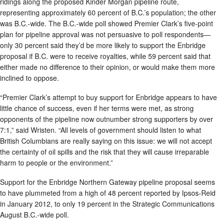
ridings along the proposed Kinder Morgan pipeline route,
representing approximately 60 percent of B.C.’s population; the other
was B.C.-wide. The B.C.-wide poll showed Premier Clark’s five-point
plan for pipeline approval was not persuasive to poll respondents—
only 30 percent said they’d be more likely to support the Enbridge
proposal if B.C. were to receive royalties, while 59 percent said that
either made no difference to their opinion, or would make them more
inclined to oppose.
“Premier Clark’s attempt to buy support for Enbridge appears to have
little chance of success, even if her terms were met, as strong
opponents of the pipeline now outnumber strong supporters by over
7:1,” said Wristen. “All levels of government should listen to what
British Columbians are really saying on this issue: we will not accept
the certainty of oil spills and the risk that they will cause irreparable
harm to people or the environment.”
Support for the Enbridge Northern Gateway pipeline proposal seems
to have plummeted from a high of 48 percent reported by Ipsos-Reid
in January 2012, to only 19 percent in the Strategic Communications
August B.C.-wide poll.