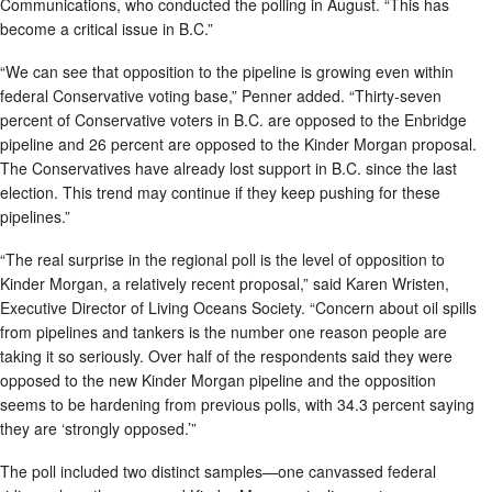
Communications, who conducted the polling in August. “This has
become a critical issue in B.C.”
“We can see that opposition to the pipeline is growing even within
federal Conservative voting base,” Penner added. “Thirty-seven
percent of Conservative voters in B.C. are opposed to the Enbridge
pipeline and 26 percent are opposed to the Kinder Morgan proposal.
The Conservatives have already lost support in B.C. since the last
election. This trend may continue if they keep pushing for these
pipelines.”
“The real surprise in the regional poll is the level of opposition to
Kinder Morgan, a relatively recent proposal,” said Karen Wristen,
Executive Director of Living Oceans Society. “Concern about oil spills
from pipelines and tankers is the number one reason people are
taking it so seriously. Over half of the respondents said they were
opposed to the new Kinder Morgan pipeline and the opposition
seems to be hardening from previous polls, with 34.3 percent saying
they are ‘strongly opposed.’”
The poll included two distinct samples—one canvassed federal