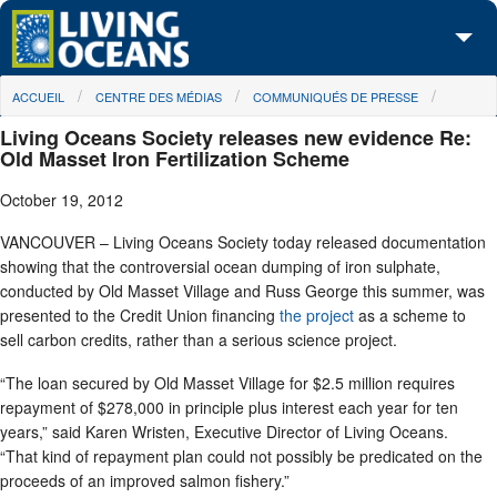
Skip to main content
You are here
ACCUEIL
CENTRE DES MÉDIAS
COMMUNIQUÉS DE PRESSE
À propos de nous
Living Oceans Society releases new evidence Re:
Nos campagnes
Old Masset Iron Fertilization Scheme
October 19, 2012
Centre des Médias
VANCOUVER – Living Oceans Society today released documentation
Les Cartes
showing that the controversial ocean dumping of iron sulphate,
conducted by Old Masset Village and Russ George this summer, was
Passez à l'action
presented to the Credit Union financing
the project
as a scheme to
sell carbon credits, rather than a serious science project.
“The loan secured by Old Masset Village for $2.5 million requires
repayment of $278,000 in principle plus interest each year for ten
years,” said Karen Wristen, Executive Director of Living Oceans.
“That kind of repayment plan could not possibly be predicated on the
proceeds of an improved salmon fishery.”