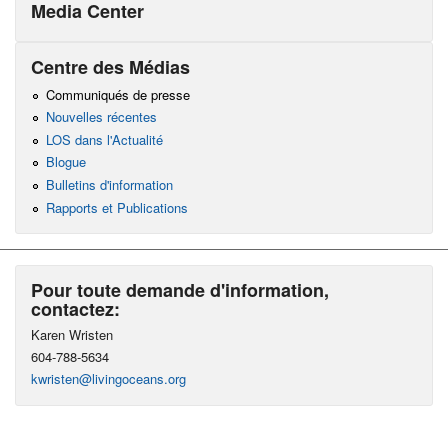
Media Center
Centre des Médias
Communiqués de presse
Nouvelles récentes
LOS dans l'Actualité
Blogue
Bulletins d'information
Rapports et Publications
Pour toute demande d'information,
contactez:
Karen Wristen
604-788-5634
kwristen@livingoceans.org