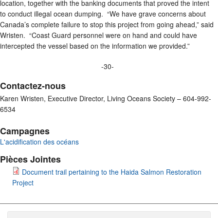
location, together with the banking documents that proved the intent
to conduct illegal ocean dumping. “We have grave concerns about
Canada’s complete failure to stop this project from going ahead,” said
Wristen. “Coast Guard personnel were on hand and could have
intercepted the vessel based on the information we provided.”
-30-
Contactez-nous
Karen Wristen, Executive Director, Living Oceans Society – 604-992-
6534
Campagnes
L'acidification des océans
Pièces Jointes
Document trail pertaining to the Haida Salmon Restoration
Project