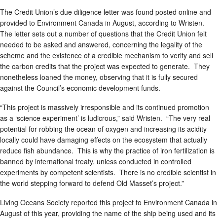
The Credit Union’s due diligence letter was found posted online and
provided to Environment Canada in August, according to Wristen.
The letter sets out a number of questions that the Credit Union felt
needed to be asked and answered, concerning the legality of the
scheme and the existence of a credible mechanism to verify and sell
the carbon credits that the project was expected to generate. They
nonetheless loaned the money, observing that it is fully secured
against the Council’s economic development funds.
“This project is massively irresponsible and its continued promotion
as a ‘science experiment’ is ludicrous,” said Wristen. “The very real
potential for robbing the ocean of oxygen and increasing its acidity
locally could have damaging effects on the ecosystem that actually
reduce fish abundance. This is why the practice of iron fertilization is
banned by international treaty, unless conducted in controlled
experiments by competent scientists. There is no credible scientist in
the world stepping forward to defend Old Masset’s project.”
Living Oceans Society reported this project to Environment Canada in
August of this year, providing the name of the ship being used and its