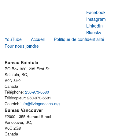
Facebook
Instagram
LinkedIn
Bluesky
YouTube
Accueil
Politique de confidentialité
Pour nous joindre
Bureau Sointula
PO Box 320, 235 First St.
Sointula, BC,
V0N 3E0
Canada
Téléphone:
250-973-6580
Télécopieur: 250-973-6581
Courriel:
info@livingoceans.org
Bureau Vancouver
#2000 - 355 Burrard Street
Vancouver, BC,
V6C 2G8
Canada