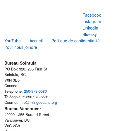
Facebook
Instagram
LinkedIn
Bluesky
YouTube
Accueil
Politique de confidentialité
Pour nous joindre
Bureau Sointula
PO Box 320, 235 First St.
Sointula, BC,
V0N 3E0
Canada
Téléphone:
250-973-6580
Télécopieur: 250-973-6581
Courriel:
info@livingoceans.org
Bureau Vancouver
#2000 - 355 Burrard Street
Vancouver, BC,
V6C 2G8