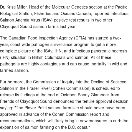
Dr. Kristi Miller, Head of the Molecular Genetics section at the Pacific
Biological Station, Fisheries and Oceans Canada, reported Infectious
Salmon Anemia Virus (ISAv) positive test results in two other
Clayoquot Sound salmon farms last year.
The Canadian Food Inspection Agency (CFIA) has started a two-
year, coast-wide pathogen surveillance program to get a more
complete picture of the ISAv, IHN, and infectious pancreatic necrosis
(IPN) situation in British Columbia's wild salmon. All of these
pathogens are highly contagious and can cause mortality in wild and
farmed salmon.
Furthermore, the Commission of Inquiry into the Decline of Sockeye
Salmon in the Fraser River (Cohen Commission) is scheduled to
release its findings at the end of October. Bonny Glambeck from
Friends of Clayoquot Sound denounced the tenure approval decision
saying: "The Plover Point salmon farm site should never have been
approved in advance of the Cohen Commission report and
recommendations, which will likely bring in new measures to curb the
expansion of salmon farming on the B.C. coast."