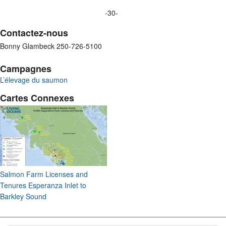
-30-
Contactez-nous
Bonny Glambeck 250-726-5100
Campagnes
L’élevage du saumon
Cartes Connexes
Salmon Farm Licenses and
Tenures Esperanza Inlet to
Barkley Sound