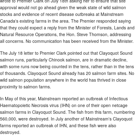
wrote to Premier Clark on July 18th asking her to ensure that site
approval would not go ahead given the weak state of wild salmon
stocks and evidence of recent disease outbreaks at Mainstream
Canada's existing farms in the area. The Premier responded saying
that they could expect a reply from the Minister of Forests, Lands and
Natural Resource Operations, the Hon. Steve Thomson, addressing
all concerns. No communication has been received from the Minister.
The July 18 letter to Premier Clark pointed out that Clayoquot Sound
salmon runs, particularly Chinook salmon, are in dramatic decline,
with some runs now being counted in the tens, rather than in the tens
of thousands. Clayoquot Sound already has 20 salmon farm sites. No
wild salmon population anywhere in the world has thrived in close
proximity to salmon farms.
In May of this year, Mainstream reported an outbreak of Infectious
Haematopoietic Necrosis virus (IHN) on one of their open netcage
salmon farms in Clayoquot Sound. The fish from this farm, numbering
560,000, were destroyed. In July another of Mainstream's Clayoquot
farms reported an outbreak of IHN, and these fish were also
destroyed.