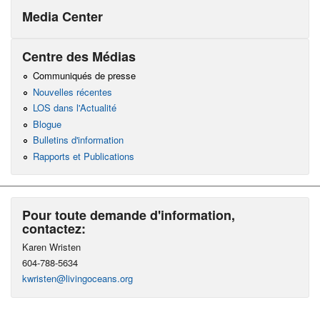
Media Center
Centre des Médias
Communiqués de presse
Nouvelles récentes
LOS dans l'Actualité
Blogue
Bulletins d'information
Rapports et Publications
Pour toute demande d'information,
contactez:
Karen Wristen
604-788-5634
kwristen@livingoceans.org