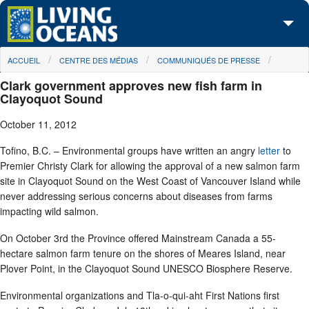
Skip to main content
You are here
ACCUEIL
CENTRE DES MÉDIAS
COMMUNIQUÉS DE PRESSE
À propos de nous
Clark government approves new fish farm in
Nos campagnes
Clayoquot Sound
October 11, 2012
Centre des Médias
Tofino, B.C. – Environmental groups have written an angry
letter
to
Les Cartes
Premier Christy Clark for allowing the approval of a new salmon farm
site in Clayoquot Sound on the West Coast of Vancouver Island while
Passez à l'action
never addressing serious concerns about diseases from farms
impacting wild salmon.
On October 3rd the Province offered Mainstream Canada a 55-
hectare salmon farm tenure on the shores of Meares Island, near
Plover Point, in the Clayoquot Sound UNESCO Biosphere Reserve.
Environmental organizations and Tla-o-qui-aht First Nations first