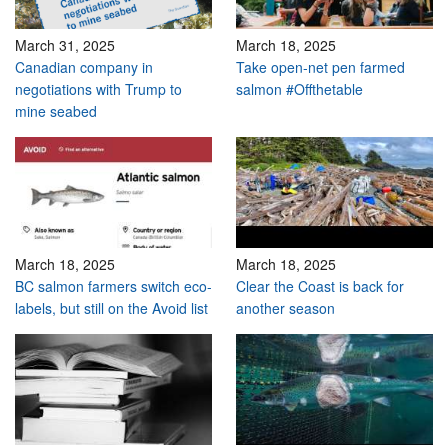
March 31, 2025
March 18, 2025
Canadian company in
Take open-net pen farmed
negotiations with Trump to
salmon #Offthetable
mine seabed
March 18, 2025
March 18, 2025
BC salmon farmers switch eco-
Clear the Coast is back for
labels, but still on the Avoid list
another season