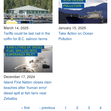
March 14, 2025
January 15, 2025
Tariffs could be last nail in the
Take Action on Ocean
coffin for B.C. salmon farms
Pollution
December 17, 2024
Island First Nation closes clam
beaches after 'human error'
diesel spill at fish farm near
Zeballos
Pages
« first
‹ previous
1
2
3
4