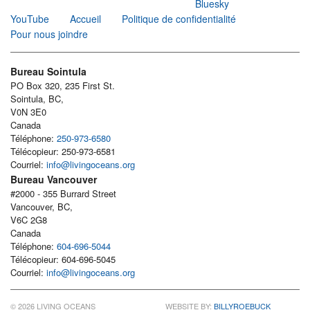
Bluesky
YouTube
Accueil
Politique de confidentialité
Pour nous joindre
Bureau Sointula
PO Box 320, 235 First St.
Sointula, BC,
V0N 3E0
Canada
Téléphone:
250-973-6580
Télécopieur: 250-973-6581
Courriel:
info@livingoceans.org
Bureau Vancouver
#2000 - 355 Burrard Street
Vancouver, BC,
V6C 2G8
Canada
Téléphone:
604-696-5044
Télécopieur: 604-696-5045
Courriel:
info@livingoceans.org
© 2026 LIVING OCEANS
WEBSITE BY:
BILLYROEBUCK