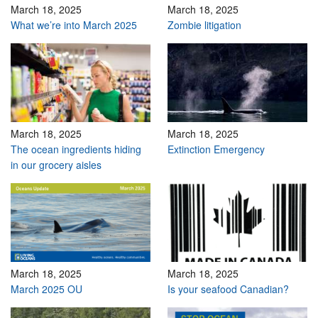
March 18, 2025
March 18, 2025
What we’re into March 2025
Zombie litigation
March 18, 2025
March 18, 2025
The ocean ingredients hiding
Extinction Emergency
in our grocery aisles
March 18, 2025
March 18, 2025
March 2025 OU
Is your seafood Canadian?