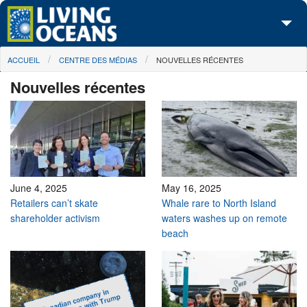
Skip to main content
You are here
ACCUEIL
CENTRE DES MÉDIAS
NOUVELLES RÉCENTES
À propos de nous
Nouvelles récentes
Nos campagnes
Centre des Médias
Les Cartes
Passez à l'action
June 4, 2025
May 16, 2025
Retailers can’t skate
Whale rare to North Island
shareholder activism
waters washes up on remote
beach