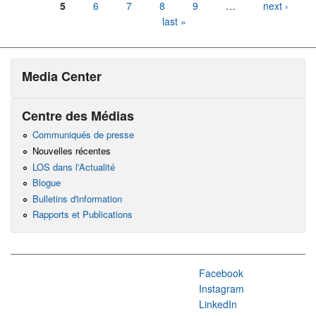
5
6
7
8
9
…
next ›
last »
Media Center
Centre des Médias
Communiqués de presse
Nouvelles récentes
LOS dans l'Actualité
Blogue
Bulletins d'information
Rapports et Publications
Facebook
Instagram
LinkedIn