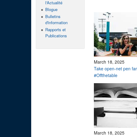
l'Actualité
Blogue
Bulletins
d'information
Rapports et
Publications
March 18, 2025
Take open-net pen f
#Offthetable
March 18, 2025