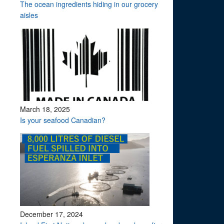
The ocean ingredients hiding in our grocery
aisles
March 18, 2025
Is your seafood Canadian?
December 17, 2024