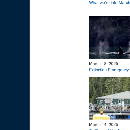
What we’re into Marc
March 18, 2025
Extinction Emergency
March 14, 2025