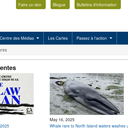
Faire un don
Blogue
Bulletins d'information
Centre des Médias
Les Cartes
Passez à l'action
NTES
centes
May 16, 2025
 2025
Whale rare to North Island waters washes 