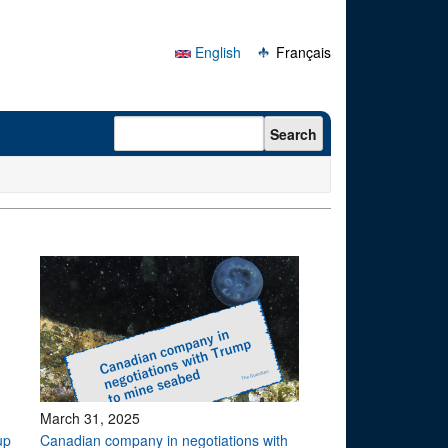
English
Français
Search form
Search
March 31, 2025
up
Canadian company in negotiations with