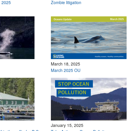
h 2025
Zombie litigation
March 18, 2025
March 2025 OU
January 15, 2025