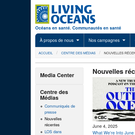
Skip to main content
Océans en santé. Communautés en santé
À propos de nous
Nos campagnes
You are here
ACCUEIL
CENTRE DES MÉDIAS
NOUVELLES RÉCE
Nouvelles ré
Media Center
Centre des
Médias
Communiqués de
presse
Nouvelles
récentes
June 4, 2025
LOS dans
What We're Into June