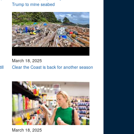
Trump to mine seabed
March 18, 2025
ll
Clear the Coast is back for another season
March 18, 2025