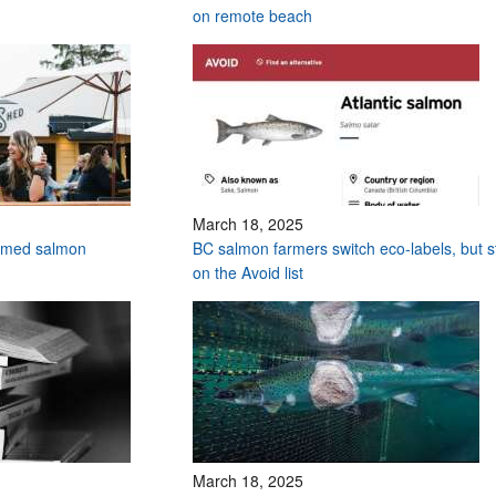
on remote beach
March 18, 2025
armed salmon
BC salmon farmers switch eco-labels, but sti
on the Avoid list
March 18, 2025