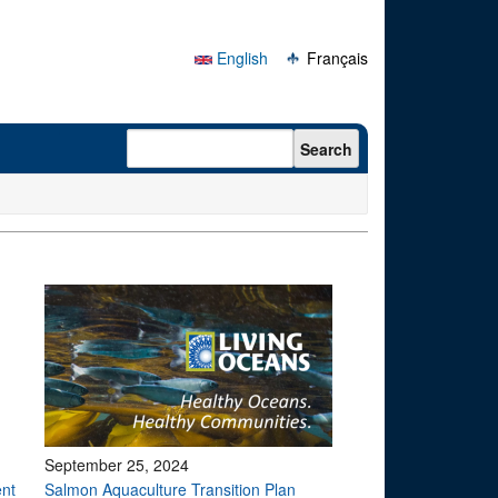
English
Français
Search form
Search
September 25, 2024
ent
Salmon Aquaculture Transition Plan