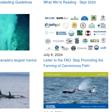
labelling Guidelines
What We're Reading - Sept 2024
July 8, 2024
anada's largest marine
Letter to the FAO: Stop Promoting the
Farming of Carnivorous Fish!