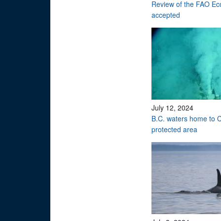
Review of the FAO Eco
accepted
July 12, 2024
B.C. waters home to C
protected area