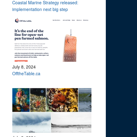
Coastal Marine Strategy released:
implementation next big step
July 8, 2024
OfftheTable.ca