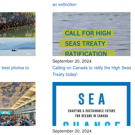
an extinction
September 20, 2024
r best photos to
Calling on Canada to ratify the High Seas
Treaty today!
September 20, 2024