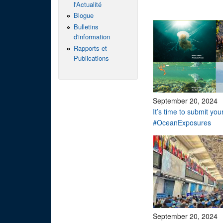
l'Actualité
Blogue
Bulletins
d'information
Rapports et
Publications
September 20, 2024
It’s time to submit you
#OceanExposures
September 20, 2024