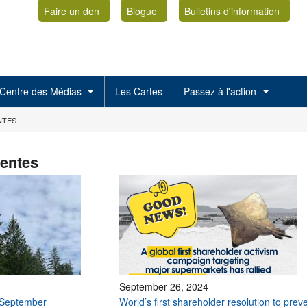
Faire un don
Blogue
Bulletins d'information
Centre des Médias
Les Cartes
Passez à l'action
NTES
centes
September 26, 2024
 September
World’s first shareholder resolution to prev