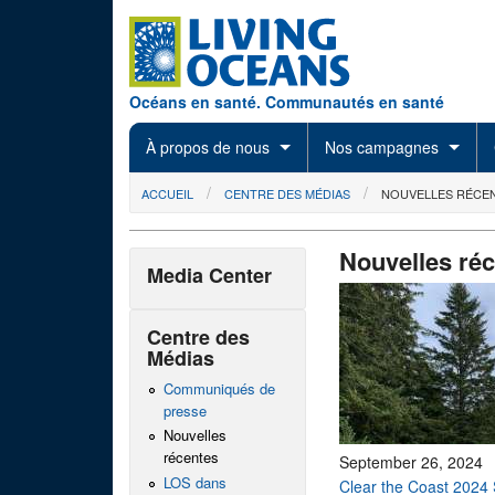
Skip to main content
Océans en santé. Communautés en santé
À propos de nous
Nos campagnes
You are here
ACCUEIL
CENTRE DES MÉDIAS
NOUVELLES RÉCE
Nouvelles ré
Media Center
Centre des
Médias
Communiqués de
presse
Nouvelles
récentes
September 26, 2024
LOS dans
Clear the Coast 2024