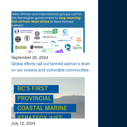
September 20, 2024
Global efforts call out farmed salmon’s drain
on our oceans and vulnerable communities
July 12, 2024