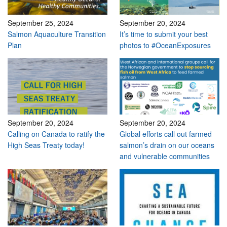
September 25, 2024
September 20, 2024
Salmon Aquaculture Transition
It’s time to submit your best
Plan
photos to #OceanExposures
September 20, 2024
September 20, 2024
Calling on Canada to ratify the
Global efforts call out farmed
High Seas Treaty today!
salmon’s drain on our oceans
and vulnerable communities