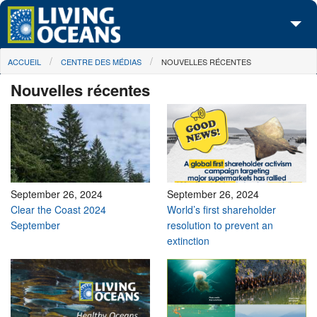
Skip to main content
You are here
ACCUEIL
CENTRE DES MÉDIAS
NOUVELLES RÉCENTES
À propos de nous
Nouvelles récentes
Nos campagnes
Centre des Médias
Les Cartes
Passez à l'action
September 26, 2024
September 26, 2024
Clear the Coast 2024
World’s first shareholder
September
resolution to prevent an
extinction