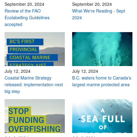
September 20, 2024
September 20, 2024
Review of the FAO
What We're Reading - Sept
Ecolabelling Guidelines
2024
accepted
July 12, 2024
July 12, 2024
Coastal Marine Strategy
B.C. waters home to Canada's
released: implementation next
largest marine protected area
big step