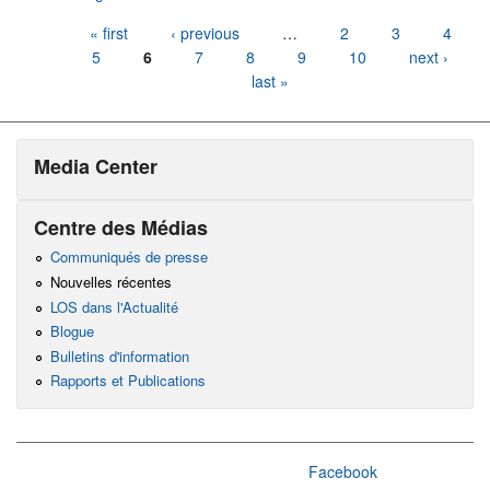
Pages
« first
‹ previous
…
2
3
4
5
6
7
8
9
10
next ›
last »
Media Center
Centre des Médias
Communiqués de presse
Nouvelles récentes
LOS dans l'Actualité
Blogue
Bulletins d'information
Rapports et Publications
Facebook