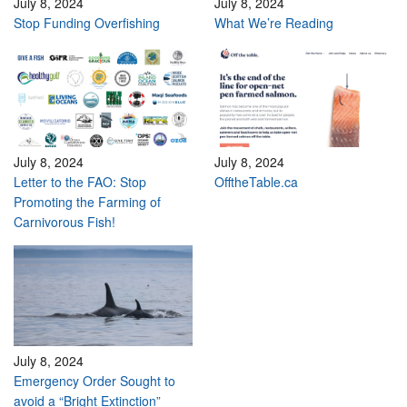
July 8, 2024
July 8, 2024
Stop Funding Overfishing
What We’re Reading
July 8, 2024
July 8, 2024
Letter to the FAO: Stop
OfftheTable.ca
Promoting the Farming of
Carnivorous Fish!
July 8, 2024
Emergency Order Sought to
avoid a “Bright Extinction”