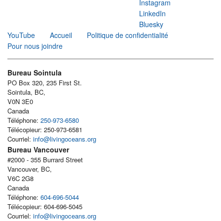
Instagram
LinkedIn
Bluesky
YouTube
Accueil
Politique de confidentialité
Pour nous joindre
Bureau Sointula
PO Box 320, 235 First St.
Sointula, BC,
V0N 3E0
Canada
Téléphone:
250-973-6580
Télécopieur: 250-973-6581
Courriel:
info@livingoceans.org
Bureau Vancouver
#2000 - 355 Burrard Street
Vancouver, BC,
V6C 2G8
Canada
Téléphone:
604-696-5044
Télécopieur: 604-696-5045
Courriel:
info@livingoceans.org