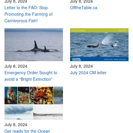
July 8, 2024
July 8, 2024
Letter to the FAO: Stop
OfftheTable.ca
Promoting the Farming of
Carnivorous Fish!
July 8, 2024
July 8, 2024
Emergency Order Sought to
July 2024 CM letter
avoid a “Bright Extinction”
July 8, 2024
Get ready for the Ocean