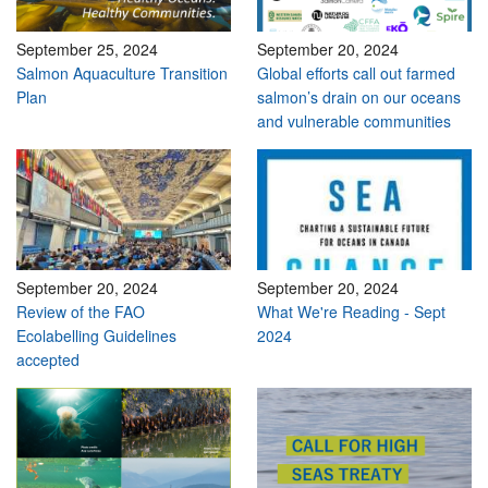
September 25, 2024
September 20, 2024
Salmon Aquaculture Transition
Global efforts call out farmed
Plan
salmon’s drain on our oceans
and vulnerable communities
September 20, 2024
September 20, 2024
Review of the FAO
What We're Reading - Sept
Ecolabelling Guidelines
2024
accepted