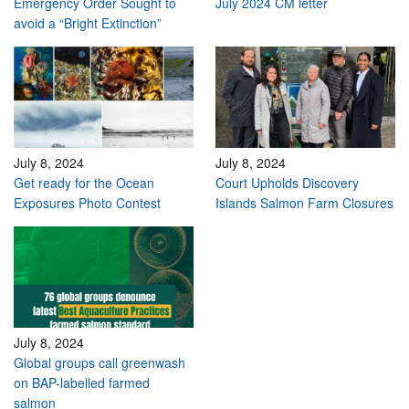
Emergency Order Sought to
July 2024 CM letter
avoid a “Bright Extinction”
July 8, 2024
July 8, 2024
Get ready for the Ocean
Court Upholds Discovery
Exposures Photo Contest
Islands Salmon Farm Closures
July 8, 2024
Global groups call greenwash
on BAP-labelled farmed
salmon