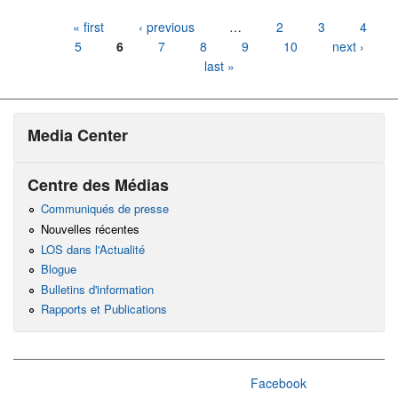
Pages
« first
‹ previous
…
2
3
4
5
6
7
8
9
10
next ›
last »
Media Center
Centre des Médias
Communiqués de presse
Nouvelles récentes
LOS dans l'Actualité
Blogue
Bulletins d'information
Rapports et Publications
Facebook