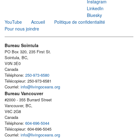
Instagram
LinkedIn
Bluesky
YouTube
Accueil
Politique de confidentialité
Pour nous joindre
Bureau Sointula
PO Box 320, 235 First St.
Sointula, BC,
V0N 3E0
Canada
Téléphone:
250-973-6580
Télécopieur: 250-973-6581
Courriel:
info@livingoceans.org
Bureau Vancouver
#2000 - 355 Burrard Street
Vancouver, BC,
V6C 2G8
Canada
Téléphone:
604-696-5044
Télécopieur: 604-696-5045
Courriel:
info@livingoceans.org