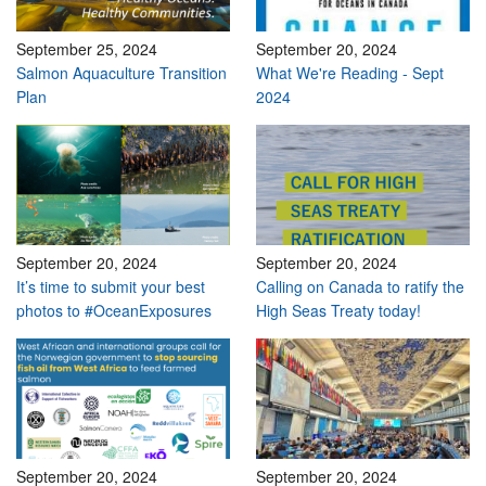
September 25, 2024
September 20, 2024
Salmon Aquaculture Transition
What We're Reading - Sept
Plan
2024
September 20, 2024
September 20, 2024
It’s time to submit your best
Calling on Canada to ratify the
photos to #OceanExposures
High Seas Treaty today!
September 20, 2024
September 20, 2024