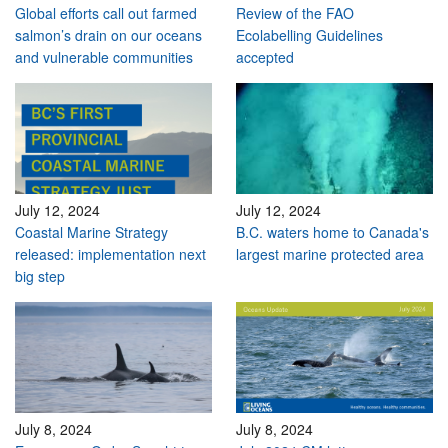
Global efforts call out farmed
Review of the FAO
salmon’s drain on our oceans
Ecolabelling Guidelines
and vulnerable communities
accepted
July 12, 2024
July 12, 2024
Coastal Marine Strategy
B.C. waters home to Canada's
released: implementation next
largest marine protected area
big step
July 8, 2024
July 8, 2024