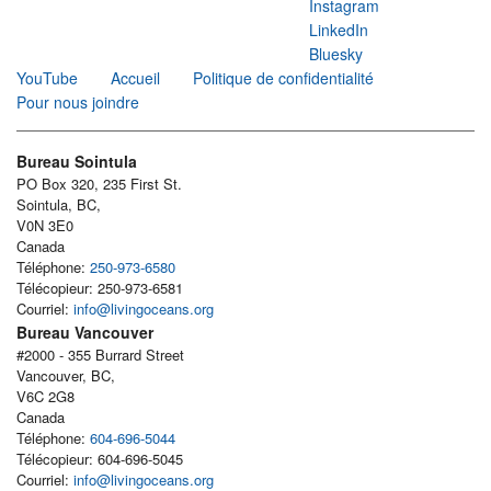
Instagram
LinkedIn
Bluesky
YouTube
Accueil
Politique de confidentialité
Pour nous joindre
Bureau Sointula
PO Box 320, 235 First St.
Sointula, BC,
V0N 3E0
Canada
Téléphone:
250-973-6580
Télécopieur: 250-973-6581
Courriel:
info@livingoceans.org
Bureau Vancouver
#2000 - 355 Burrard Street
Vancouver, BC,
V6C 2G8
Canada
Téléphone:
604-696-5044
Télécopieur: 604-696-5045
Courriel:
info@livingoceans.org