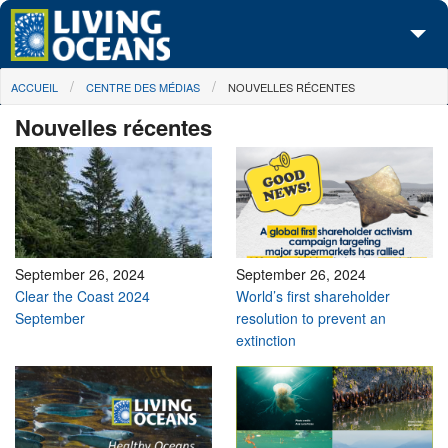
Skip to main content
You are here
ACCUEIL
CENTRE DES MÉDIAS
NOUVELLES RÉCENTES
À propos de nous
Nouvelles récentes
Nos campagnes
Centre des Médias
Les Cartes
Passez à l'action
September 26, 2024
September 26, 2024
Clear the Coast 2024
World’s first shareholder
September
resolution to prevent an
extinction