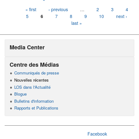
Pages
« first
‹ previous
…
2
3
4
5
6
7
8
9
10
next ›
last »
Media Center
Centre des Médias
Communiqués de presse
Nouvelles récentes
LOS dans l'Actualité
Blogue
Bulletins d'information
Rapports et Publications
Facebook