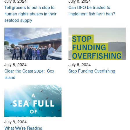
July 8, 2024
July 8, 2024
Tell grocers to put a stop to
Can DFO be trusted to
human rights abuses in their
implement fish farm ban?
seafood supply
July 8, 2024
July 8, 2024
Clear the Coast 2024: Cox
Stop Funding Overfishing
Island
July 8, 2024
What We’re Reading