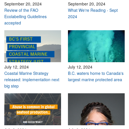
September 20, 2024
September 20, 2024
Review of the FAO
What We're Reading - Sept
Ecolabelling Guidelines
2024
accepted
July 12, 2024
July 12, 2024
Coastal Marine Strategy
B.C. waters home to Canada's
released: implementation next
largest marine protected area
big step