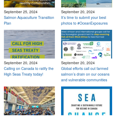
September 25, 2024
September 20, 2024
Salmon Aquaculture Transition
It’s time to submit your best
Plan
photos to #OceanExposures
September 20, 2024
September 20, 2024
Calling on Canada to ratify the
Global efforts call out farmed
High Seas Treaty today!
salmon’s drain on our oceans
and vulnerable communities