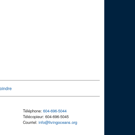
oindre
Téléphone:
604-696-5044
Télécopieur: 604-696-5045
Courriel:
info@livingoceans.org