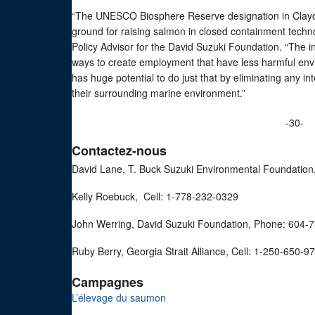
“The UNESCO Biosphere Reserve designation in Clayoq
ground for raising salmon in closed containment techn
Policy Advisor for the David Suzuki Foundation. “The in
ways to create employment that have less harmful en
has huge potential to do just that by eliminating any 
their surrounding marine environment.”
-30-
Contactez-nous
David Lane, T. Buck Suzuki Environmental Foundation
Kelly Roebuck, Cell: 1-778-232-0329
John Werring, David Suzuki Foundation, Phone: 604-
Ruby Berry, Georgia Strait Alliance, Cell: 1-250-650-9
Campagnes
L’élevage du saumon