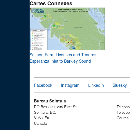
Cartes Connexes
Salmon Farm Licenses and Tenures
Esperanza Inlet to Barkley Sound
Facebook
Instagram
LinkedIn
Bluesky
Bureau Sointula
PO Box 320, 235 First St.
Téléph
Sointula, BC,
Télécop
V0N 3E0
Courrie
Canada