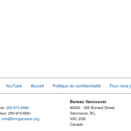
YouTube
Accueil
Politique de confidentialité
Pour nous j
Bureau Vancouver
one:
250-973-6580
#2000 - 355 Burrard Street
ieur: 250-973-6581
Vancouver, BC,
l:
info@livingoceans.org
V6C 2G8
Canada