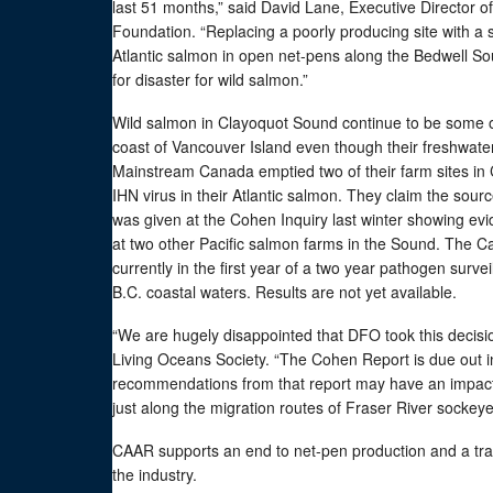
last 51 months,” said David Lane, Executive Director o
Foundation. “Replacing a poorly producing site with a s
Atlantic salmon in open net-pens along the Bedwell So
for disaster for wild salmon.”
Wild salmon in Clayoquot Sound continue to be some o
coast of Vancouver Island even though their freshwater ha
Mainstream Canada emptied two of their farm sites in 
IHN virus in their Atlantic salmon. They claim the sour
was given at the Cohen Inquiry last winter showing evide
at two other Pacific salmon farms in the Sound. The 
currently in the first year of a two year pathogen surv
B.C. coastal waters. Results are not yet available.
“We are hugely disappointed that DFO took this decisio
Living Oceans Society. “The Cohen Report is due out i
recommendations from that report may have an impact
just along the migration routes of Fraser River sockeye
CAAR supports an end to net-pen production and a tran
the industry.