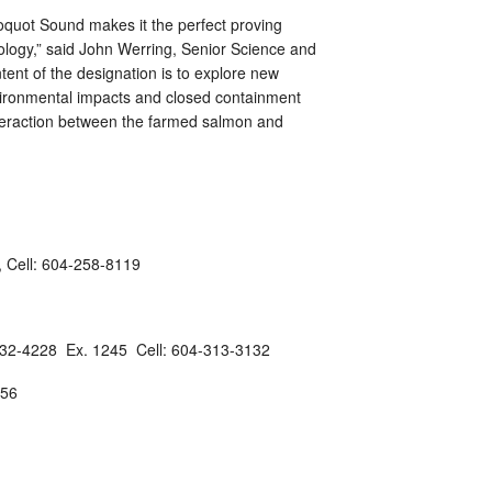
uot Sound makes it the perfect proving
ology,” said John Werring, Senior Science and
tent of the designation is to explore new
vironmental impacts and closed containment
interaction between the farmed salmon and
, Cell: 604-258-8119
732-4228 Ex. 1245 Cell: 604-313-3132
756