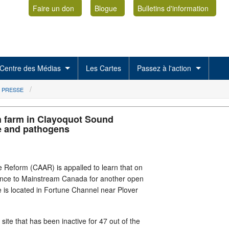
Faire un don
Blogue
Bulletins d'information
Centre des Médias
Les Cartes
Passez à l'action
 PRESSE
 farm in Clayoquot Sound
e and pathogens
 Reform (CAAR) is appalled to learn that on
cence to Mainstream Canada for another open
 is located in Fortune Channel near Plover
site that has been inactive for 47 out of the