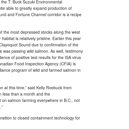
f the T. Buck Suzuki Environmental
ite able to greatly expand production of
und and Fortune Channel corridor is a recipe
f the most depressed stocks along the west
bitat is relatively pristine. Earlier this year
Clayoquot Sound due to confirmation of the
ce was passing wild salmon. As well, testimony
nce of positive test results for the ISA virus
Canadian Food Inspection Agency (CFIA) is
eillance program of wild and farmed salmon in
n at this time,” said Kelly Roebuck from
n less than a month and the
 on salmon farming everywhere in B.C., not
.“
sition to closed containment technology for