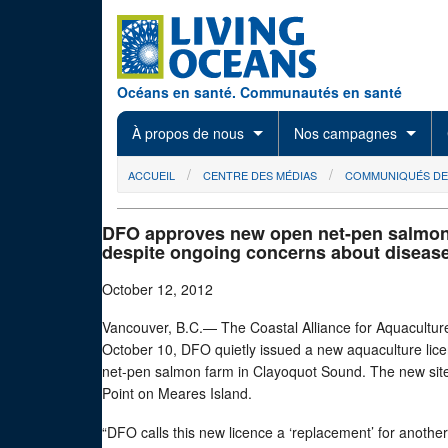
Skip to main content
Océans en santé. Communautés en santé
À propos de nous
Nos campagnes
You are here
ACCUEIL
CENTRE DES MÉDIAS
COMMUNIQUÉS DE
DFO approves new open net-pen salmon
despite ongoing concerns about diseas
October 12, 2012
Vancouver, B.C.— The Coastal Alliance for Aquaculture
October 10, DFO quietly issued a new aquaculture li
net-pen salmon farm in Clayoquot Sound. The new site
Point on Meares Island.
“DFO calls this new licence a ‘replacement’ for another 