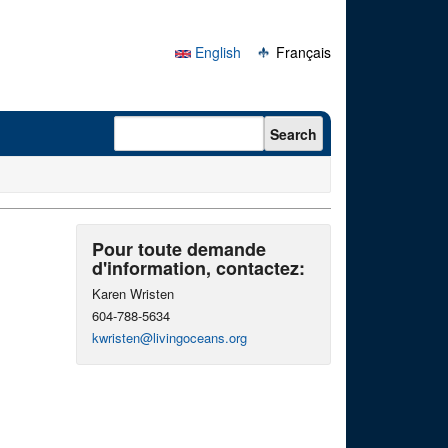
English
Français
Search form
Search
Pour toute demande
d'information, contactez:
Karen Wristen
604-788-5634
kwristen@livingoceans.org