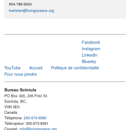
604-788-5634
kwristen@livingoceans.org
Facebook
Instagram
LinkedIn
Bluesky
YouTube
Accueil
Politique de confidentialité
Pour nous joindre
Bureau Sointula
PO Box 320, 235 First St.
Sointula, BC,
V0N 3E0
Canada
Téléphone:
250-973-6580
Télécopieur: 250-973-6581
Courriel:
info@livingoceans.org