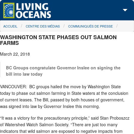
Skip to main content
You are here
ACCUEIL
CENTRE DES MÉDIAS
COMMUNIQUÉS DE PRESSE
À propos de nous
WASHINGTON STATE PHASES OUT SALMON
Nos campagnes
FARMS
March 22, 2018
Centre des Médias
Les Cartes
BC Groups congratulate Governor Inslee on signing the
bill into law today
Passez à l'action
VANCOUVER: BC groups hailed the move by Washington State
today to phase out salmon farming in State waters at the conclusion
of current leases. The Bill, passed by both houses of government,
was signed into law by Governor Inslee this morning.
“It was a victory for the precautionary principle,” said Stan Proboszcz
of Watershed Watch Salmon Society. “There are just too many
indicators that wild salmon are exposed to negative impacts from