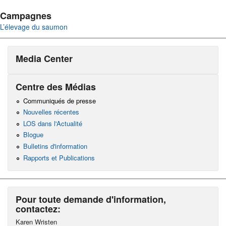
Campagnes
L’élevage du saumon
Media Center
Centre des Médias
Communiqués de presse
Nouvelles récentes
LOS dans l'Actualité
Blogue
Bulletins d'information
Rapports et Publications
Pour toute demande d'information,
contactez:
Karen Wristen