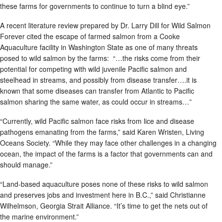
these farms for governments to continue to turn a blind eye.”
A recent literature review prepared by Dr. Larry Dill for Wild Salmon
Forever cited the escape of farmed salmon from a Cooke
Aquaculture facility in Washington State as one of many threats
posed to wild salmon by the farms: “…the risks come from their
potential for competing with wild juvenile Pacific salmon and
steelhead in streams, and possibly from disease transfer….it is
known that some diseases can transfer from Atlantic to Pacific
salmon sharing the same water, as could occur in streams…”
“Currently, wild Pacific salmon face risks from lice and disease
pathogens emanating from the farms,” said Karen Wristen, Living
Oceans Society. “While they may face other challenges in a changing
ocean, the impact of the farms is a factor that governments can and
should manage.”
“Land-based aquaculture poses none of these risks to wild salmon
and preserves jobs and investment here in B.C.,” said Christianne
Wilhelmson, Georgia Strait Alliance. “It’s time to get the nets out of
the marine environment.”