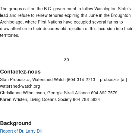
The groups call on the B.C. government to follow Washington State’s
lead and refuse to renew tenures expiring this June in the Broughton
Archipelago, where First Nations have occupied several farms to
draw attention to their decades-old rejection of this incursion into their
territories.
-30-
Contactez-nous
Stan Proboszcz, Watershed Watch [604-314-2713 proboszcz [at]
watershed-watch.org
Christianne Wilhelmson, Georgia Strait Alliance 604 862 7579
Karen Wristen, Living Oceans Society 604-788-5634
Background
Report of Dr. Larry Dill