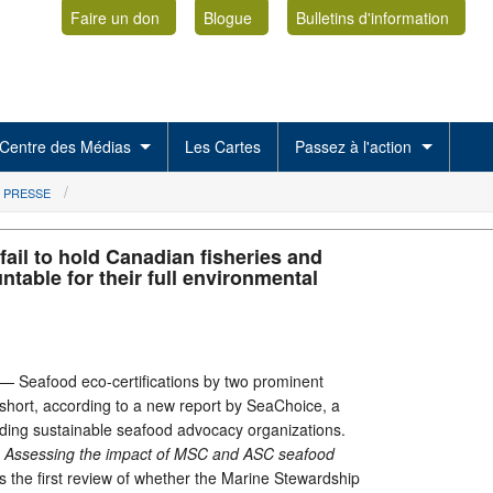
Faire un don
Blogue
Bulletins d'information
Centre des Médias
Les Cartes
Passez à l'action
 PRESSE
 fail to hold Canadian fisheries and
table for their full environmental
eafood eco-certifications by two prominent
g short, according to a new report by SeaChoice, a
ading sustainable seafood advocacy organizations.
l? Assessing the impact of MSC and ASC
s
eafood
s the first review of whether the Marine Stewardship