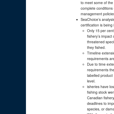
to meet some of the 
complete conditions o
management policie
SeaChoice’s analysi
certification is bei
Only 15 per cent
fishery’s impact
threatened speci
they fished.
Timeline extensio
requirements are
Due to time exte
requirements the
labelled product 
level.
isheries have los
fishing stock we
Canadian fishery 
deadlines to im
species, or dama