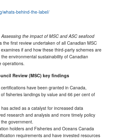
g/whats-behind-the-label/
l? Assessing the impact of MSC and ASC
s
eafood
s the first review undertaken of all Canadian MSC
It examines if and how these third-party schemes are
g the environmental sustainability of Canadian
e operations.
ouncil Review (MSC)
k
ey
f
indings
certifications have been granted in Canada,
 of fisheries landings by value and 66 per cent of
as acted as a catalyst for increased data
ed research and analysis and more timely policy
 the government.
cation holders and Fisheries and Oceans Canada
ification requirements and have invested resources