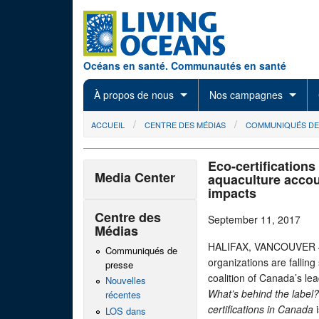
Skip to main content
Océans en santé. Communautés en santé
À propos de nous
Nos campagnes
You are here
ACCUEIL
CENTRE DES MÉDIAS
COMMUNIQUÉS DE
Eco-certifications
Media Center
aquaculture accoun
impacts
Centre des
September 11, 2017
Médias
HALIFAX, VANCOUVER — S
Communiqués de
organizations are fallin
presse
coalition of Canada’s le
Nouvelles
What’s behind the labe
récentes
c
ertifications in Canada
i
LOS dans