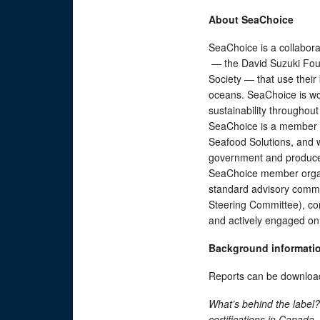
About SeaChoice
SeaChoice is a collabora
— the David Suzuki Foun
Society — that use their 
oceans. SeaChoice is wo
sustainability throughout
SeaChoice is a member o
Seafood Solutions, and w
government and producer
SeaChoice member organ
standard advisory commi
Steering Committee), con
and actively engaged on 
Background informati
Reports can be downloa
What’s behind the labe
c
ertifications in Canada