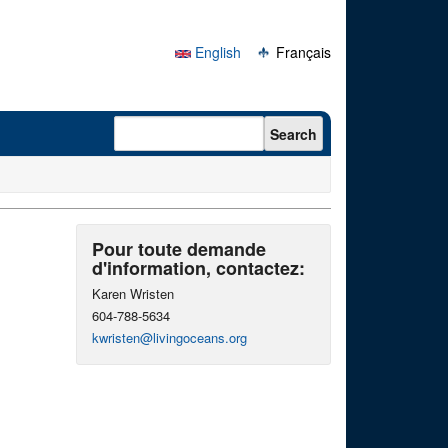
English
Français
Search form
Search
Pour toute demande
d'information, contactez:
Karen Wristen
604-788-5634
kwristen@livingoceans.org