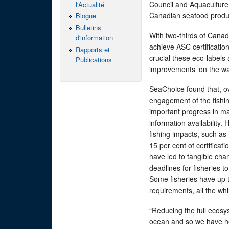
Council and Aquaculture 
l'Actualité
Canadian seafood produ
Blogue
Bulletins
With two-thirds of Canad
d'information
achieve ASC certification
Rapports et
crucial these eco-labels
Publications
improvements ‘on the wat
SeaChoice found that, o
engagement of the fishing
important progress in m
information availability. 
fishing impacts, such as
15 per cent of certificat
have led to tanglble cha
deadlines for fisheries
Some fisheries have up 
requirements, all the whi
“Reducing the full ecosys
ocean and so we have hea