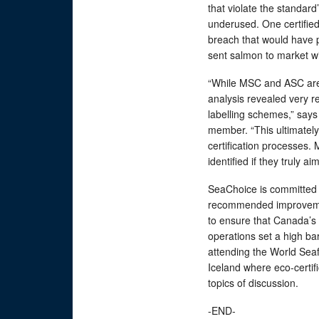
that violate the standar
underused. One certified
breach that would have pr
sent salmon to market wi
“While MSC and ASC are 
analysis revealed very rea
labelling schemes,” say
member. “This ultimately 
certification processes
identified if they truly a
SeaChoice is committed t
recommended improvemen
to ensure that Canada’s 
operations set a high bar
attending the World Sea
Iceland where eco-certifi
topics of discussion.
-END-