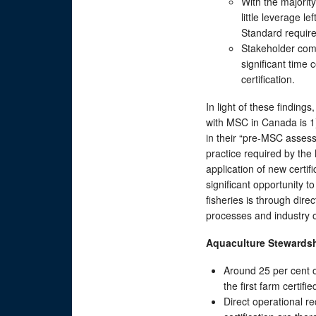
With the majorit
little leverage l
Standard require
Stakeholder comm
significant time
certification.
In light of these findin
with MSC in Canada is 1)
in their “pre-MSC assess
practice required by the
application of new certi
significant opportunity t
fisheries is through di
processes and industry 
Aquaculture Stewards
Around 25 per cent o
the first farm certifi
Direct operational re