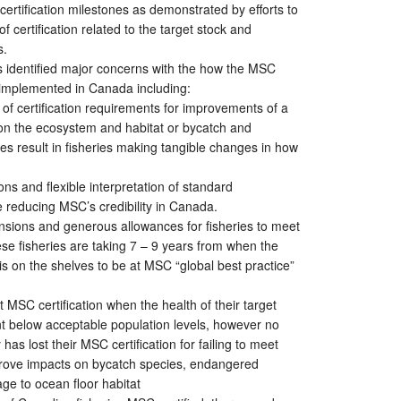
certification milestones as demonstrated by efforts to
f certification related to the target stock and
s.
s identified major concerns with the how the MSC
ng implemented in Canada including:
 of certification requirements for improvements of a
 on the ecosystem and habitat or bycatch and
es result in fisheries making tangible changes in how
ns and flexible interpretation of standard
 reducing MSC’s credibility in Canada.
nsions and generous allowances for fisheries to meet
se fisheries are taking 7 – 9 years from when the
is on the shelves to be at MSC “global best practice”
t MSC certification when the health of their target
nt below acceptable population levels, however no
has lost their MSC certification for failing to meet
prove impacts on bycatch species, endangered
ge to ocean floor habitat