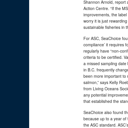
Shannon Arnold, report 
Action Centre. “If the MS
improvements, the label 
worry it is just rewardin
sustainable fisheries in t
For ASC, SeaChoice foun
compliance’ it requires 
regularly have “non-conf
criteria to be certified. 
a missed sampling date 
in B.C. frequently chang
been more important to 
salmon,” says Kelly Roe
from Living Oceans Socie
any potential improveme
that established the sta
SeaChoice also found the
because up to a year of 
the ASC standard. ASC’s 