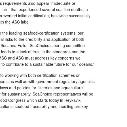
d’s requirements also appear inadequate or
 farm that experienced several sea lion deaths, a
evented initial certification, has twice successfully
th the ASC label.
the leading seafood-certification systems, our
l risks to the credibility and application of both
s Susanna Fuller, SeaChoice steering committee
leads to a lack of trust in the standards and the
. MSC and ASC must address key concerns we
im to contribute to a sustainable future for our oceans.”
o working with both certification schemes on
ts as well as with government regulatory agencies
laws and policies for fisheries and aquaculture
 for sustainability. SeaChoice representatives will be
food Congress which starts today in Reykavik,
cations, seafood traceability and labelling are key