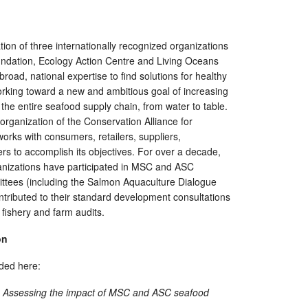
tion of three internationally recognized organizations
dation, Ecology Action Centre and Living Oceans
broad, national expertise to find solutions for healthy
rking toward a new and ambitious goal of increasing
 the entire seafood supply chain, from water to table.
rganization of the Conservation Alliance for
orks with consumers, retailers, suppliers,
s to accomplish its objectives. For over a decade,
izations have participated in MSC and ASC
ttees (including the Salmon Aquaculture Dialogue
tributed to their standard development consultations
fishery and farm audits.
on
ded here:
l? Assessing the impact of MSC and ASC
s
eafood