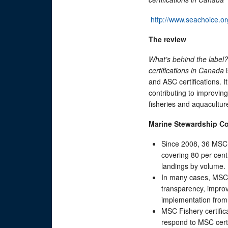
http://www.seachoice.or
The
r
eview
What’s behind the labe
c
ertifications in Canada
i
and ASC certifications. 
contributing to improvin
fisheries and aquacultur
Marine Stewardship C
Since 2008, 36 MSC 
covering 80 per cent
landings by volume.
In many cases, MSC h
transparency, improv
implementation from
MSC Fishery certifi
respond to MSC cert