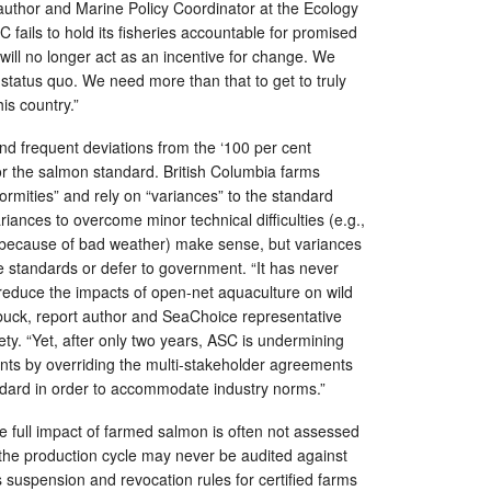
author and Marine Policy Coordinator at the Ecology
C fails to hold its fisheries accountable for promised
will no longer act as an incentive for change. We
g status quo. We need more than that to get to truly
his country.”
d frequent deviations from the ‘100 per cent
for the salmon standard. British Columbia farms
ormities” and rely on “variances” to the standard
Variances to overcome minor technical difficulties (e.g.,
because of bad weather) make sense, but variances
e standards or defer to government. “It has never
reduce the impacts of open-net aquaculture on wild
buck, report author and SeaChoice representative
ty. “Yet, after only two years, ASC is undermining
nts by overriding the multi-stakeholder agreements
ndard in order to accommodate industry norms.”
 full impact of farmed salmon is often not assessed
the production cycle may never be audited against
suspension and revocation rules for certified farms