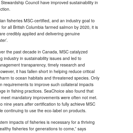
Stewardship Council have improved sustainability in
ction.
ian fisheries MSC-certified, and an industry goal to
 for all British Columbia farmed salmon by 2020, it is
 are credibly applied and delivering genuine
er’.
ver the past decade in Canada, MSC catalyzed
 industry in sustainability issues and led to
anagement transparency, timely research and
However, it has fallen short in helping reduce critical
 harm to ocean habitats and threatened species. Only
ion requirements to improve such collateral impacts
nge in fishing practices. SeaChoice also found that
 to meet mandatory improvements were often not met.
to nine years
after
certification to fully achieve MSC
le continuing to use the eco-label on products.
tem impacts of fisheries is necessary for a thriving
lthy fisheries for generations to come,” says