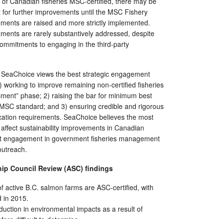
y of Canadian fisheries MSC-certified, there may be
eft for further improvements until the MSC Fishery
ments are raised and more strictly implemented.
ents are rarely substantively addressed, despite
 commitments to engaging in the third-party
gs, SeaChoice views the best strategic engagement
 working to improve remaining non-certified fisheries
ment” phase; 2) raising the bar for minimum best
 MSC standard; and 3) ensuring credible and rigorous
fication requirements. SeaChoice believes the most
o affect sustainability improvements in Canadian
rect engagement in government fisheries management
outreach.
hip Council Review (ASC)
f
indings
f active B.C. salmon farms are ASC-certified, with
ed in 2015.
duction in environmental impacts as a result of