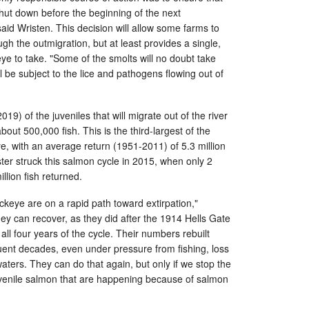
 shut down before the beginning of the next
aid Wristen. This decision will allow some farms to
gh the outmigration, but at least provides a single,
eye to take. "Some of the smolts will no doubt take
ill be subject to the lice and pathogens flowing out of
19) of the juveniles that will migrate out of the river
ut 500,000 fish. This is the third-largest of the
ye, with an average return (1951-2011) of 5.3 million
ster struck this salmon cycle in 2015, when only 2
illion fish returned.
sockeye are on a rapid path toward extirpation,"
y can recover, as they did after the 1914 Hells Gate
all four years of the cycle. Their numbers rebuilt
uent decades, even under pressure from fishing, loss
aters. They can do that again, but only if we stop the
uvenile salmon that are happening because of salmon