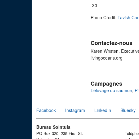
-30-
Photo Credit:
Tavish Ca
Contactez-nous
Karen Wristen, Executiv
livingoceans.org
Campagnes
L’élevage du saumon
,
Pr
Facebook
Instagram
LinkedIn
Bluesky
Bureau Sointula
PO Box 320, 235 First St.
Téléph