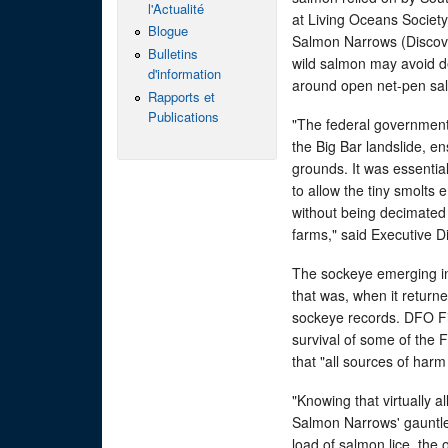
l'Actualité
at Living Oceans Society
Blogue
Salmon Narrows (Discove
Bulletins
wild salmon may avoid de
d'information
around open net-pen sa
Rapports et
Publications
"The federal government 
the Big Bar landslide, e
grounds. It was essentia
to allow the tiny smolts 
without being decimated
farms," said Executive D
The sockeye emerging in t
that was, when it return
sockeye records. DFO Fis
survival of some of the
that "all sources of har
"Knowing that virtually 
Salmon Narrows' gauntlet
load of salmon lice, the 