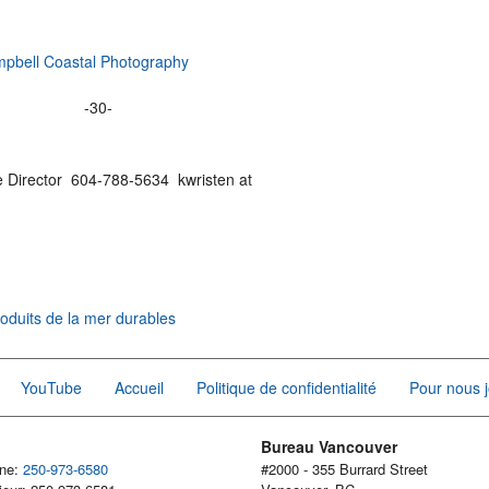
mpbell Coastal Photography
-30-
e Director 604-788-5634 kwristen at
oduits de la mer durables
YouTube
Accueil
Politique de confidentialité
Pour nous j
Bureau Vancouver
one:
250-973-6580
#2000 - 355 Burrard Street