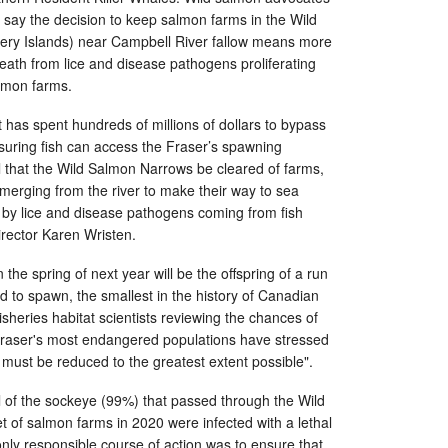
 say the decision to keep salmon farms in the Wild
ry Islands) near Campbell River fallow means more
ath from lice and disease pathogens proliferating
lmon farms.
has spent hundreds of millions of dollars to bypass
nsuring fish can access the Fraser’s spawning
l that the Wild Salmon Narrows be cleared of farms,
emerging from the river to make their way to sea
 by lice and disease pathogens coming from fish
irector Karen Wristen.
he spring of next year will be the offspring of a run
ed to spawn, the smallest in the history of Canadian
heries habitat scientists reviewing the chances of
 Fraser's most endangered populations have stressed
m must be reduced to the greatest extent possible".
all of the sockeye (99%) that passed through the Wild
 of salmon farms in 2020 were infected with a lethal
only responsible course of action was to ensure that