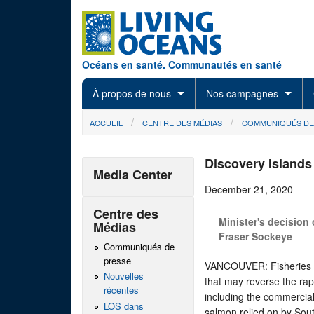
Skip to main content
Océans en santé. Communautés en santé
À propos de nous
Nos campagnes
You are here
ACCUEIL
CENTRE DES MÉDIAS
COMMUNIQUÉS DE
Discovery Island
Media Center
December 21, 2020
Centre des
Minister's decision
Médias
Fraser Sockeye
Communiqués de
presse
VANCOUVER: Fisheries Mi
Nouvelles
that may reverse the rap
récentes
including the commercia
LOS dans
salmon relied on by Sou