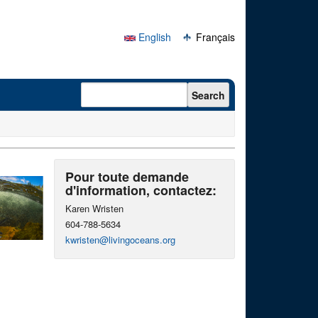
English
Français
Search form
Search
Pour toute demande
d'information, contactez:
Karen Wristen
604-788-5634
kwristen@livingoceans.org