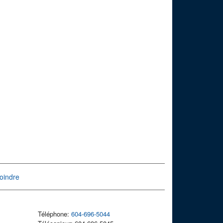
oindre
Téléphone:
604-696-5044