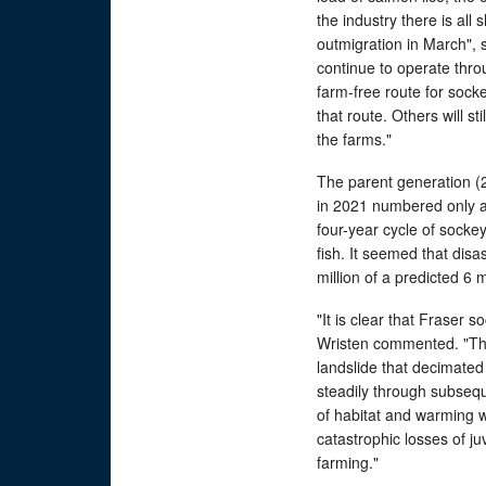
the industry there is all
outmigration in March", s
continue to operate throu
farm-free route for sock
that route. Others will st
the farms."
The parent generation (20
in 2021 numbered only abo
four-year cycle of socke
fish. It seemed that disa
million of a predicted 6 m
"It is clear that Fraser 
Wristen commented. "The
landslide that decimated 
steadily through subseq
of habitat and warming w
catastrophic losses of j
farming."