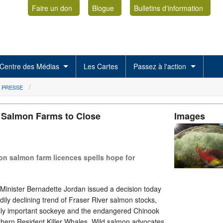
Faire un don
Blogue
Bulletins d'information
Centre des Médias
Les Cartes
Passez à l'action
 PRESSE
s Salmon Farms to Close
Images
 on salmon farm licences spells hope for
nister Bernadette Jordan issued a decision today
dily declining trend of Fraser River salmon stocks,
lly important sockeye and the endangered Chinook
thern Resident Killer Whales. Wild salmon advocates