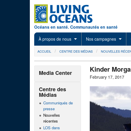
Skip to main content
Océans en santé. Communautés en santé
À propos de nous
Nos campagnes
You are here
ACCUEIL
CENTRE DES MÉDIAS
NOUVELLES RÉCE
Kinder Morgan
Media Center
February 17, 2017
Centre des
Médias
Communiqués de
presse
Nouvelles
récentes
LOS dans