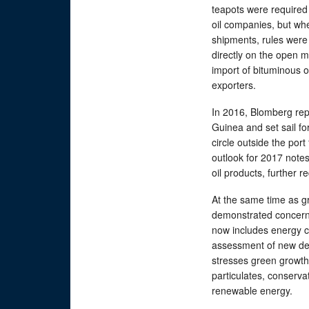
teapots were required 
oil companies, but whe
shipments, rules were
directly on the open 
import of bituminous 
exporters.
In 2016, Blomberg rep
Guinea and set sail fo
circle outside the port 
outlook for 2017 notes
oil products, further 
At the same time as g
demonstrated concern f
now includes energy c
assessment of new dev
stresses green growth 
particulates, conserv
renewable energy.