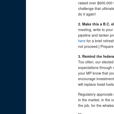
raised over $600,000 t
challenge that ultimate
do it again!
2. Make this a B.C. e
meeting, write to your 
pipeline and tanker pr
here
for a brief refre
not proceed.] Prepare 
3. Remind the feder
Too often, our electe
expectations through 
your MP know that you
encourage investment 
will replace fossil fu
Regulatory approvals n
in the market, in the co
the job, for the whale