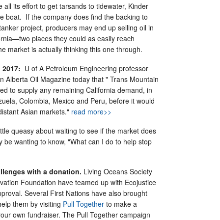
 all its effort to get tarsands to tidewater, Kinder
 boat. If the company does find the backing to
 tanker project, producers may end up selling oil in
rnia—two places they could as easily reach
he market is actually thinking this one through.
 2017:
U of A Petroleum Engineering professor
n Alberta Oil Magazine today that " Trans Mountain
sed to supply any remaining California demand, in
zuela, Colombia, Mexico and Peru, before it would
istant Asian markets."
read more>>
 little queasy about waiting to see if the market does
 be wanting to know, "What can I do to help stop
!
allenges with a donation.
Living Oceans Society
vation Foundation have teamed up with Ecojustice
pproval. Several First Nations have also brought
elp them by visiting
Pull Together
to make a
your own fundraiser. The Pull Together campaign