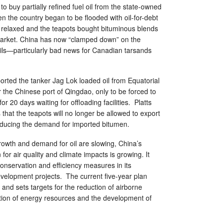
to buy partially refined fuel oil from the state-owned
n the country began to be flooded with oil-for-debt
 relaxed and the teapots bought bituminous blends
market. China has now “clamped down” on the
oils—particularly bad news for Canadian tarsands
orted the tanker Jag Lok loaded oil from Equatorial
r the Chinese port of Qingdao, only to be forced to
for 20 days waiting for offloading facilities. Platts
 that the teapots will no longer be allowed to export
reducing the demand for imported bitumen.
rowth and demand for oil are slowing, China’s
or air quality and climate impacts is growing. It
onservation and efficiency measures in its
elopment projects. The current five-year plan
and sets targets for the reduction of airborne
ation of energy resources and the development of