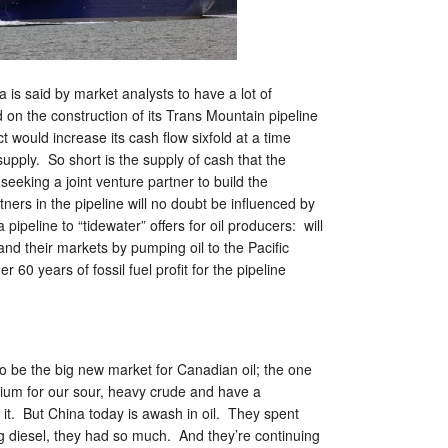
is said by market analysts to have a lot of
on the construction of its Trans Mountain pipeline
 would increase its cash flow sixfold at a time
supply. So short is the supply of cash that the
seeking a joint venture partner to build the
tners in the pipeline will no doubt be influenced by
 pipeline to “tidewater” offers for oil producers: will
and their markets by pumping oil to the Pacific
r 60 years of fossil fuel profit for the pipeline
 be the big new market for Canadian oil; the one
ium for our sour, heavy crude and have a
 it. But China today is awash in oil. They spent
g diesel, they had so much. And they’re continuing