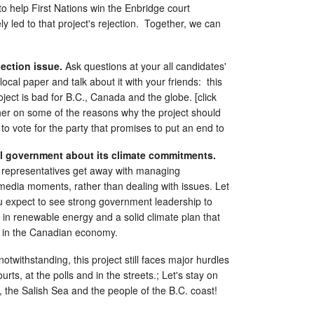
o help First Nations win the Enbridge court
ly led to that project's rejection. Together, we can
lection issue.
Ask questions at your all candidates'
local paper and talk about it with your friends: this
oject is bad for B.C., Canada and the globe. [click
sher on some of the reasons why the project should
to vote for the party that promises to put an end to
al government about its climate commitments.
d representatives get away with managing
media moments, rather than dealing with issues. Let
 expect to see strong government leadership to
in renewable energy and a solid climate plan that
els in the Canadian economy.
otwithstanding, this project still faces major hurdles
urts, at the polls and in the streets.; Let's stay on
s, the Salish Sea and the people of the B.C. coast!