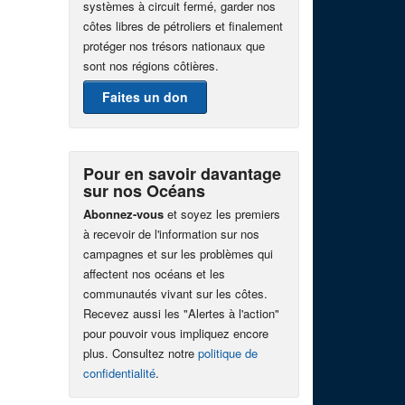
systèmes à circuit fermé, garder nos
côtes libres de pétroliers et finalement
protéger nos trésors nationaux que
sont nos régions côtières.
Faites un don
Pour en savoir davantage
sur nos Océans
Abonnez-vous
et soyez les premiers
à recevoir de l'information sur nos
campagnes et sur les problèmes qui
affectent nos océans et les
communautés vivant sur les côtes.
Recevez aussi les "Alertes à l'action"
pour pouvoir vous impliquez encore
plus. Consultez notre
politique de
confidentialité
.