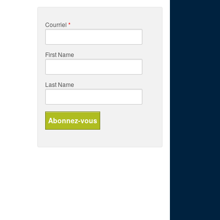
Courriel
*
First Name
Last Name