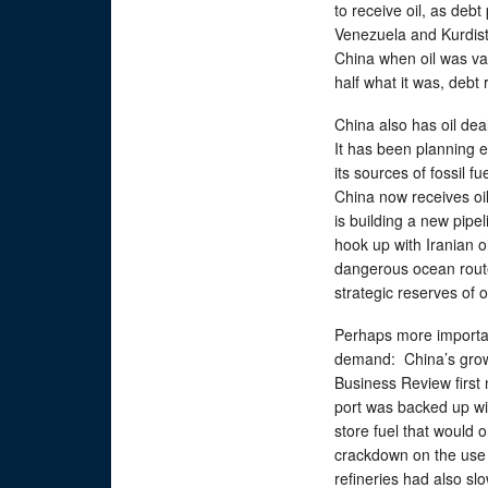
to receive oil, as debt
Venezuela and Kurdista
China when oil was val
half what it was, debt
China also has oil dea
It has been planning e
its sources of fossil 
China now receives oi
is building a new pipe
hook up with Iranian o
dangerous ocean route 
strategic reserves of oi
Perhaps more important
demand: China’s grow
Business Review first
port was backed up wi
store fuel that would 
crackdown on the use o
refineries had also sl