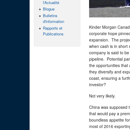
l'Actualité
Blogue
Bulletins
d'information
Kinder Morgan Canada 
Rapports et
corporate hope pinned 
Publications
expansion. The project
when cash is in short 
company is said to be 
pipeline. Potential par
the opportunities that a
they diversify and exp
coast, ensuring a furthe
investor?
Not very likely.
China was supposed to
that would pay a prem
boundless appetite for
most of 2016 exportin