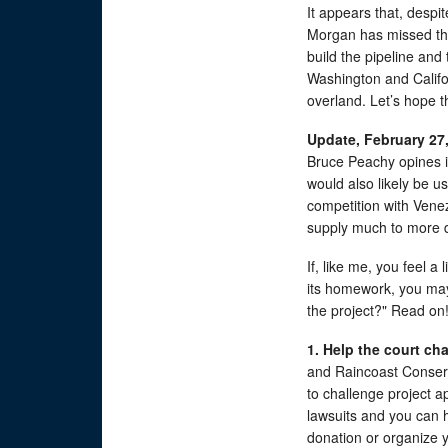
It appears that, despite
Morgan has missed the
build the pipeline and
Washington and Califo
overland. Let’s hope t
Update, February 27,
Bruce Peachy opines i
would also likely be u
competition with Vene
supply much to more d
If, like me, you feel a
its homework, you may
the project?" Read on
1. Help the court ch
and Raincoast Conser
to challenge project a
lawsuits and you can h
donation or organize 