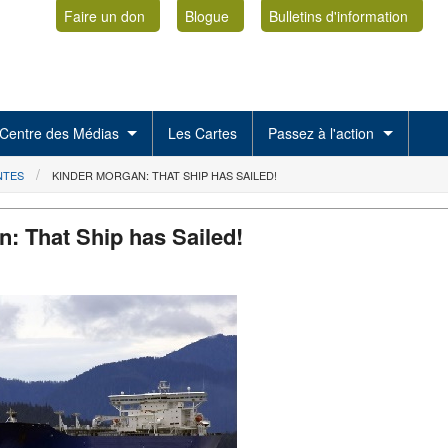
Faire un don
Blogue
Bulletins d'information
Centre des Médias
Les Cartes
Passez à l'action
NTES
KINDER MORGAN: THAT SHIP HAS SAILED!
: That Ship has Sailed!