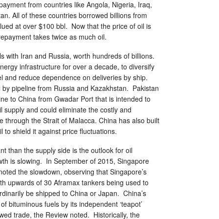
 payment from countries like Angola, Nigeria, Iraq,
n. All of these countries borrowed billions from
ued at over $100 bbl. Now that the price of oil is
 repayment takes twice as much oil.
ls with Iran and Russia, worth hundreds of billions.
nergy infrastructure for over a decade, to diversify
fuel and reduce dependence on deliveries by ship.
l by pipeline from Russia and Kazakhstan. Pakistan
line to China from Gwadar Port that is intended to
il supply and could eliminate the costly and
through the Strait of Malacca. China has also built
l to shield it against price fluctuations.
 than the supply side is the outlook for oil
th is slowing. In September of 2015, Singapore
 noted the slowdown, observing that Singapore’s
th upwards of 30 Aframax tankers being used to
ordinarily be shipped to China or Japan. China’s
f bituminous fuels by its independent ‘teapot’
owed trade, the Review noted. Historically, the