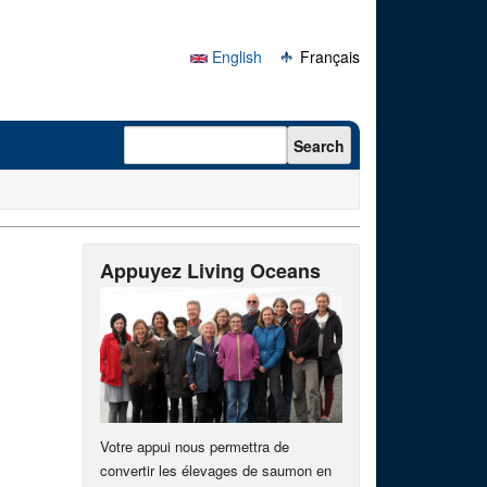
English
Français
Search form
Search
Appuyez Living Oceans
Votre appui nous permettra de
convertir les élevages de saumon en