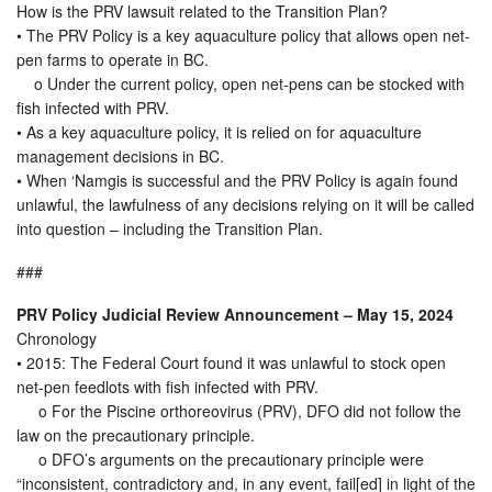
How is the PRV lawsuit related to the Transition Plan?
• The PRV Policy is a key aquaculture policy that allows open net-
pen farms to operate in BC.
o Under the current policy, open net-pens can be stocked with
fish infected with PRV.
• As a key aquaculture policy, it is relied on for aquaculture
management decisions in BC.
• When ‘Namgis is successful and the PRV Policy is again found
unlawful, the lawfulness of any decisions relying on it will be called
into question – including the Transition Plan.
###
PRV Policy Judicial Review Announcement – May 15, 2024
Chronology
• 2015: The Federal Court found it was unlawful to stock open
net-pen feedlots with fish infected with PRV.
o For the Piscine orthoreovirus (PRV), DFO did not follow the
law on the precautionary principle.
o DFO’s arguments on the precautionary principle were
“inconsistent, contradictory and, in any event, fail[ed] in light of the