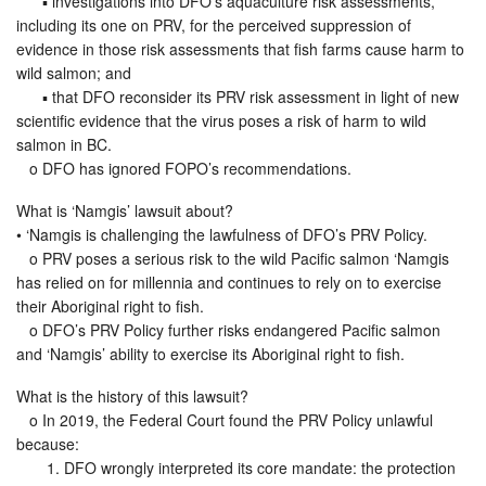
▪ investigations into DFO’s aquaculture risk assessments,
including its one on PRV, for the perceived suppression of
evidence in those risk assessments that fish farms cause harm to
wild salmon; and
▪ that DFO reconsider its PRV risk assessment in light of new
scientific evidence that the virus poses a risk of harm to wild
salmon in BC.
o DFO has ignored FOPO’s recommendations.
What is ‘Namgis’ lawsuit about?
• ‘Namgis is challenging the lawfulness of DFO’s PRV Policy.
o PRV poses a serious risk to the wild Pacific salmon ‘Namgis
has relied on for millennia and continues to rely on to exercise
their Aboriginal right to fish.
o DFO’s PRV Policy further risks endangered Pacific salmon
and ‘Namgis’ ability to exercise its Aboriginal right to fish.
What is the history of this lawsuit?
o In 2019, the Federal Court found the PRV Policy unlawful
because:
1. DFO wrongly interpreted its core mandate: the protection