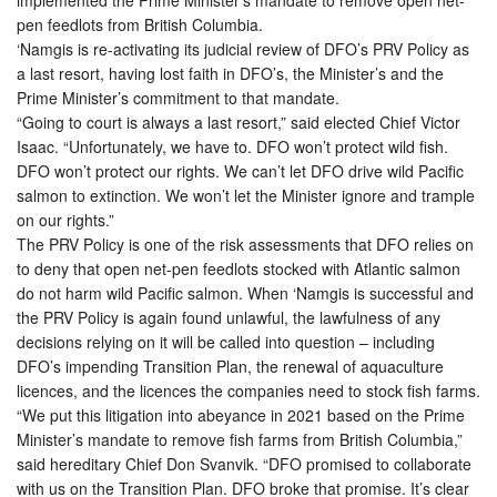
pen feedlots from British Columbia.
‘Namgis is re-activating its judicial review of DFO’s PRV Policy as
a last resort, having lost faith in DFO’s, the Minister’s and the
Prime Minister’s commitment to that mandate.
“Going to court is always a last resort,” said elected Chief Victor
Isaac. “Unfortunately, we have to. DFO won’t protect wild fish.
DFO won’t protect our rights. We can’t let DFO drive wild Pacific
salmon to extinction. We won’t let the Minister ignore and trample
on our rights.”
The PRV Policy is one of the risk assessments that DFO relies on
to deny that open net-pen feedlots stocked with Atlantic salmon
do not harm wild Pacific salmon. When ‘Namgis is successful and
the PRV Policy is again found unlawful, the lawfulness of any
decisions relying on it will be called into question – including
DFO’s impending Transition Plan, the renewal of aquaculture
licences, and the licences the companies need to stock fish farms.
“We put this litigation into abeyance in 2021 based on the Prime
Minister’s mandate to remove fish farms from British Columbia,”
said hereditary Chief Don Svanvik. “DFO promised to collaborate
with us on the Transition Plan. DFO broke that promise. It’s clear