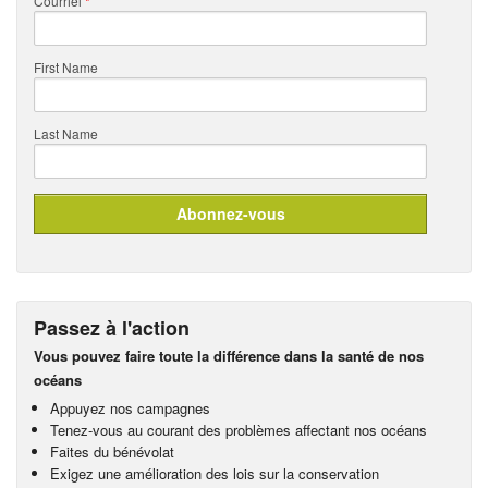
Courriel
*
First Name
Last Name
Passez à l'action
Vous pouvez faire toute la différence dans la santé de nos
océans
Appuyez nos campagnes
Tenez-vous au courant des problèmes affectant nos océans
Faites du bénévolat
Exigez une amélioration des lois sur la conservation