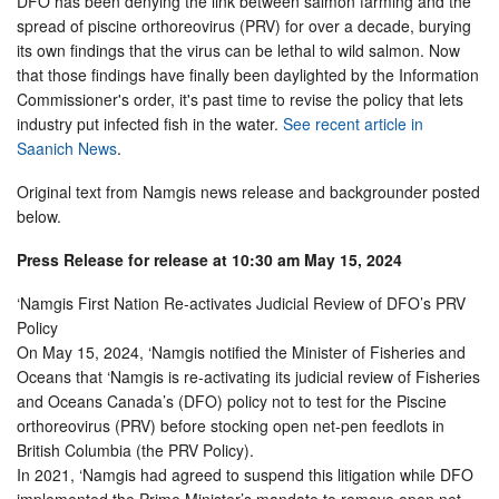
DFO has been denying the link between salmon farming and the
spread of piscine orthoreovirus (PRV) for over a decade, burying
its own findings that the virus can be lethal to wild salmon. Now
that those findings have finally been daylighted by the Information
Commissioner's order, it's past time to revise the policy that lets
industry put infected fish in the water.
See recent article in
Saanich News
.
Original text from Namgis news release and backgrounder posted
below.
Press Release for release at 10:30 am May 15, 2024
‘Namgis First Nation Re-activates Judicial Review of DFO’s PRV
Policy
On May 15, 2024, ‘Namgis notified the Minister of Fisheries and
Oceans that ‘Namgis is re-activating its judicial review of Fisheries
and Oceans Canada’s (DFO) policy not to test for the Piscine
orthoreovirus (PRV) before stocking open net-pen feedlots in
British Columbia (the PRV Policy).
In 2021, ‘Namgis had agreed to suspend this litigation while DFO
implemented the Prime Minister’s mandate to remove open net-