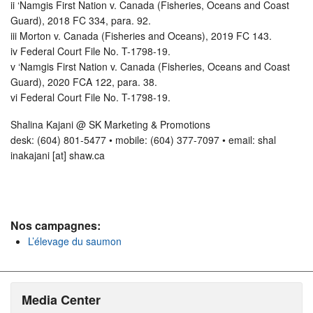
ii ‘Namgis First Nation v. Canada (Fisheries, Oceans and Coast
Guard), 2018 FC 334, para. 92.
iii Morton v. Canada (Fisheries and Oceans), 2019 FC 143.
iv Federal Court File No. T-1798-19.
v ‘Namgis First Nation v. Canada (Fisheries, Oceans and Coast
Guard), 2020 FCA 122, para. 38.
vi Federal Court File No. T-1798-19.
Shalina Kajani @ SK Marketing & Promotions
desk: (604) 801-5477 • mobile: (604) 377-7097 • email: shal
inakajani [at] shaw.ca
Nos campagnes:
L’élevage du saumon
Media Center