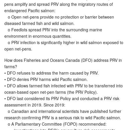
pens amplify and spread PRV along the migratory routes of
endangered Pacific salmon:
o Open net-pens provide no protection or barrier between
diseased farmed fish and wild salmon.
o Feedlots spread PRV into the surrounding marine
environment in enormous quantities.
o PRV infection is significantly higher in wild salmon exposed to
open net-pens.
How does Fisheries and Oceans Canada (DFO) address PRV in
farms?
• DFO refuses to address the harm caused by PRV.
• DFO denies PRV harms wild Pacific salmon.
• DFO allows farmed fish infected with PRV to be transferred into
ocean-based open net-pen farms (the PRV Policy).
• DFO last considered its PRV Policy and conducted a PRV risk
assessment in 2019. Since 2019:
o Canadian and international scientists have published further
research confirming PRV is a serious risk to wild Pacific salmon.
o A Parliamentary Committee (FOPO) recommended: