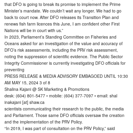
that DFO is going to break its promise to implement the Prime
Minister’s mandate. We couldn’t wait any longer. We had to go
back to court now. After DFO releases its Transition Plan and
renews fish farm licences this June, I am confident other First
Nations will be in court with us.”
In 2023, Parliament’s Standing Committee on Fisheries and
Oceans asked for an investigation of the value and accuracy of
DFO’s risk assessments, including the PRV risk assessment,
noting the suppression of scientific evidence. The Public Sector
Integrity Commissioner is currently investigating DFO officials for
preventing
PRESS RELEASE & MEDIA ADVISORY EMBAGOED UNTIL 10:30
AM MAY 15, 2024 3 of 8
Shalina Kajani @ SK Marketing & Promotions
desk: (604) 801-5477 • mobile: (604) 377-7097 • email: shal
inakajani [at] shaw.ca
scientists communicating their research to the public, the media
and Parliament. Those same DFO officials oversaw the creation
and the implementation of the PRV Policy.
“In 2019, I was part of consultation on the PRV Policy,” said