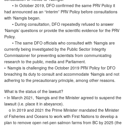
• In October 2019, DFO confirmed the same PRV Policy it
had announced as an “interim” PRV Policy before consultations
with ‘Namgis began.
• During consultation, DFO repeatedly refused to answer
‘Namgis’ questions or provide the scientific evidence for the PRV
Policy.
• The same DFO officials who consulted with ‘Namgis are
currently being investigated by the Public Sector Integrity
Commissioner for preventing scientists from communicating
research to the public, media and Parliament.
• ‘Namgis is challenging the October 2019 PRV Policy for DFO
breaching its duty to consult and accommodate ‘Namgis and not
adhering to the precautionary principle, among other reasons.
What is the status of the lawsuit?
• In March 2021, ‘Namgis and the Minister agreed to suspend the
lawsuit (i.e. place it in abeyance).
o In 2019 and 2021 the Prime Minister mandated the Minister
of Fisheries and Oceans to work with First Nations to develop a
plan to remove open net-pen salmon farms from BC by 2025 (the