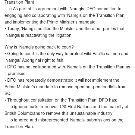
Transition Plan).
o As part of its agreement with ‘Namgis, DFO committed to
engaging and collaborating with ‘Namgis on the Transition Plan
and implementing the Prime Minister’s mandate.
• Today, ‘Namgis notified the Minister and the other parties that
‘Namgis is reactivating the litigation.
Why is ‘Namgis going back to court?
• Going to court is the only way to protect wild Pacific salmon and
‘Namgis’ Aboriginal right to fish.
• DFO has not collaborated with ‘Namgis on the Transition Plan as
it promised.
• DFO has repeatedly demonstrated it will not implement the
Prime Minister’s mandate to remove open net-pen feedlots from
BC.
• Throughout consultation on the Transition Plan, DFO has:
o ignored calls from over 120 First Nations and the majority of
British Columbians to remove this unsustainable industry;
o ignored and misrepresented ‘Namgis’ submissions on the
Transition Plan.