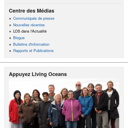
Centre des Médias
Communiqués de presse
Nouvelles récentes
LOS dans l'Actualité
Blogue
Bulletins d'information
Rapports et Publications
Appuyez Living Oceans