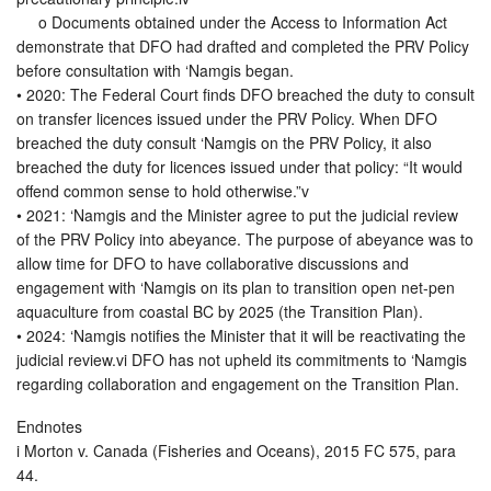
o Documents obtained under the Access to Information Act
demonstrate that DFO had drafted and completed the PRV Policy
before consultation with ‘Namgis began.
• 2020: The Federal Court finds DFO breached the duty to consult
on transfer licences issued under the PRV Policy. When DFO
breached the duty consult ‘Namgis on the PRV Policy, it also
breached the duty for licences issued under that policy: “It would
offend common sense to hold otherwise.”v
• 2021: ‘Namgis and the Minister agree to put the judicial review
of the PRV Policy into abeyance. The purpose of abeyance was to
allow time for DFO to have collaborative discussions and
engagement with ‘Namgis on its plan to transition open net-pen
aquaculture from coastal BC by 2025 (the Transition Plan).
• 2024: ‘Namgis notifies the Minister that it will be reactivating the
judicial review.vi DFO has not upheld its commitments to ‘Namgis
regarding collaboration and engagement on the Transition Plan.
Endnotes
i Morton v. Canada (Fisheries and Oceans), 2015 FC 575, para
44.