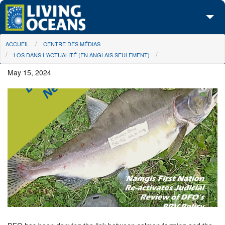
Skip to main content
You are here
ACCUEIL
CENTRE DES MÉDIAS
À propos de nous
LOS DANS L'ACTUALITÉ (EN ANGLAIS SEULEMENT)
Nos campagnes
May 15, 2024
Centre des Médias
Les Cartes
Passez à l'action