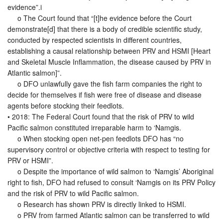
evidence”.i
o The Court found that “[t]he evidence before the Court
demonstrate[d] that there is a body of credible scientific study,
conducted by respected scientists in different countries,
establishing a causal relationship between PRV and HSMI [Heart
and Skeletal Muscle Inflammation, the disease caused by PRV in
Atlantic salmon]”.
o DFO unlawfully gave the fish farm companies the right to
decide for themselves if fish were free of disease and disease
agents before stocking their feedlots.
• 2018: The Federal Court found that the risk of PRV to wild
Pacific salmon constituted irreparable harm to ‘Namgis.
o When stocking open net-pen feedlots DFO has “no
supervisory control or objective criteria with respect to testing for
PRV or HSMI”.
o Despite the importance of wild salmon to ‘Namgis’ Aboriginal
right to fish, DFO had refused to consult ‘Namgis on its PRV Policy
and the risk of PRV to wild Pacific salmon.
o Research has shown PRV is directly linked to HSMI.
o PRV from farmed Atlantic salmon can be transferred to wild