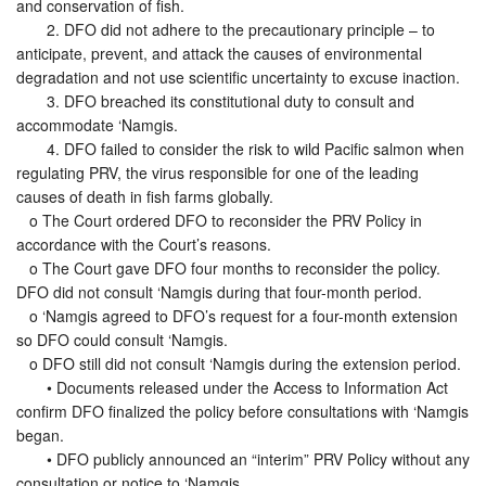
and conservation of fish.
2. DFO did not adhere to the precautionary principle – to
anticipate, prevent, and attack the causes of environmental
degradation and not use scientific uncertainty to excuse inaction.
3. DFO breached its constitutional duty to consult and
accommodate ‘Namgis.
4. DFO failed to consider the risk to wild Pacific salmon when
regulating PRV, the virus responsible for one of the leading
causes of death in fish farms globally.
o The Court ordered DFO to reconsider the PRV Policy in
accordance with the Court’s reasons.
o The Court gave DFO four months to reconsider the policy.
DFO did not consult ‘Namgis during that four-month period.
o ‘Namgis agreed to DFO’s request for a four-month extension
so DFO could consult ‘Namgis.
o DFO still did not consult ‘Namgis during the extension period.
• Documents released under the Access to Information Act
confirm DFO finalized the policy before consultations with ‘Namgis
began.
• DFO publicly announced an “interim” PRV Policy without any
consultation or notice to ‘Namgis.