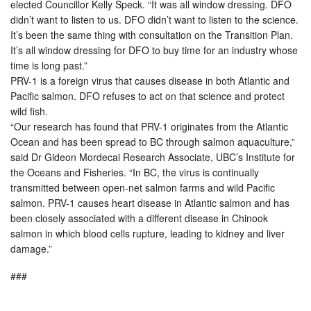
elected Councillor Kelly Speck. “It was all window dressing. DFO
didn’t want to listen to us. DFO didn’t want to listen to the science.
It’s been the same thing with consultation on the Transition Plan.
It’s all window dressing for DFO to buy time for an industry whose
time is long past.”
PRV-1 is a foreign virus that causes disease in both Atlantic and
Pacific salmon. DFO refuses to act on that science and protect
wild fish.
“Our research has found that PRV-1 originates from the Atlantic
Ocean and has been spread to BC through salmon aquaculture,”
said Dr Gideon Mordecai Research Associate, UBC’s Institute for
the Oceans and Fisheries. “In BC, the virus is continually
transmitted between open-net salmon farms and wild Pacific
salmon. PRV-1 causes heart disease in Atlantic salmon and has
been closely associated with a different disease in Chinook
salmon in which blood cells rupture, leading to kidney and liver
damage.”
###