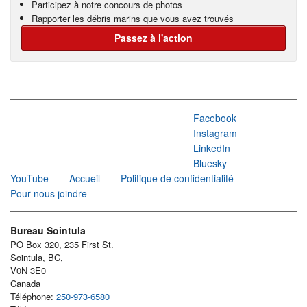
Participez à notre concours de photos
Rapporter les débris marins que vous avez trouvés
Passez à l'action
Facebook
Instagram
LinkedIn
Bluesky
YouTube
Accueil
Politique de confidentialité
Pour nous joindre
Bureau Sointula
PO Box 320, 235 First St.
Sointula, BC,
V0N 3E0
Canada
Téléphone:
250-973-6580