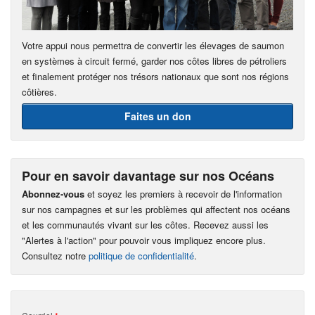
Votre appui nous permettra de convertir les élevages de saumon
en systèmes à circuit fermé, garder nos côtes libres de pétroliers
et finalement protéger nos trésors nationaux que sont nos régions
côtières.
Faites un don
Pour en savoir davantage sur nos Océans
Abonnez-vous
et soyez les premiers à recevoir de l'information
sur nos campagnes et sur les problèmes qui affectent nos océans
et les communautés vivant sur les côtes. Recevez aussi les
"Alertes à l'action" pour pouvoir vous impliquez encore plus.
Consultez notre
politique de confidentialité
.