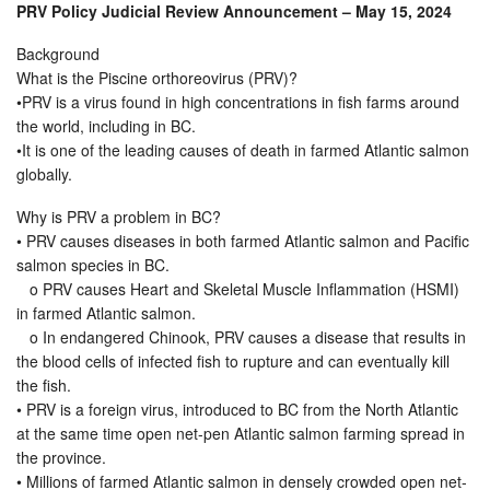
PRV Policy Judicial Review Announcement – May 15, 2024
Background
What is the Piscine orthoreovirus (PRV)?
•PRV is a virus found in high concentrations in fish farms around
the world, including in BC.
•It is one of the leading causes of death in farmed Atlantic salmon
globally.
Why is PRV a problem in BC?
• PRV causes diseases in both farmed Atlantic salmon and Pacific
salmon species in BC.
o PRV causes Heart and Skeletal Muscle Inflammation (HSMI)
in farmed Atlantic salmon.
o In endangered Chinook, PRV causes a disease that results in
the blood cells of infected fish to rupture and can eventually kill
the fish.
• PRV is a foreign virus, introduced to BC from the North Atlantic
at the same time open net-pen Atlantic salmon farming spread in
the province.
• Millions of farmed Atlantic salmon in densely crowded open net-