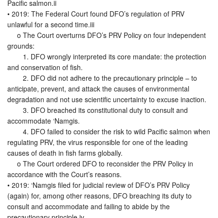
Pacific salmon.ii
• 2019: The Federal Court found DFO’s regulation of PRV
unlawful for a second time.iii
o The Court overturns DFO’s PRV Policy on four independent
grounds:
1. DFO wrongly interpreted its core mandate: the protection
and conservation of fish.
2. DFO did not adhere to the precautionary principle – to
anticipate, prevent, and attack the causes of environmental
degradation and not use scientific uncertainty to excuse inaction.
3. DFO breached its constitutional duty to consult and
accommodate ‘Namgis.
4. DFO failed to consider the risk to wild Pacific salmon when
regulating PRV, the virus responsible for one of the leading
causes of death in fish farms globally.
o The Court ordered DFO to reconsider the PRV Policy in
accordance with the Court’s reasons.
• 2019: ‘Namgis filed for judicial review of DFO’s PRV Policy
(again) for, among other reasons, DFO breaching its duty to
consult and accommodate and failing to abide by the
precautionary principle.iv