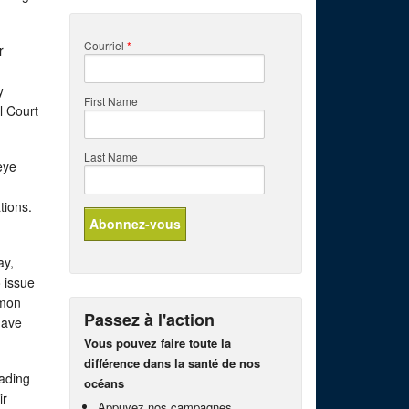
Courriel
*
r
y
First Name
l Court
Last Name
eye
ations.
ay,
 issue
lmon
Passez à l'action
have
Vous pouvez faire toute la
différence dans la santé de nos
eading
océans
ir
Appuyez nos campagnes