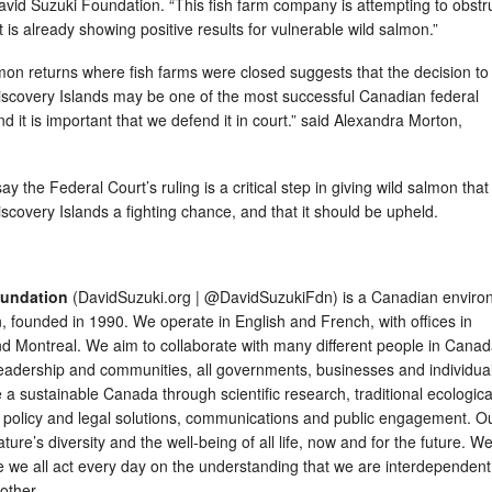
David Suzuki Foundation. “This fish farm company is attempting to obstr
t is already showing positive results for vulnerable wild salmon.”
mon returns where fish farms were closed suggests that the decision to
iscovery Islands may be one of the most successful Canadian federal
d it is important that we defend it in court.” said Alexandra Morton,
.
 the Federal Court’s ruling is a critical step in giving wild salmon that
scovery Islands a fighting chance, and that it should be upheld.
oundation
(DavidSuzuki.org | @DavidSuzukiFdn) is a Canadian enviro
n, founded in 1990. We operate in English and French, with offices in
d Montreal. We aim to collaborate with many different people in Canad
leadership and communities, all governments, businesses and individual
e a sustainable Canada through scientific research, traditional ecologica
 policy and legal solutions, communications and public engagement. O
ature’s diversity and the well-being of all life, now and for the future. W
e we all act every day on the understanding that we are interdependent
h other.