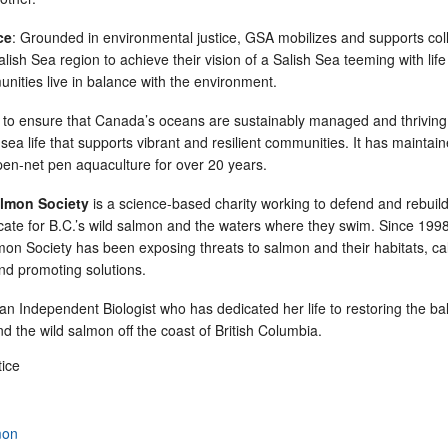
ce
: Grounded in environmental justice, GSA mobilizes and supports coll
alish Sea region to achieve their vision of a Salish Sea teeming with lif
unities live in balance with the environment.
to ensure that Canada’s oceans are sustainably managed and thriving
ea life that supports vibrant and resilient communities. It has maintai
en-net pen aquaculture for over 20 years.
lmon Society
is a science-based charity working to defend and rebuild
ate for B.C.’s wild salmon and the waters where they swim. Since 1998
n Society has been exposing threats to salmon and their habitats, call
and promoting solutions.
an Independent Biologist who has dedicated her life to restoring the b
 the wild salmon off the coast of British Columbia.
tice
mon