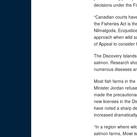
decisions under the F
“Canadian courts have 
the Fisheries Act is t
Nilmalgoda, Ecojustice 
approach when wild sal
of Appeal to consider h
The Discovery Islands 
salmon. Research show
numerous diseases and 
Most fish farms in th
Minister Jordan refus
made the precautionary
new licenses in the Di
have noted a sharp de
increased dramaticall
“In a region where wi
salmon farms, Mowi is 