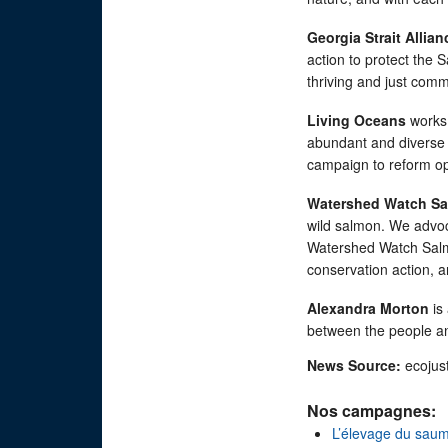
Georgia Strait Allian
action to protect the S
thriving and just comm
Living Oceans
works 
abundant and diverse s
campaign to reform op
Watershed Watch Sa
wild salmon. We advoc
Watershed Watch Salmo
conservation action, 
Alexandra Morton
is 
between the people and
News Source:
ecojus
Nos campagnes:
L’élevage du sau