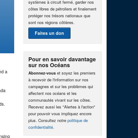
systèmes à circuit fermé, garder nos
côtes libres de pétroliers et finalement
protéger nos trésors nationaux que
sont nos régions côtières.
Faites un don
Pour en savoir davantage
sur nos Océans
nd a
Abonnez-vous
et soyez les premiers
à recevoir de l'information sur nos
campagnes et sur les problèmes qui
ada
affectent nos océans et les
communautés vivant sur les côtes.
nds.
Recevez aussi les "Alertes à l'action"
pour pouvoir vous impliquez encore
plus. Consultez notre
politique de
confidentialité
.
nsing