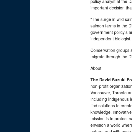
policy analyst at the 
important decision tha
“The surge in wild sal
salmon farms in the D
government policy’s an
independent biologist
Conservation groups say
migrate through the Di
About:
The David Suzuki F
non-profit organizatio
Vancouver, Toronto an
including Indigenous 
find solutions to creat
knowledge, innovative
mission is to protect n
envision a world wher
nature, and with eac