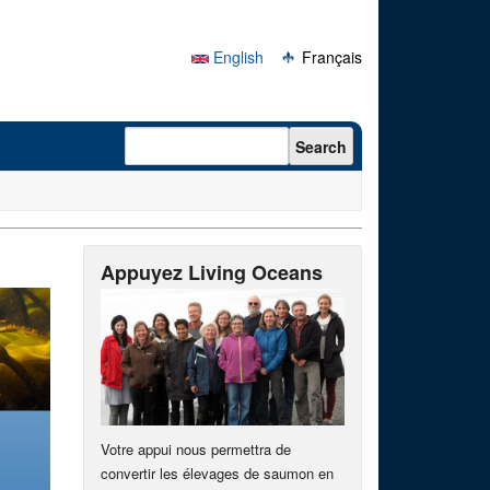
English
Français
Search form
Search
Appuyez Living Oceans
Votre appui nous permettra de
convertir les élevages de saumon en