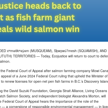
ED xʷməθkʷəy̓əm (MUSQUEAM), Sḵwx̱wú7mesh (SQUAMISH), AND
UTUTH) TERRITORIES — Today, Ecojustice will return to court to defe
 salmon.
 the Federal Court of Appeal after salmon farming company Mowi Can
appeal of a June 2024 Federal Court ruling that upheld the Minister of
t to renew licenses for open-net pen fish farms in B.C.’s Discovery Isla
ng the David Suzuki Foundation, Georgia Strait Alliance, Living Oceans
tch Salmon Society, and independent biologist Alexandra Morton, will
e Federal Court of Appeal hears the importance of the role of the
le — a cornerstone of responsible environmental management — in lice