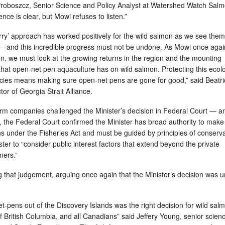
 Proboszcz, Senior Science and Policy Analyst at Watershed Watch Sal
ence is clear, but Mowi refuses to listen.”
orry’ approach has worked positively for the wild salmon as we see them
r—and this incredible progress must not be undone. As Mowi once agai
on, we must look at the growing returns in the region and the mounting
hat open-net pen aquaculture has on wild salmon. Protecting this ecolo
pecies means making sure open-net pens are gone for good,” said Beatr
tor of Georgia Strait Alliance.
arm companies challenged the Minister’s decision in Federal Court — an
g, the Federal Court confirmed the Minister has broad authority to make
s under the Fisheries Act and must be guided by principles of conserv
ster to “consider public interest factors that extend beyond the private
owners.”
that judgement, arguing once again that the Minister’s decision was u
t-pens out of the Discovery Islands was the right decision for wild sal
 British Columbia, and all Canadians” said Jeffery Young, senior scien