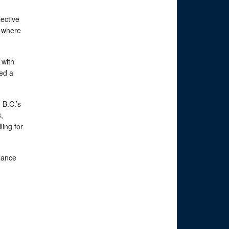
ective
e where
 with
ned a
 B.C.’s
,
ing for
alance