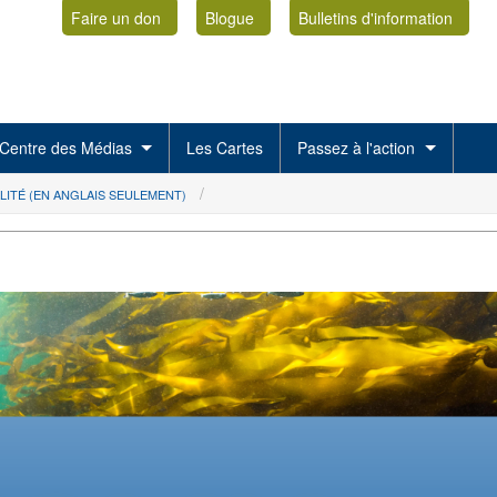
Faire un don
Blogue
Bulletins d'information
Centre des Médias
Les Cartes
Passez à l'action
LITÉ (EN ANGLAIS SEULEMENT)