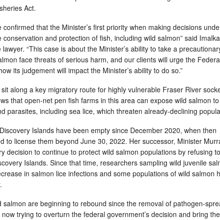
isheries Act.
confirmed that the Minister’s first priority when making decisions unde
he conservation and protection of fish, including wild salmon” said Imalka
lawyer. “This case is about the Minister’s ability to take a precautionar
mon face threats of serious harm, and our clients will urge the Federa
ow its judgement will impact the Minister’s ability to do so.”
sit along a key migratory route for highly vulnerable Fraser River sock
s that open-net pen fish farms in this area can expose wild salmon to
parasites, including sea lice, which threaten already-declining popul
e Discovery Islands have been empty since December 2020, when then
ed to license them beyond June 30, 2022. Her successor, Minister Murr
 decision to continue to protect wild salmon populations by refusing to
scovery Islands. Since that time, researchers sampling wild juvenile sa
crease in salmon lice infections and some populations of wild salmon 
y.
ld salmon are beginning to rebound since the removal of pathogen-spr
now trying to overturn the federal government’s decision and bring the