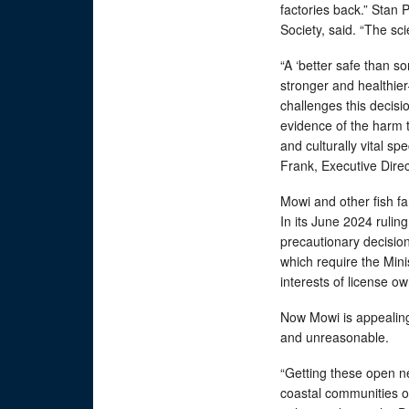
factories back.” Stan
Society, said. “The sci
“A ‘better safe than s
stronger and healthie
challenges this decisi
evidence of the harm t
and culturally vital s
Frank, Executive Direc
Mowi and other fish f
In its June 2024 rulin
precautionary decision
which require the Mini
interests of license 
Now Mowi is appealing 
and unreasonable.
“Getting these open ne
coastal communities of