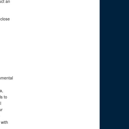
uct an
 close
nmental
a,
s to
l
ur
e
 with