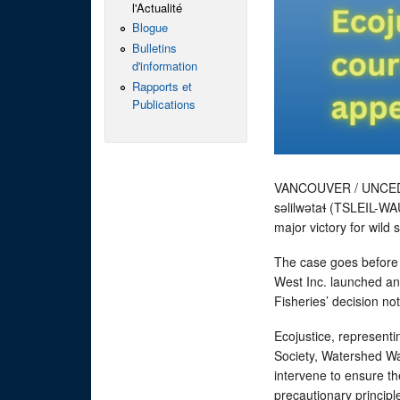
l'Actualité
Blogue
Bulletins
d'information
Rapports et
Publications
VANCOUVER / UNCED
səlilwətaɬ (TSLEIL-WA
major victory for wild
The case goes before
West Inc. launched an 
Fisheries’ decision no
Ecojustice, representi
Society, Watershed Wa
intervene to ensure th
precautionary princip