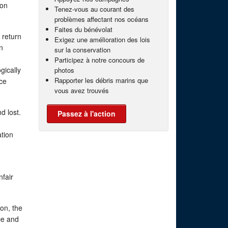
mon
Tenez-vous au courant des
problèmes affectant nos océans
Faites du bénévolat
 return
Exigez une amélioration des lois
n
sur la conservation
Participez à notre concours de
gically
photos
Rapporter les débris marins que
ice
vous avez trouvés
d lost.
Passez à l'action
ation
nfair
mon, the
ce and