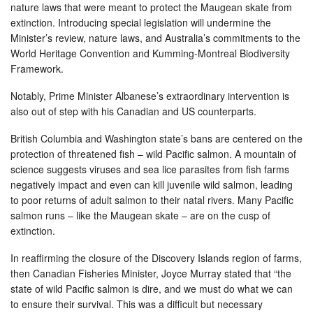
nature laws that were meant to protect the Maugean skate from
extinction. Introducing special legislation will undermine the
Minister’s review, nature laws, and Australia’s commitments to the
World Heritage Convention and Kumming-Montreal Biodiversity
Framework.
Notably, Prime Minister Albanese’s extraordinary intervention is
also out of step with his Canadian and US counterparts.
British Columbia and Washington state’s bans are centered on the
protection of threatened fish – wild Pacific salmon. A mountain of
science suggests viruses and sea lice parasites from fish farms
negatively impact and even can kill juvenile wild salmon, leading
to poor returns of adult salmon to their natal rivers. Many Pacific
salmon runs – like the Maugean skate – are on the cusp of
extinction.
In reaffirming the closure of the Discovery Islands region of farms,
then Canadian Fisheries Minister, Joyce Murray stated that “the
state of wild Pacific salmon is dire, and we must do what we can
to ensure their survival. This was a difficult but necessary