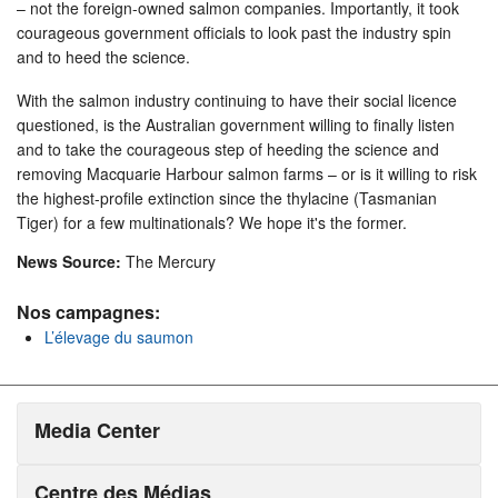
– not the foreign-owned salmon companies. Importantly, it took
courageous government officials to look past the industry spin
and to heed the science.
With the salmon industry continuing to have their social licence
questioned, is the Australian government willing to finally listen
and to take the courageous step of heeding the science and
removing Macquarie Harbour salmon farms – or is it willing to risk
the highest-profile extinction since the thylacine (Tasmanian
Tiger) for a few multinationals? We hope it's the former.
News Source:
The Mercury
Nos campagnes:
L’élevage du saumon
Media Center
Centre des Médias