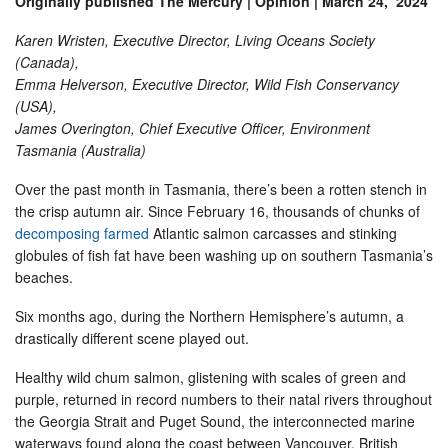
Originally published The Mercury | Opinion | March 24, 2024
Karen Wristen, Executive Director, Living Oceans Society
(Canada),
Emma Helverson, Executive Director, Wild Fish Conservancy
(USA),
James Overington, Chief Executive Officer, Environment
Tasmania (Australia)
Over the past month in Tasmania, there’s been a rotten stench in
the crisp autumn air. Since February 16, thousands of chunks of
decomposing farmed
Atlantic salmon carcasses and stinking
globules of fish fat have been washing up on southern Tasmania’s
beaches.
Six months ago, during the Northern Hemisphere’s autumn, a
drastically different scene played out.
Healthy wild chum salmon, glistening with scales of green and
purple, returned in record numbers to their natal rivers throughout
the Georgia Strait and Puget Sound, the interconnected marine
waterways found along the coast between Vancouver, British