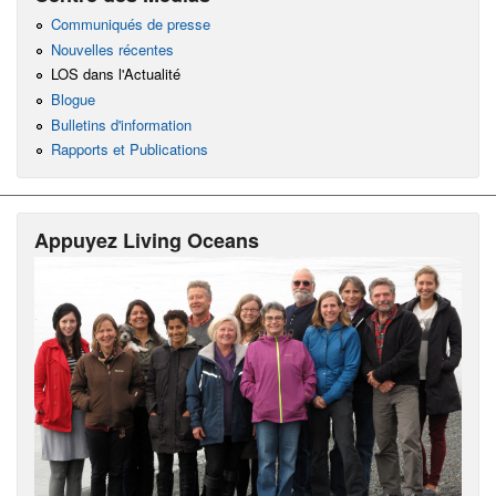
Communiqués de presse
Nouvelles récentes
LOS dans l'Actualité
Blogue
Bulletins d'information
Rapports et Publications
Appuyez Living Oceans