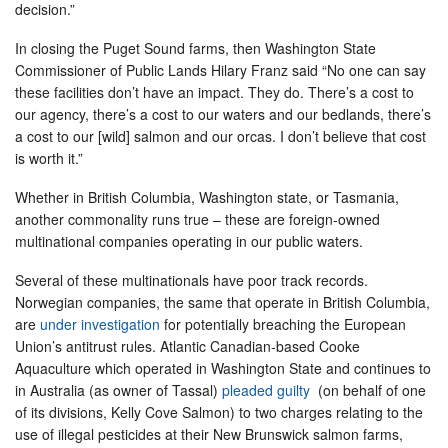
decision.”
In closing the Puget Sound farms, then Washington State
Commissioner of Public Lands Hilary Franz said “No one can say
these facilities don’t have an impact. They do. There’s a cost to
our agency, there’s a cost to our waters and our bedlands, there’s
a cost to our [wild] salmon and our orcas. I don’t believe that cost
is worth it.”
Whether in British Columbia, Washington state, or Tasmania,
another commonality runs true – these are foreign-owned
multinational companies operating in our public waters.
Several of these multinationals have poor track records.
Norwegian companies, the same that operate in British Columbia,
are
under investigation
for potentially breaching the European
Union’s antitrust rules. Atlantic Canadian-based Cooke
Aquaculture which operated in Washington State and continues to
in Australia (as owner of Tassal)
pleaded guilty
(on behalf of one
of its divisions, Kelly Cove Salmon) to two charges relating to the
use of illegal pesticides at their New Brunswick salmon farms,