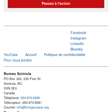
Passez à l'action
Facebook
Instagram
LinkedIn
Bluesky
YouTube
Accueil
Politique de confidentialité
Pour nous joindre
Bureau Sointula
PO Box 320, 235 First St.
Sointula, BC,
V0N 3E0
Canada
Téléphone:
250-973-6580
Télécopieur: 250-973-6581
Courriel:
info@livingoceans.org