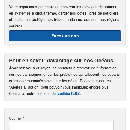
Votre appui nous permettra de convertir les élevages de saumon
en systèmes à circuit fermé, garder nos côtes libres de pétroliers
et finalement protéger nos trésors nationaux que sont nos régions
côtières.
Faites un don
Pour en savoir davantage sur nos Océans
Abonnez-vous
et soyez les premiers à recevoir de l'information
sur nos campagnes et sur les problèmes qui affectent nos océans
et les communautés vivant sur les côtes. Recevez aussi les
"Alertes à l'action" pour pouvoir vous impliquez encore plus.
Consultez notre
politique de confidentialité
.
Courriel
*