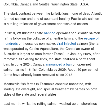
Columbia, Canada and Seattle, Washington State, U.S.A.
The stark contrast between the jurisdictions – one of dead Atlantic
farmed salmon and one of abundant healthy Pacific wild salmon –
is a telling reflection of government priorities and actions.
In 2018, Washington State
banned
open-net pen Atlantic salmon
farms following the collapse of an entire farm and the
escape of
hundreds
of thousands non-native,
viral-infected
salmon (the farm
was operated by Cooke Aquaculture, the Canadian owner of
Australia’s largest salmon farmer Tassal). In January 2025, after
removing all existing facilities, the state finalised a permanent
ban. In June 2024, Canada
announced a ban
on open-net
salmon farms in British Columbia by 2029. About 40 per cent of
farms have already been removed since 2018.
Meanwhile fish farms in Tasmania continue unabated, with
inadequate oversight, and special treatment by parties on both
sides of the state and federal aisles.
Last month, whilst the rotting salmon washed up on shorelines