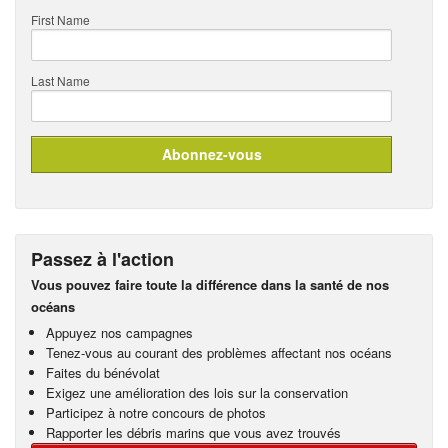
First Name
Last Name
Passez à l'action
Vous pouvez faire toute la différence dans la santé de nos
océans
Appuyez nos campagnes
Tenez-vous au courant des problèmes affectant nos océans
Faites du bénévolat
Exigez une amélioration des lois sur la conservation
Participez à notre concours de photos
Rapporter les débris marins que vous avez trouvés