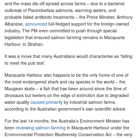
and the mass die-off spread across farms – due to a bacterial
outbreak of Piscirickettsia salmonis, warming waters, and
probable failed antibiotic treatments – the Prime Minister, Anthony
Albanese,
announced
full-fledged support for the foreign-owned
industry. The PM even committed to push through special
legislation that ensured salmon farming remains in Macquarie
Harbour, in Strahan.
It was a move that many Australians would characterise as ‘failing
to meet the pub test’.
Macquarie Harbour also happens to be the only home of one of
the most endangered shark and ray species in the world – the
Maugean skate – a fish that has been around since the time of
dinosaurs but teeters on the edge of extinction due to degraded
water quality
caused primarily
by industrial salmon farms,
according to the Australian government’s own scientific advice.
For the last 14 months, the Australia’s Environment Minister has
been
reviewing salmon farming
in Macquarie Harbour under the
Environmental Protection Biodiversity Conservation Act – the very