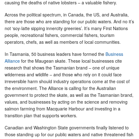
causing the deaths of native lobsters – a valuable fishery.
Across the political spectrum, in Canada, the US, and Australia,
there are those who are standing for our public waters. And no it’s
not ‘soy-latte sipping innercity greenies’. It’s many First Nations
people, recreational fishers, commercial fishers, tourism
operators, chefs, as well as members of local communities.
In Tasmania, 50 business leaders have formed the
Business
Alliance
for the Maugean skate. These local businesses cite
research that shows the Tasmanian brand – one of unique
wilderness and wildlife – and those who rely on it could face
irreversible harm should industry operations come at the cost of
the environment. The Alliance is calling for the Australian
government to protect the skate, as well as the Tasmanian brand,
values, and businesses by acting on the science and removing
salmon farming from Macquarie Harbour and investing in a
transition plan that supports workers.
Canadian and Washington State governments finally listened to
those standing up for our public waters and native threatened fish