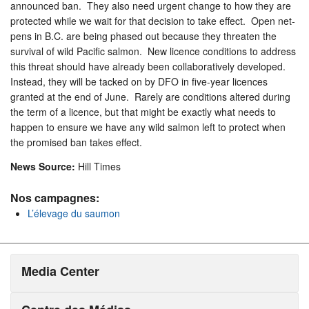
announced ban. They also need urgent change to how they are
protected while we wait for that decision to take effect. Open net-
pens in B.C. are being phased out because they threaten the
survival of wild Pacific salmon. New licence conditions to address
this threat should have already been collaboratively developed.
Instead, they will be tacked on by DFO in five-year licences
granted at the end of June. Rarely are conditions altered during
the term of a licence, but that might be exactly what needs to
happen to ensure we have any wild salmon left to protect when
the promised ban takes effect.
News Source:
Hill Times
Nos campagnes:
L’élevage du saumon
Media Center