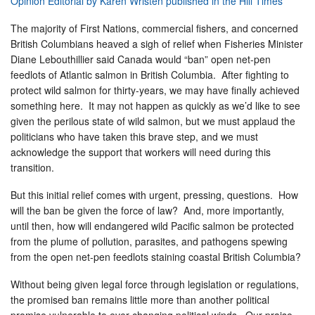
Opinion Editorial by Karen Wristen published in the Hill Times
The majority of First Nations, commercial fishers, and concerned
British Columbians heaved a sigh of relief when Fisheries Minister
Diane Lebouthillier said Canada would “ban” open net-pen
feedlots of Atlantic salmon in British Columbia. After fighting to
protect wild salmon for thirty-years, we may have finally achieved
something here. It may not happen as quickly as we’d like to see
given the perilous state of wild salmon, but we must applaud the
politicians who have taken this brave step, and we must
acknowledge the support that workers will need during this
transition.
But this initial relief comes with urgent, pressing, questions. How
will the ban be given the force of law? And, more importantly,
until then, how will endangered
wild Pacific salmon be protected
from the plume of pollution, parasites, and pathogens spewing
from the open net-pen feedlots staining coastal British Columbia?
Without being given legal force through legislation or regulations,
the promised ban remains little more than another political
promise vulnerable to ever-changing political winds. Our praise