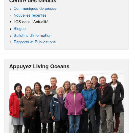
Centre des Médias
Communiqués de presse
Nouvelles récentes
LOS dans l'Actualité
Blogue
Bulletins d'information
Rapports et Publications
Appuyez Living Oceans