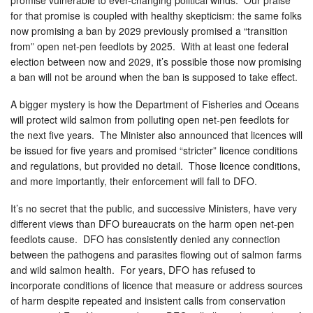
for that promise is coupled with healthy skepticism: the same folks
now promising a ban by 2029 previously promised a “transition
from” open net-pen feedlots by 2025. With at least one federal
election between now and 2029, it’s possible those now promising
a ban will not be around when the ban is supposed to take effect.
A bigger mystery is how the Department of Fisheries and Oceans
will protect wild salmon from polluting open net-pen feedlots for
the next five years. The Minister also announced that licences will
be issued for five years and promised “stricter” licence conditions
and regulations, but provided no detail. Those licence conditions,
and more importantly, their enforcement will fall to DFO.
It’s no secret that the public, and successive Ministers, have very
different views than DFO bureaucrats on the harm open net-pen
feedlots cause. DFO has consistently denied any connection
between the pathogens and parasites flowing out of salmon farms
and wild salmon health. For years, DFO has refused to
incorporate conditions of licence that measure or address sources
of harm despite repeated and insistent calls from conservation