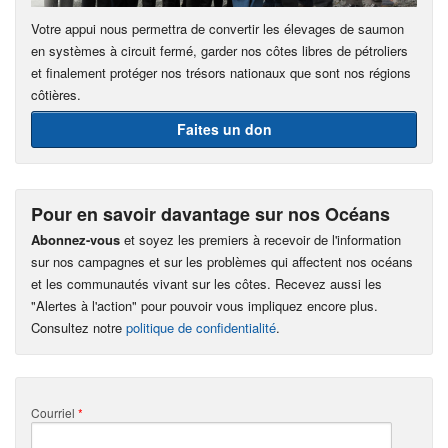
Votre appui nous permettra de convertir les élevages de saumon
en systèmes à circuit fermé, garder nos côtes libres de pétroliers
et finalement protéger nos trésors nationaux que sont nos régions
côtières.
Faites un don
Pour en savoir davantage sur nos Océans
Abonnez-vous
et soyez les premiers à recevoir de l'information
sur nos campagnes et sur les problèmes qui affectent nos océans
et les communautés vivant sur les côtes. Recevez aussi les
"Alertes à l'action" pour pouvoir vous impliquez encore plus.
Consultez notre
politique de confidentialité
.
Courriel
*