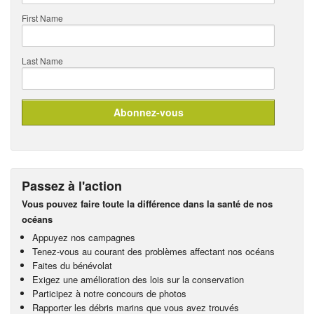
First Name
Last Name
Passez à l'action
Vous pouvez faire toute la différence dans la santé de nos
océans
Appuyez nos campagnes
Tenez-vous au courant des problèmes affectant nos océans
Faites du bénévolat
Exigez une amélioration des lois sur la conservation
Participez à notre concours de photos
Rapporter les débris marins que vous avez trouvés