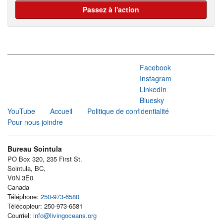
Passez à l'action
Facebook
Instagram
LinkedIn
Bluesky
YouTube
Accueil
Politique de confidentialité
Pour nous joindre
Bureau Sointula
PO Box 320, 235 First St.
Sointula, BC,
V0N 3E0
Canada
Téléphone:
250-973-6580
Télécopieur: 250-973-6581
Courriel:
info@livingoceans.org