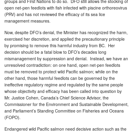
groups and First Nations to do so. DFO still allows the stocking of
open net-pen feedlots with fish infected with piscine orthoreovirus
(PRV) and has not reviewed the efficacy of its sea lice
management measures.
Now, despite DFO’s denial, the Minister has recognized the harm,
exercised her discretion, and applied the precautionary principle
by promising to remove this harmful industry from BC. Her
decision should be a fatal blow to DFO’s decades long
mismanagement by suppression and denial. Instead, we have an
unresolved contradiction: on one hand, open net-pen feedlots
must be removed to protect wild Pacific salmon; while on the
other hand, those harmful feedlots can be governed by the
ineffective regulatory regime and regulated by the same people
whose objectivity and efficacy has been called into question by
Mr. Justice Cohen, Canada’s Chief Science Advisor, the
Commissioner for the Environment and Sustainable Development,
and Parliament’s Standing Committee on Fisheries and Oceans
(FOPO).
Endangered wild Pacific salmon need decisive action such as the