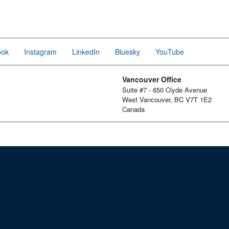
ook
Instagram
LinkedIn
Bluesky
YouTube
Vancouver Office
Suite #7 - 650 Clyde Avenue
West Vancouver, BC V7T 1E2
Canada