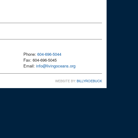
Phone:
604-696-5044
Fax: 604-696-5045
Email:
info@livingoceans.org
WEBSITE BY:
BILLYROEBUCK