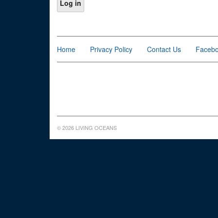
Home
Privacy Policy
Contact Us
Faceb
© 2026 LIVING OCEANS