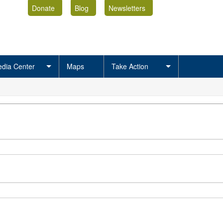
Donate
Blog
Newsletters
dia Center
Maps
Take Action