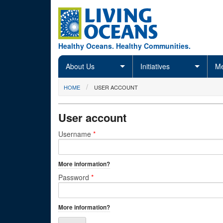
Skip to main content
Healthy Oceans. Healthy Communities.
About Us
Initiatives
Me
You are here
HOME
USER ACCOUNT
User account
Primary tabs
Username
*
More information?
Password
*
More information?