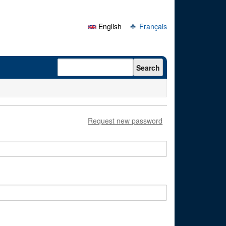
English
Français
Search form
Search
Request new password