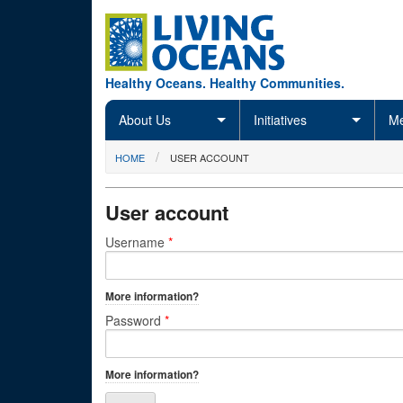
Skip to main content
Healthy Oceans. Healthy Communities.
About Us
Initiatives
Me
You are here
HOME
USER ACCOUNT
User account
Primary tabs
Username
*
More information?
Password
*
More information?