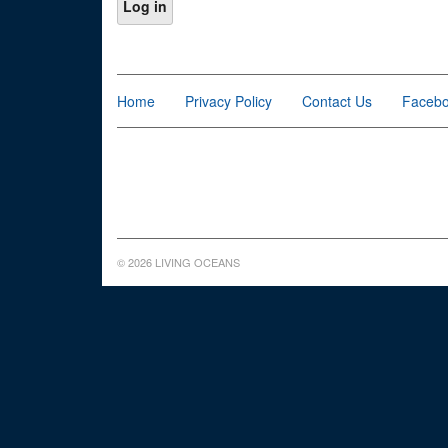
Home
Privacy Policy
Contact Us
Faceb
© 2026 LIVING OCEANS