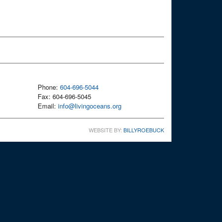
Phone:
604-696-5044
Fax: 604-696-5045
Email:
info@livingoceans.org
WEBSITE BY:
BILLYROEBUCK