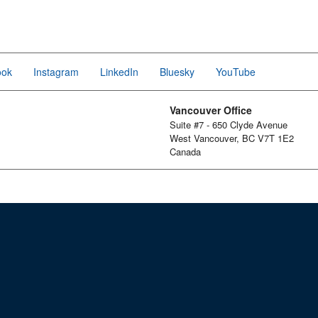
ook
Instagram
LinkedIn
Bluesky
YouTube
Vancouver Office
Suite #7 - 650 Clyde Avenue
West Vancouver, BC V7T 1E2
Canada