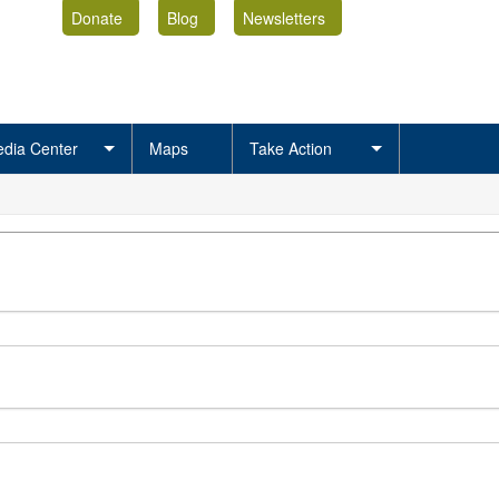
Donate
Blog
Newsletters
dia Center
Maps
Take Action