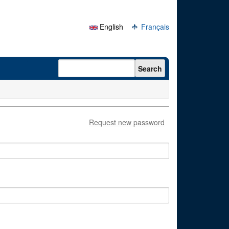
English
Français
Search form
Search
Request new password