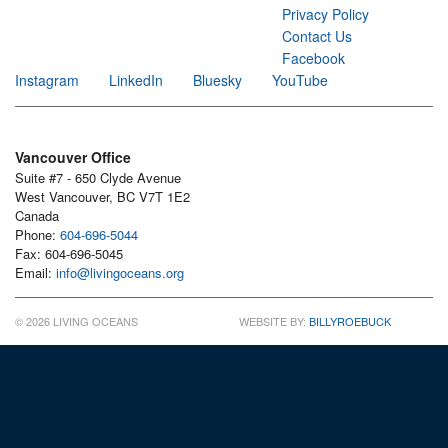
Privacy Policy
Contact Us
Facebook
Instagram
LinkedIn
Bluesky
YouTube
Vancouver Office
Suite #7 - 650 Clyde Avenue
West Vancouver, BC V7T 1E2
Canada
Phone:
604-696-5044
Fax: 604-696-5045
Email:
info@livingoceans.org
© 2026 LIVING OCEANS
WEBSITE BY:
BILLYROEBUCK