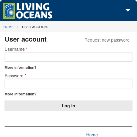
Skip to main content
You are here
HOME
USER ACCOUNT
About Us
User account
Request new password
Initiatives
Primary tabs
Username
*
Media Center
More information?
Maps
Password
*
Take Action
More information?
Home