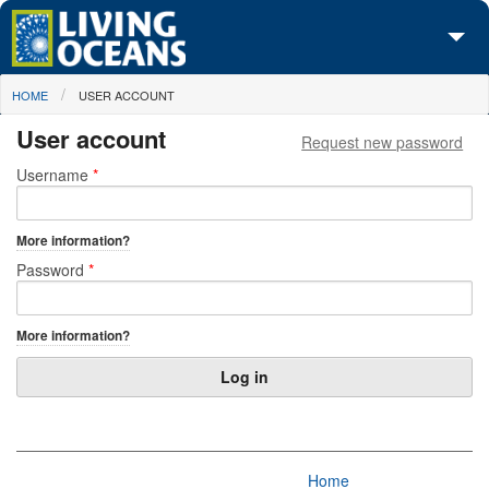
Skip to main content
You are here
HOME
USER ACCOUNT
About Us
User account
Request new password
Initiatives
Primary tabs
Username
*
Media Center
More information?
Maps
Password
*
Take Action
More information?
Home