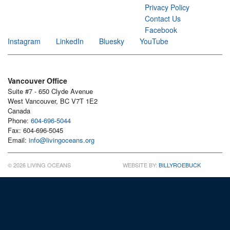
Privacy Policy
Contact Us
Facebook
Instagram
LinkedIn
Bluesky
YouTube
Vancouver Office
Suite #7 - 650 Clyde Avenue
West Vancouver, BC V7T 1E2
Canada
Phone:
604-696-5044
Fax: 604-696-5045
Email:
info@livingoceans.org
© 2026 LIVING OCEANS
WEBSITE BY:
BILLYROEBUCK