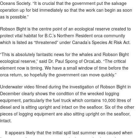
Oceans Society. “It is crucial that the government put the salvage
operation up for bid immediately so that the work can begin as soon
as is possible.”
Robson Bight is the centre point of an ecological reserve created to
protect vital habitat for B.C.’s Northern Resident orca community
which is listed as “threatened” under Canada’s Species At Risk Act.
“This is absolutely fantastic news for the whales and Robson Bight
ecological reserve,” said Dr. Paul Spong of OrcaLab. “The critical
element now is timing. We have a small window of time before the
orca return, so hopefully the government can move quickly.”
Underwater video filmed during the investigation of Robson Bight in
December clearly shows the condition of the wrecked logging
equipment, particularly the fuel truck which contains 10,000 litres of
diesel and is sitting upright and intact on the seafloor. Six of the other
pieces of logging equipment are also sitting upright on the seafloor,
intact.
It appears likely that the initial spill last summer was caused when