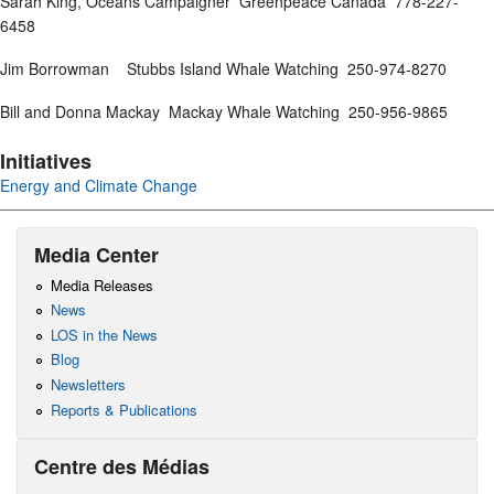
Sarah King, Oceans Campaigner Greenpeace Canada 778-227-
6458
Jim Borrowman Stubbs Island Whale Watching 250-974-8270
Bill and Donna Mackay Mackay Whale Watching 250-956-9865
Initiatives
Energy and Climate Change
Media Center
Media Releases
News
LOS in the News
Blog
Newsletters
Reports & Publications
Centre des Médias