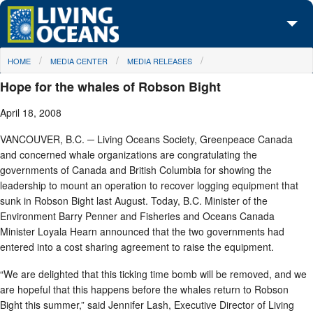
Skip to main content
You are here
HOME
MEDIA CENTER
MEDIA RELEASES
About Us
Hope for the whales of Robson Bight
Initiatives
April 18, 2008
Media Center
VANCOUVER, B.C. ─ Living Oceans Society, Greenpeace Canada
and concerned whale organizations are congratulating the
Maps
governments of Canada and British Columbia for showing the
leadership to mount an operation to recover logging equipment that
Take Action
sunk in Robson Bight last August. Today, B.C. Minister of the
Environment Barry Penner and Fisheries and Oceans Canada
Minister Loyala Hearn announced that the two governments had
entered into a cost sharing agreement to raise the equipment.
“We are delighted that this ticking time bomb will be removed, and we
are hopeful that this happens before the whales return to Robson
Bight this summer,” said Jennifer Lash, Executive Director of Living