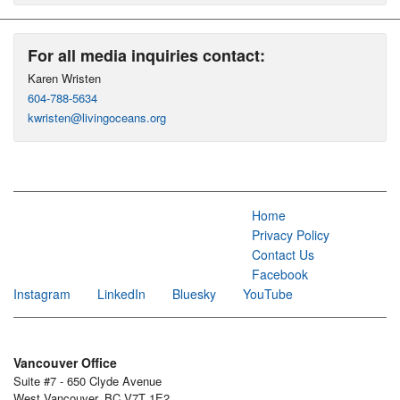
For all media inquiries contact:
Karen Wristen
604-788-5634
kwristen@livingoceans.org
Home
Privacy Policy
Contact Us
Facebook
Instagram
LinkedIn
Bluesky
YouTube
Vancouver Office
Suite #7 - 650 Clyde Avenue
West Vancouver, BC V7T 1E2