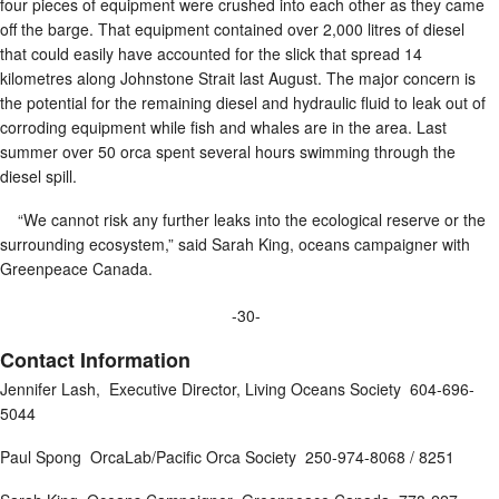
four pieces of equipment were crushed into each other as they came
off the barge. That equipment contained over 2,000 litres of diesel
that could easily have accounted for the slick that spread 14
kilometres along Johnstone Strait last August. The major concern is
the potential for the remaining diesel and hydraulic fluid to leak out of
corroding equipment while fish and whales are in the area. Last
summer over 50 orca spent several hours swimming through the
diesel spill.
“We cannot risk any further leaks into the ecological reserve or the
surrounding ecosystem,” said Sarah King, oceans campaigner with
Greenpeace Canada.
-30-
Contact Information
Jennifer Lash, Executive Director, Living Oceans Society 604-696-
5044
Paul Spong OrcaLab/Pacific Orca Society 250-974-8068 / 8251