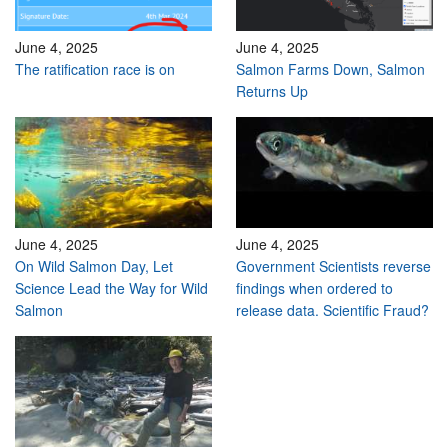
June 4, 2025
June 4, 2025
The ratification race is on
Salmon Farms Down, Salmon
Returns Up
June 4, 2025
June 4, 2025
On Wild Salmon Day, Let
Government Scientists reverse
Science Lead the Way for Wild
findings when ordered to
Salmon
release data. Scientific Fraud?