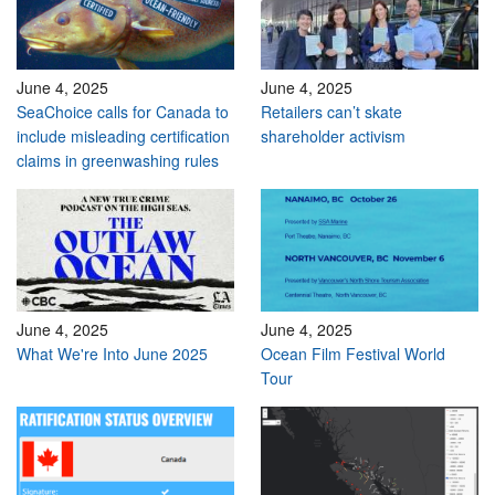
June 4, 2025
June 4, 2025
SeaChoice calls for Canada to
Retailers can’t skate
include misleading certification
shareholder activism
claims in greenwashing rules
June 4, 2025
June 4, 2025
What We're Into June 2025
Ocean Film Festival World
Tour