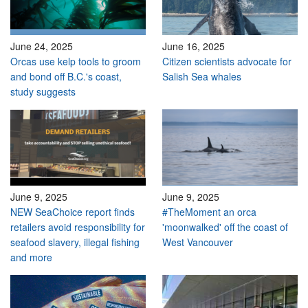
June 24, 2025
June 16, 2025
Orcas use kelp tools to groom
Citizen scientists advocate for
and bond off B.C.'s coast,
Salish Sea whales
study suggests
June 9, 2025
June 9, 2025
NEW SeaChoice report finds
#TheMoment an orca
retailers avoid responsibility for
'moonwalked' off the coast of
seafood slavery, illegal fishing
West Vancouver
and more