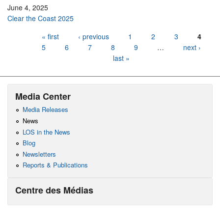
June 4, 2025
Clear the Coast 2025
Pages
« first
‹ previous
1
2
3
4
5
6
7
8
9
…
next ›
last »
Media Center
Media Releases
News
LOS in the News
Blog
Newsletters
Reports & Publications
Centre des Médias