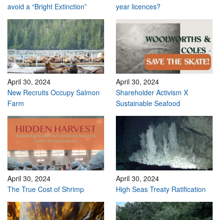
avoid a “Bright Extinction”
year licences?
April 30, 2024
April 30, 2024
New Recruits Occupy Salmon
Shareholder Activism X
Farm
Sustainable Seafood
April 30, 2024
April 30, 2024
The True Cost of Shrimp
High Seas Treaty Ratification