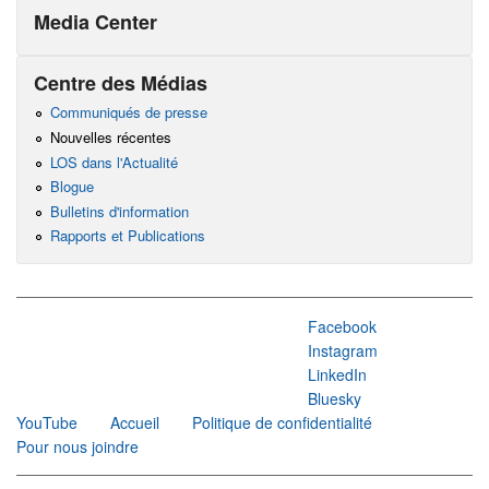
Media Center
Centre des Médias
Communiqués de presse
Nouvelles récentes
LOS dans l'Actualité
Blogue
Bulletins d'information
Rapports et Publications
Facebook
Instagram
LinkedIn
Bluesky
YouTube
Accueil
Politique de confidentialité
Pour nous joindre