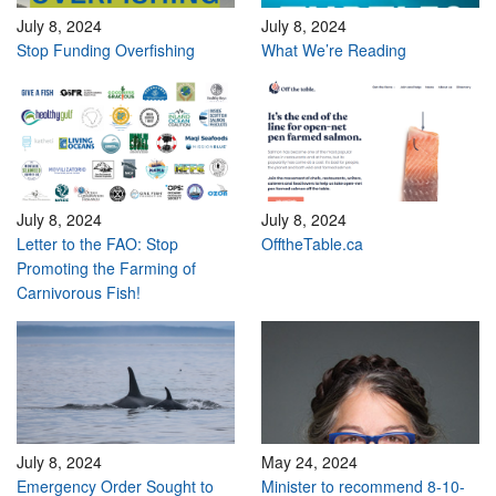
July 8, 2024
July 8, 2024
Stop Funding Overfishing
What We’re Reading
July 8, 2024
July 8, 2024
Letter to the FAO: Stop
OfftheTable.ca
Promoting the Farming of
Carnivorous Fish!
July 8, 2024
May 24, 2024
Emergency Order Sought to
Minister to recommend 8-10-