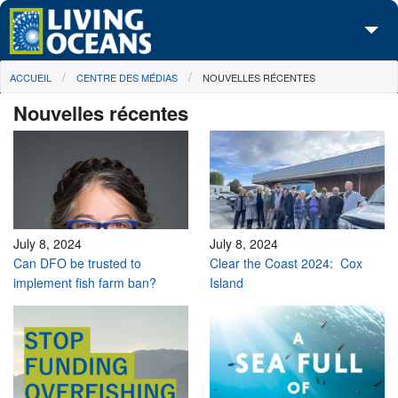
Skip to main content
You are here
ACCUEIL
CENTRE DES MÉDIAS
NOUVELLES RÉCENTES
À propos de nous
Nouvelles récentes
Nos campagnes
Centre des Médias
Les Cartes
Passez à l'action
July 8, 2024
July 8, 2024
Can DFO be trusted to
Clear the Coast 2024: Cox
implement fish farm ban?
Island