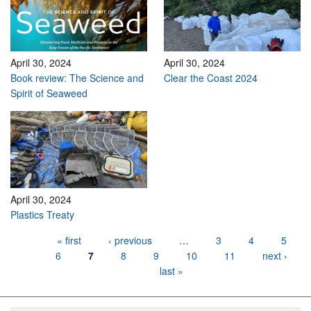
April 30, 2024
April 30, 2024
Book review: The Science and
Clear the Coast 2024
Spirit of Seaweed
April 30, 2024
Plastics Treaty
Pages
« first
‹ previous
…
3
4
5
6
7
8
9
10
11
next ›
last »