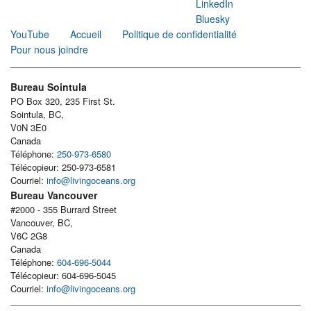
LinkedIn
Bluesky
YouTube
Accueil
Politique de confidentialité
Pour nous joindre
Bureau Sointula
PO Box 320, 235 First St.
Sointula, BC,
V0N 3E0
Canada
Téléphone:
250-973-6580
Télécopieur: 250-973-6581
Courriel:
info@livingoceans.org
Bureau Vancouver
#2000 - 355 Burrard Street
Vancouver, BC,
V6C 2G8
Canada
Téléphone:
604-696-5044
Télécopieur: 604-696-5045
Courriel:
info@livingoceans.org