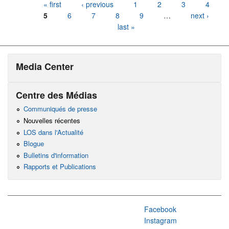
Pages
« first
‹ previous
1
2
3
4
5
6
7
8
9
…
next ›
last »
Media Center
Centre des Médias
Communiqués de presse
Nouvelles récentes
LOS dans l'Actualité
Blogue
Bulletins d'information
Rapports et Publications
Facebook
Instagram