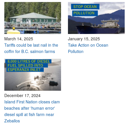
March 14, 2025
January 15, 2025
Tariffs could be last nail in the
Take Action on Ocean
coffin for B.C. salmon farms
Pollution
December 17, 2024
Island First Nation closes clam
beaches after 'human error'
diesel spill at fish farm near
Zeballos