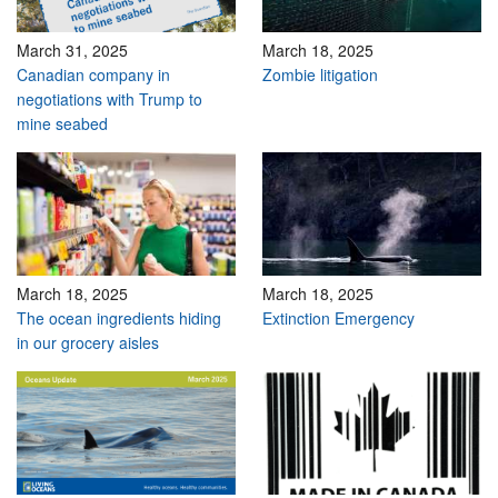
March 31, 2025
March 18, 2025
Canadian company in
Zombie litigation
negotiations with Trump to
mine seabed
March 18, 2025
March 18, 2025
The ocean ingredients hiding
Extinction Emergency
in our grocery aisles