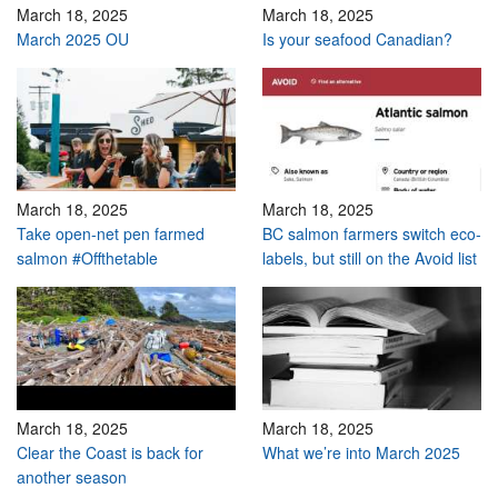
March 18, 2025
March 18, 2025
March 2025 OU
Is your seafood Canadian?
March 18, 2025
March 18, 2025
Take open-net pen farmed
BC salmon farmers switch eco-
salmon #Offthetable
labels, but still on the Avoid list
March 18, 2025
March 18, 2025
Clear the Coast is back for
What we’re into March 2025
another season