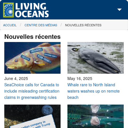
Skip to main content
You are here
ACCUEIL
CENTRE DES MÉDIAS
NOUVELLES RÉCENTES
À propos de nous
Nouvelles récentes
Nos campagnes
Centre des Médias
Les Cartes
Passez à l'action
June 4, 2025
May 16, 2025
SeaChoice calls for Canada to
Whale rare to North Island
include misleading certification
waters washes up on remote
claims in greenwashing rules
beach