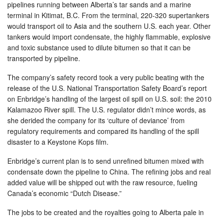
pipelines running between Alberta’s tar sands and a marine
terminal in Kitimat, B.C. From the terminal, 220-320 supertankers
would transport oil to Asia and the southern U.S. each year. Other
tankers would import condensate, the highly flammable, explosive
and toxic substance used to dilute bitumen so that it can be
transported by pipeline.
The company’s safety record took a very public beating with the
release of the U.S. National Transportation Safety Board’s report
on Enbridge’s handling of the largest oil spill on U.S. soil: the 2010
Kalamazoo River spill. The U.S. regulator didn’t mince words, as
she derided the company for its ‘culture of deviance’ from
regulatory requirements and compared its handling of the spill
disaster to a Keystone Kops film.
Enbridge’s current plan is to send unrefined bitumen mixed with
condensate down the pipeline to China. The refining jobs and real
added value will be shipped out with the raw resource, fueling
Canada’s economic “Dutch Disease.”
The jobs to be created and the royalties going to Alberta pale in