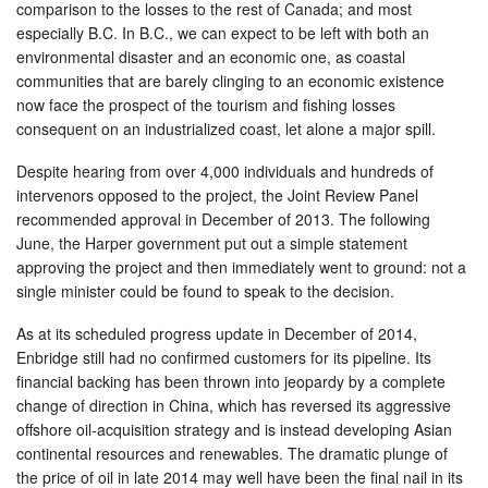
comparison to the losses to the rest of Canada; and most
especially B.C. In B.C., we can expect to be left with both an
environmental disaster and an economic one, as coastal
communities that are barely clinging to an economic existence
now face the prospect of the tourism and fishing losses
consequent on an industrialized coast, let alone a major spill.
Despite hearing from over 4,000 individuals and hundreds of
intervenors opposed to the project, the Joint Review Panel
recommended approval in December of 2013. The following
June, the Harper government put out a simple statement
approving the project and then immediately went to ground: not a
single minister could be found to speak to the decision.
As at its scheduled progress update in December of 2014,
Enbridge still had no confirmed customers for its pipeline. Its
financial backing has been thrown into jeopardy by a complete
change of direction in China, which has reversed its aggressive
offshore oil-acquisition strategy and is instead developing Asian
continental resources and renewables. The dramatic plunge of
the price of oil in late 2014 may well have been the final nail in its