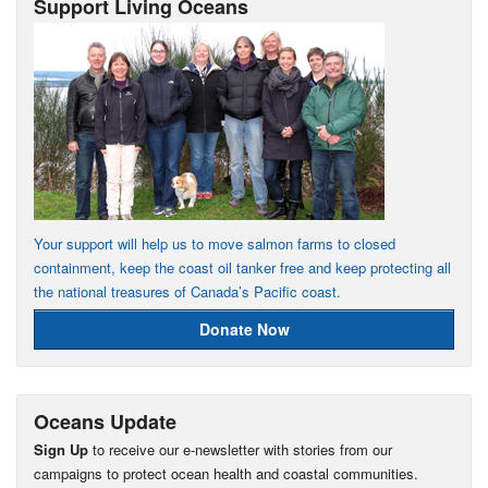
Support Living Oceans
Your support will help us to move salmon farms to closed
containment, keep the coast oil tanker free and keep protecting all
the national treasures of Canada’s Pacific coast.
Donate Now
Oceans Update
Sign Up
to receive our e-newsletter with stories from our
campaigns to protect ocean health and coastal communities.