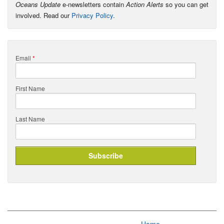
Oceans Update
e-newsletters contain
Action Alerts
so you can get
involved. Read our
Privacy Policy
.
Email
*
First Name
Last Name
Home