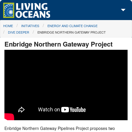
Skip to main content
You are here
HOME
INITIATIVES
ENERGY AND CLIMATE CHANGE
About Us
DIVE DEEPER
ENBRIDGE NORTHERN GATEWAY PROJECT
Initiatives
Enbridge Northern Gateway Project
Media Center
Maps
Take Action
Enbridge Northern Gateway Pipelines Project proposes two