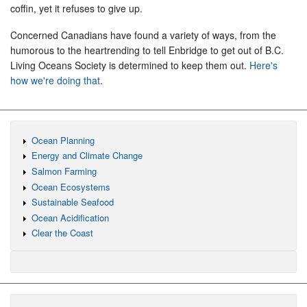
coffin, yet it refuses to give up.
Concerned Canadians have found a variety of ways, from the
humorous to the heartrending to tell Enbridge to get out of B.C.
Living Oceans Society is determined to keep them out.
Here's
how we're doing that
.
Ocean Planning
Energy and Climate Change
Salmon Farming
Ocean Ecosystems
Sustainable Seafood
Ocean Acidification
Clear the Coast